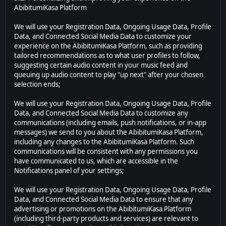
AbibitumiKasa Platform
We will use your Registration Data, Ongoing Usage Data, Profile
Data, and Connected Social Media Data to customize your
experience on the AbibitumiKasa Platform, such as providing
tailored recommendations as to what user profiles to follow,
suggesting certain audio content in your music feed and
queuing up audio content to play "up next" after your chosen
selection ends;
We will use your Registration Data, Ongoing Usage Data, Profile
Data, and Connected Social Media Data to customize any
communications (including emails, push notifications, or in-app
messages) we send to you about the AbibitumiKasa Platform,
including any changes to the AbibitumiKasa Platform. Such
communications will be consistent with any permissions you
have communicated to us, which are accessible in the
Notifications panel of your settings;
We will use your Registration Data, Ongoing Usage Data, Profile
Data, and Connected Social Media Data to ensure that any
advertising or promotions on the AbibitumiKasa Platform
(including third-party products and services) are relevant to