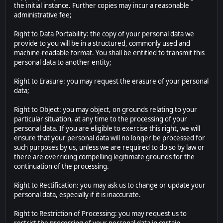
the initial instance. Further copies may incur a reasonable
administrative fee;
Right to Data Portability: the copy of your personal data we
provide to you will be in a structured, commonly used and
machine-readable format. You shall be entitled to transmit this
personal data to another entity;
Right to Erasure: you may request the erasure of your personal
data;
Right to Object: you may object, on grounds relating to your
particular situation, at any time to the processing of your
personal data. If you are eligible to exercise this right, we will
ensure that your personal data will no longer be processed for
such purposes by us, unless we are required to do so by law or
there are overriding compelling legitimate grounds for the
continuation of the processing.
Right to Rectification: you may ask us to change or update your
personal data, especially if it is inaccurate.
Right to Restriction of Processing: you may request us to