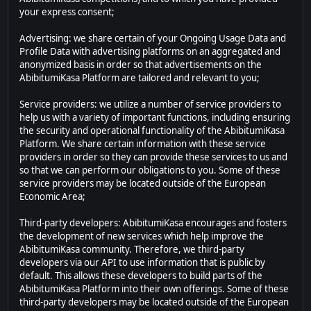
your express consent;
Advertising: we share certain of your Ongoing Usage Data and
Profile Data with advertising platforms on an aggregated and
anonymized basis in order so that advertisements on the
AbibitumiKasa Platform are tailored and relevant to you;
Service providers: we utilize a number of service providers to
help us with a variety of important functions, including ensuring
the security and operational functionality of the AbibitumiKasa
Platform. We share certain information with these service
providers in order so they can provide these services to us and
so that we can perform our obligations to you. Some of these
service providers may be located outside of the European
Economic Area;
Third-party developers: AbibitumiKasa encourages and fosters
the development of new services which help improve the
AbibitumiKasa community. Therefore, we third-party
developers via our API to use information that is public by
default. This allows these developers to build parts of the
AbibitumiKasa Platform into their own offerings. Some of these
third-party developers may be located outside of the European