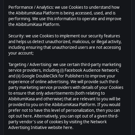
Performance / Analytics: we use Cookies to understand how
the AbibitumiKasa Platform is being accessed, used, and is
performing. We use this information to operate and improve
the AbibitumiKasa Platform.
Security: we use Cookies to implement our security features
and helps us detect unauthorized, malicious, or illegal activity,
including ensuring that unauthorized users are not accessing
your account;
Targeting / Advertising: we use certain third-party marketing
service providers, including (i) Facebook Audience Network;
and (ii) Google DoubleClick for Publishers to improve your
experience of online advertising. We will provide such third-
party marketing service providers with details of your Cookies
to ensure that only advertisements (both relating to
AbibitumiKasa and otherwise) that are relevant to you will be
provided to you on the AbibitumiKasa Platform. If you would
prefer not to have this level of personalization, then you can
opt out here. Alternatively, you can opt out of a given third-
party vendor's use of cookies by visiting the Network
Advertising Initiative website here.