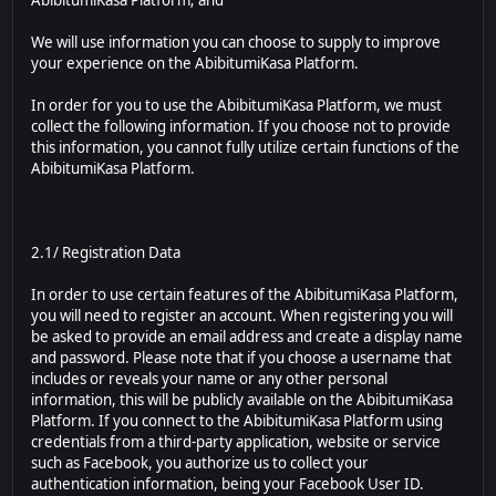
AbibitumiKasa Platform; and
We will use information you can choose to supply to improve
your experience on the AbibitumiKasa Platform.
In order for you to use the AbibitumiKasa Platform, we must
collect the following information. If you choose not to provide
this information, you cannot fully utilize certain functions of the
AbibitumiKasa Platform.
2.1/ Registration Data
In order to use certain features of the AbibitumiKasa Platform,
you will need to register an account. When registering you will
be asked to provide an email address and create a display name
and password. Please note that if you choose a username that
includes or reveals your name or any other personal
information, this will be publicly available on the AbibitumiKasa
Platform. If you connect to the AbibitumiKasa Platform using
credentials from a third-party application, website or service
such as Facebook, you authorize us to collect your
authentication information, being your Facebook User ID.