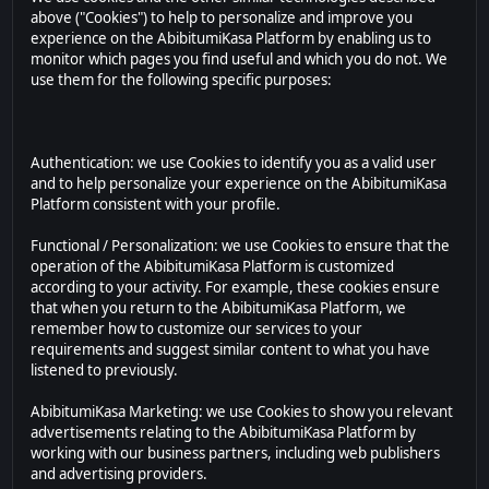
above ("Cookies") to help to personalize and improve you
experience on the AbibitumiKasa Platform by enabling us to
monitor which pages you find useful and which you do not. We
use them for the following specific purposes:
Authentication: we use Cookies to identify you as a valid user
and to help personalize your experience on the AbibitumiKasa
Platform consistent with your profile.
Functional / Personalization: we use Cookies to ensure that the
operation of the AbibitumiKasa Platform is customized
according to your activity. For example, these cookies ensure
that when you return to the AbibitumiKasa Platform, we
remember how to customize our services to your
requirements and suggest similar content to what you have
listened to previously.
AbibitumiKasa Marketing: we use Cookies to show you relevant
advertisements relating to the AbibitumiKasa Platform by
working with our business partners, including web publishers
and advertising providers.