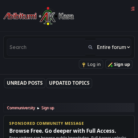
Log in
Sign up
UNREAD POSTS
UPDATED TOPICS
Communiversity
Sign up
►
SPONSORED COMMUNITY MESSAGE
Browse Free. Go deeper with Full Access.