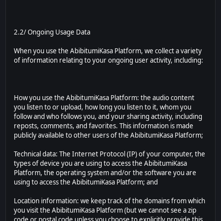
2.2/ Ongoing Usage Data
When you use the AbibitumiKasa Platform, we collect a variety
of information relating to your ongoing user activity, including:
How you use the AbibitumiKasa Platform: the audio content
you listen to or upload, how long you listen to it, whom you
follow and who follows you, and your sharing activity, including
reposts, comments, and favorites. This information is made
publicly available to other users of the AbibitumiKasa Platform;
Technical data: The Internet Protocol (IP) of your computer, the
types of device you are using to access the AbibitumiKasa
Platform, the operating system and/or the software you are
using to access the AbibitumiKasa Platform; and
Location information: we keep track of the domains from which
you visit the AbibitumiKasa Platform (but we cannot see a zip
code or postal code unless you choose to explicitly provide this