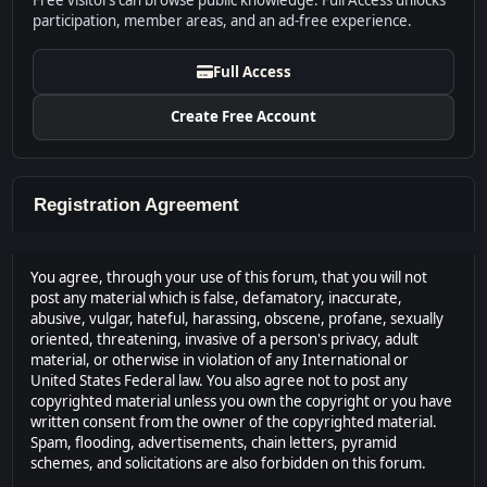
Free visitors can browse public knowledge. Full Access unlocks
participation, member areas, and an ad-free experience.
Full Access
Create Free Account
Registration Agreement
You agree, through your use of this forum, that you will not
post any material which is false, defamatory, inaccurate,
abusive, vulgar, hateful, harassing, obscene, profane, sexually
oriented, threatening, invasive of a person's privacy, adult
material, or otherwise in violation of any International or
United States Federal law. You also agree not to post any
copyrighted material unless you own the copyright or you have
written consent from the owner of the copyrighted material.
Spam, flooding, advertisements, chain letters, pyramid
schemes, and solicitations are also forbidden on this forum.