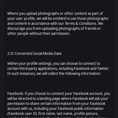
Where you upload photographs or other content as part of
your user profile, we will be entitled to use those photographs
and content in accordance with our Terms & Conditions. We
discourage you from uploading photographs of friends or
other people without their permission.
2.5/ Connected Social Media Data
Within your profile settings, you can choose to connect to
certain third-party applications, including Facebook and Twitter.
In such instances, we will collect the following information:
Facebook: if you choose to connect your Facebook account, you
will be directed to a landing page where Facebook will ask your
permission to share certain information from your Facebook
account with us, including your Facebook public information
(Facebook user ID, first name, last name, profile picture,