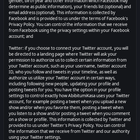
gender, birth year and other information which Facebook may
determine as public information), your friends list (optional) and
email address (optional). This information is collected by
Facebook and is provided to us under the terms of Facebook's
Privacy Policy. You can control the information that we receive
from Facebook using the privacy settings within your Facebook
account; and
Twitter: if you choose to connect your Twitter account, you will
be directed to a landing page where Twitter will ask your
permission to authorize us to collect certain information from
your Twitter account, such as your username, twitter account
ID, who you follow and tweets in your timeline, as well as
authorize us utilize your Twitter account in certain ways,
including following new people, updating your profile and
posting tweets for you. You have the option in your profile
settings to control exactly how AbibitumiKasa uses your Twitter
account, for example posting a tweet when you upload a new
show and/or when you favorite them, posting a tweet when
you listen to a show and/or posting a tweet when you comment
on a show or profile. This information is collected by Twitter and
provided to us under Twitter's Privacy Policy. You can control
the information that we receive from Twitter and our authority
using your Twitter settings.