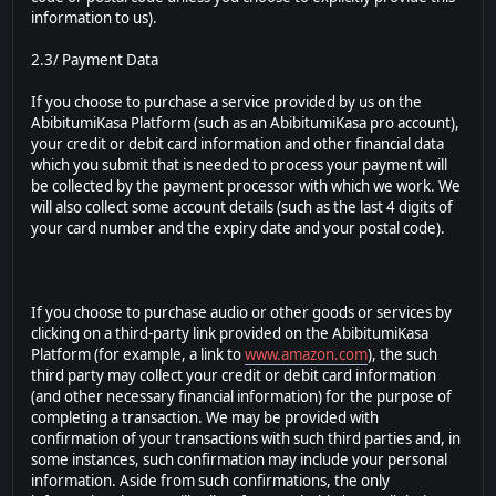
information to us).
2.3/ Payment Data
If you choose to purchase a service provided by us on the
AbibitumiKasa Platform (such as an AbibitumiKasa pro account),
your credit or debit card information and other financial data
which you submit that is needed to process your payment will
be collected by the payment processor with which we work. We
will also collect some account details (such as the last 4 digits of
your card number and the expiry date and your postal code).
If you choose to purchase audio or other goods or services by
clicking on a third-party link provided on the AbibitumiKasa
Platform (for example, a link to
www.amazon.com
), the such
third party may collect your credit or debit card information
(and other necessary financial information) for the purpose of
completing a transaction. We may be provided with
confirmation of your transactions with such third parties and, in
some instances, such confirmation may include your personal
information. Aside from such confirmations, the only