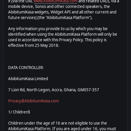
it (via the URL
www.AbibitumiKasa.com
and related URLs, via a
mobile device, Sonos and other connected speakers, the
AbibitumiKasa widgets, Widget API and all other current and
future services) (the "AbibitumiKasa Platform").
Any information you provide to us by which you may be
identified when using the AbibitumiKasa Platform will only be
used in accordance with this Privacy Policy. This policy is
effective from 25 May 2018.
DATA CONTROLLER:
AbibitumiKasa Limited
7 Lion Rd, North Legon, Accra, Ghana, GM057-357
Privacy@AbibitumiKasa.com
1/ Children§
Children under the age of 16 are not eligible to use the
AbibitumiKasa Platform. If you are aged under 16, you must