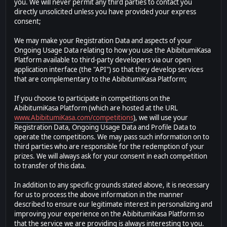
you. We will never permit any third parties to contact you
directly unsolicited unless you have provided your express
consent;
We may make your Registration Data and aspects of your
Ongoing Usage Data relating to how you use the AbibitumiKasa
Platform available to third-party developers via our open
application interface (the "API") so that they develop services
that are complementary to the AbibitumiKasa Platform;
If you choose to participate in competitions on the
AbibitumiKasa Platform (which are hosted at the URL
www.AbibitumiKasa.com/competitions
), we will use your
Registration Data, Ongoing Usage Data and Profile Data to
operate the competitions. We may pass such information on to
third parties who are responsible for the redemption of your
prizes. We will always ask for your consent in each competition
to transfer of this data.
In addition to any specific grounds stated above, it is necessary
for us to process the above information in the manner
described to ensure our legitimate interest in personalizing and
improving your experience on the AbibitumiKasa Platform so
that the service we are providing is always interesting to you.