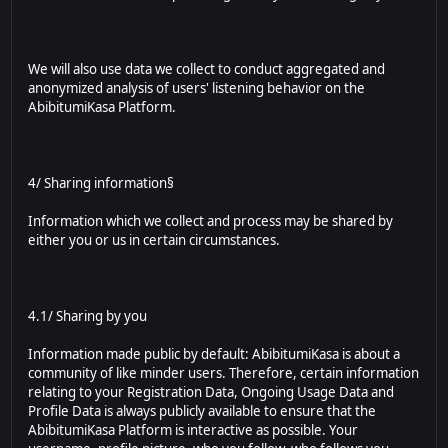
We will also use data we collect to conduct aggregated and
anonymized analysis of users' listening behavior on the
AbibitumiKasa Platform.
4/ Sharing information§
Information which we collect and process may be shared by
either you or us in certain circumstances.
4.1/ Sharing by you
Information made public by default: AbibitumiKasa is about a
community of like minder users. Therefore, certain information
relating to your Registration Data, Ongoing Usage Data and
Profile Data is always publicly available to ensure that the
AbibitumiKasa Platform is interactive as possible. Your