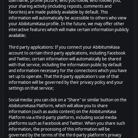
username, profile picture, who you follow, who follows you,
your sharing activity (including reposts, comments and
favorites) are made publicly available by default. This
information will automatically be accessible to others who view
your AbibitumiKasa profile. In the future, we may offer other
interactive features which will make certain information publicly
available;
Third party applications: If you connect your AbibitumiKasa
account to certain third-party applications, including Facebook
and Twitter, certain information will automatically be shared
with that service, including the information public by default
and information necessary for the connections which you have
set up to operate. That third-party application's use of that
information will be governed by their privacy policy and your
settings on that service;
Social media: you can click on a "Share" or similar button on the
AbibitumiKasa Platform, which will allow you to share
information (such as audio content) on the AbibitumiKasa
Platform via a third-party platform, including social media
platforms such as Facebook and Twitter. When you share such
information, the processing of this information will be
governed by the terms of the third-party platform's privacy