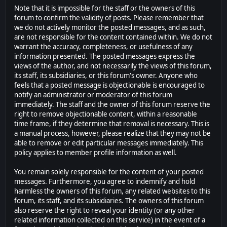
Note that it is impossible for the staff or the owners of this
forum to confirm the validity of posts. Please remember that
we do not actively monitor the posted messages, and as such,
are not responsible for the content contained within. We do not
warrant the accuracy, completeness, or usefulness of any
information presented. The posted messages express the
views of the author, and not necessarily the views of this forum,
its staff, its subsidiaries, or this forum's owner. Anyone who
feels that a posted message is objectionable is encouraged to
notify an administrator or moderator of this forum
immediately. The staff and the owner of this forum reserve the
right to remove objectionable content, within a reasonable
time frame, if they determine that removal is necessary. This is
a manual process, however, please realize that they may not be
able to remove or edit particular messages immediately. This
policy applies to member profile information as well.
You remain solely responsible for the content of your posted
messages. Furthermore, you agree to indemnify and hold
harmless the owners of this forum, any related websites to this
forum, its staff, and its subsidiaries. The owners of this forum
also reserve the right to reveal your identity (or any other
related information collected on this service) in the event of a