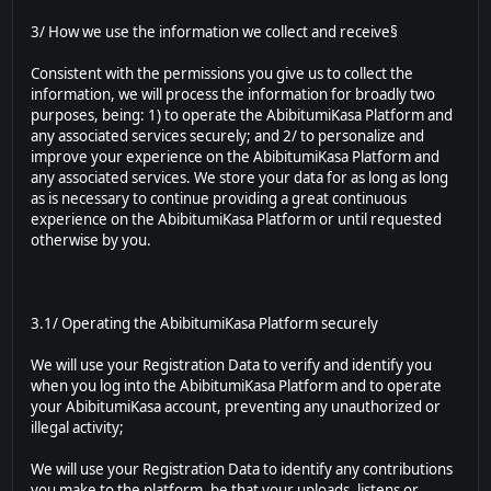
3/ How we use the information we collect and receive§
Consistent with the permissions you give us to collect the
information, we will process the information for broadly two
purposes, being: 1) to operate the AbibitumiKasa Platform and
any associated services securely; and 2/ to personalize and
improve your experience on the AbibitumiKasa Platform and
any associated services. We store your data for as long as long
as is necessary to continue providing a great continuous
experience on the AbibitumiKasa Platform or until requested
otherwise by you.
3.1/ Operating the AbibitumiKasa Platform securely
We will use your Registration Data to verify and identify you
when you log into the AbibitumiKasa Platform and to operate
your AbibitumiKasa account, preventing any unauthorized or
illegal activity;
We will use your Registration Data to identify any contributions
you make to the platform, be that your uploads, listens or