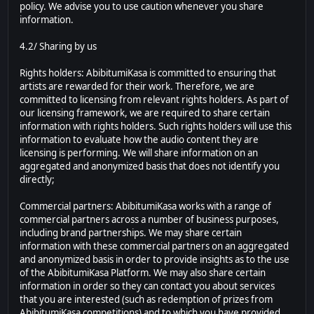
policy. We advise you to use caution whenever you share
information.
4.2/ Sharing by us
Rights holders: AbibitumiKasa is committed to ensuring that
artists are rewarded for their work. Therefore, we are
committed to licensing from relevant rights holders. As part of
our licensing framework, we are required to share certain
information with rights holders. Such rights holders will use this
information to evaluate how the audio content they are
licensing is performing. We will share information on an
aggregated and anonymized basis that does not identify you
directly;
Commercial partners: AbibitumiKasa works with a range of
commercial partners across a number of business purposes,
including brand partnerships. We may share certain
information with these commercial partners on an aggregated
and anonymized basis in order to provide insights as to the use
of the AbibitumiKasa Platform. We may also share certain
information in order so they can contact you about services
that you are interested (such as redemption of prizes from
AbibitumiKasa competitions) and to which you have provided