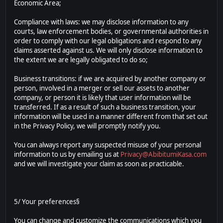
Economic Area;
Compliance with laws: we may disclose information to any
courts, law enforcement bodies, or governmental authorities in
order to comply with our legal obligations and respond to any
claims asserted against us. We will only disclose information to
the extent we are legally obligated to do so;
Business transitions: if we are acquired by another company or
person, involved in a merger or sell our assets to another
company, or person it is likely that user information will be
transferred. If as a result of such a business transition, your
information will be used in a manner different from that set out
in the Privacy Policy, we will promptly notify you.
You can always report any suspected misuse of your personal
information to us by emailing us at
Privacy@AbibitumiKasa.com
and we will investigate your claim as soon as practicable.
5/ Your preferences§
You can change and customize the communications which you