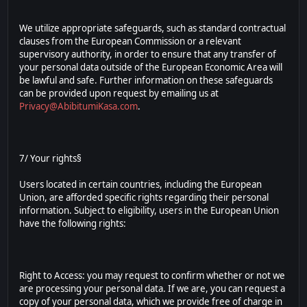
We utilize appropriate safeguards, such as standard contractual
clauses from the European Commission or a relevant
supervisory authority, in order to ensure that any transfer of
your personal data outside of the European Economic Area will
be lawful and safe. Further information on these safeguards
can be provided upon request by emailing us at
Privacy@AbibitumiKasa.com
.
7/ Your rights§
Users located in certain countries, including the European
Union, are afforded specific rights regarding their personal
information. Subject to eligibility, users in the European Union
have the following rights:
Right to Access: you may request to confirm whether or not we
are processing your personal data. If we are, you can request a
copy of your personal data, which we provide free of charge in