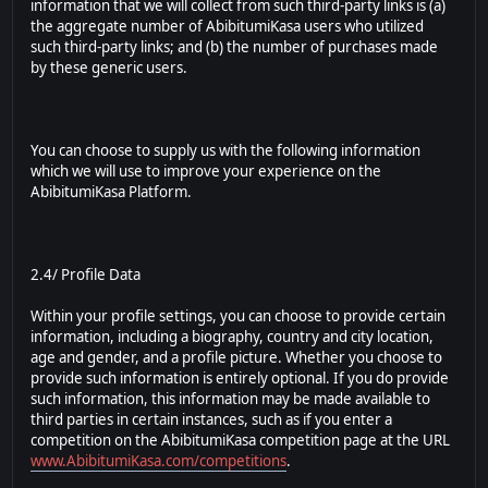
information that we will collect from such third-party links is (a)
the aggregate number of AbibitumiKasa users who utilized
such third-party links; and (b) the number of purchases made
by these generic users.
You can choose to supply us with the following information
which we will use to improve your experience on the
AbibitumiKasa Platform.
2.4/ Profile Data
Within your profile settings, you can choose to provide certain
information, including a biography, country and city location,
age and gender, and a profile picture. Whether you choose to
provide such information is entirely optional. If you do provide
such information, this information may be made available to
third parties in certain instances, such as if you enter a
competition on the AbibitumiKasa competition page at the URL
www.AbibitumiKasa.com/competitions
.