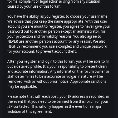
formal complaint or legal action arising from any situation
caused by your use of this forum.
You have the ability, as you register, to choose your username.
We advise that you keep the name appropriate. With this user
account you are about to register, you agree to never give your
password out to another person except an administrator, for
your protection and for validity reasons. You also agree to
NEVER use another person's account for any reason. We also
HIGHLY recommend you use a complex and unique password
for your account, to prevent account theft.
After you register and login to this forum, you will be able to fill
out a detailed profile. It is your responsibility to present clean
and accurate information. Any information the forum owner or
staff determines to be inaccurate or vulgar in nature will be
removed, with or without prior notice. Appropriate sanctions
may be applicable.
Please note that with each post, your IP address is recorded, in
the event that you need to be banned from this forum or your
ISP contacted. This will only happen in the event of a major
violation of this agreement.