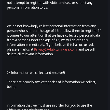
not attempt to register with AbibitumiKasa or submit any
personal information to us.
We do not knowingly collect personal information from any
person who is under the age of 16 or allow them to register. If
it comes to our attention that we have collected personal data
from a person under the age of 16, we will delete this
information immediately. If you believe this has occurred,
please email us at
Privacy@AbibitumiKasa.com
, and we will
delete all relevant information.
2/ Information we collect and receive§
There are broadly two categories of information we collect,
being:
information that we must use in order for you to use the