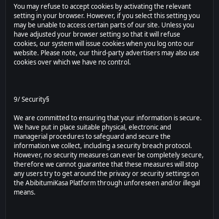
You may refuse to accept cookies by activating the relevant
setting in your browser. However, if you select this setting you
may be unable to access certain parts of our site. Unless you
have adjusted your browser setting so that it will refuse
cookies, our system will issue cookies when you log onto our
website. Please note, our third-party advertisers may also use
cookies over which we have no control.
9/ Security§
We are committed to ensuring that your information is secure.
We have put in place suitable physical, electronic and
managerial procedures to safeguard and secure the
information we collect, including a security breach protocol.
However, no security measures can ever be completely secure,
therefore we cannot guarantee that these measures will stop
any users try to get around the privacy or security settings on
the AbibitumiKasa Platform through unforeseen and/or illegal
means.