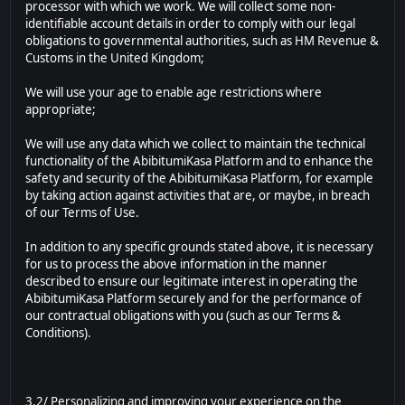
processor with which we work. We will collect some non-
identifiable account details in order to comply with our legal
obligations to governmental authorities, such as HM Revenue &
Customs in the United Kingdom;
We will use your age to enable age restrictions where
appropriate;
We will use any data which we collect to maintain the technical
functionality of the AbibitumiKasa Platform and to enhance the
safety and security of the AbibitumiKasa Platform, for example
by taking action against activities that are, or maybe, in breach
of our Terms of Use.
In addition to any specific grounds stated above, it is necessary
for us to process the above information in the manner
described to ensure our legitimate interest in operating the
AbibitumiKasa Platform securely and for the performance of
our contractual obligations with you (such as our Terms &
Conditions).
3.2/ Personalizing and improving your experience on the