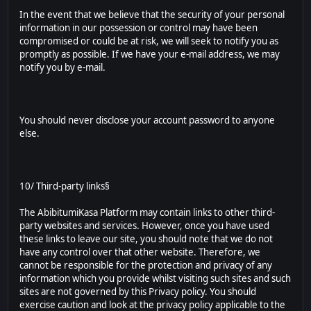
In the event that we believe that the security of your personal
information in our possession or control may have been
compromised or could be at risk, we will seek to notify you as
promptly as possible. If we have your e-mail address, we may
notify you by e-mail.
You should never disclose your account password to anyone
else.
10/ Third-party links§
The AbibitumiKasa Platform may contain links to other third-
party websites and services. However, once you have used
these links to leave our site, you should note that we do not
have any control over that other website. Therefore, we
cannot be responsible for the protection and privacy of any
information which you provide whilst visiting such sites and such
sites are not governed by this Privacy policy. You should
exercise caution and look at the privacy policy applicable to the