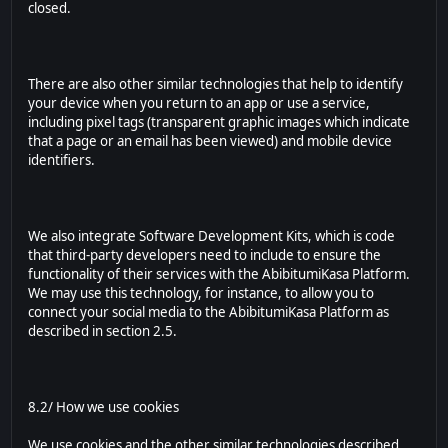
closed.
There are also other similar technologies that help to identify
your device when you return to an app or use a service,
including pixel tags (transparent graphic images which indicate
that a page or an email has been viewed) and mobile device
identifiers.
We also integrate Software Development Kits, which is code
that third-party developers need to include to ensure the
functionality of their services with the AbibitumiKasa Platform.
We may use this technology, for instance, to allow you to
connect your social media to the AbibitumiKasa Platform as
described in section 2.5.
8.2/ How we use cookies
We use cookies and the other similar technologies described