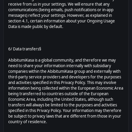
receive from us in your settings. We will ensure that any
communications (being emails, push notifications or in-app
messages) reflect your settings. However, as explained in
section 4.1, certain information about your Ongoing Usage
Data is made public by default.
6/ Data transfers§
AbibitumiKasa is a global community, and therefore we may
need to share your information internally with subsidiary
companies within the AbibitumiKasa group and externally with
third-party service providers and developers for the purposes
and activities specified in this Privacy Policy. This may involve
information being collected within the European Economic Area
being transferred to countries outside of the European
Economic Area, including the United States, although such
transfers will always be limited to the purposes and activities
specified in this Privacy Policy. Your information may therefore
be subject to privacy laws that are different from those in your
country of residence.