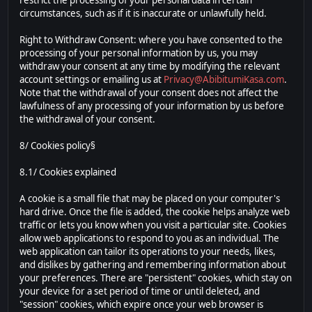
restrict the processing of your personal data in certain
circumstances, such as if it is inaccurate or unlawfully held.
Right to Withdraw Consent: where you have consented to the
processing of your personal information by us, you may
withdraw your consent at any time by modifying the relevant
account settings or emailing us at
Privacy@AbibitumiKasa.com
.
Note that the withdrawal of your consent does not affect the
lawfulness of any processing of your information by us before
the withdrawal of your consent.
8/ Cookies policy§
8.1/ Cookies explained
A cookie is a small file that may be placed on your computer's
hard drive. Once the file is added, the cookie helps analyze web
traffic or lets you know when you visit a particular site. Cookies
allow web applications to respond to you as an individual. The
web application can tailor its operations to your needs, likes,
and dislikes by gathering and remembering information about
your preferences. There are "persistent" cookies, which stay on
your device for a set period of time or until deleted, and
"session" cookies, which expire once your web browser is