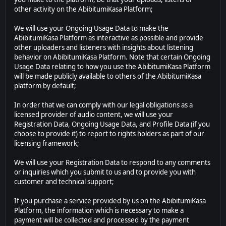
other activity on the AbibitumiKasa Platform;
We will use your Ongoing Usage Data to make the
AbibitumiKasa Platform as interactive as possible and provide
other uploaders and listeners with insights about listening
behavior on AbibitumiKasa Platform. Note that certain Ongoing
Usage Data relating to how you use the AbibitumiKasa Platform
will be made publicly available to others of the AbibitumiKasa
platform by default;
In order that we can comply with our legal obligations as a
licensed provider of audio content, we will use your
Registration Data, Ongoing Usage Data, and Profile Data (if you
choose to provide it) to report to rights holders as part of our
licensing framework;
We will use your Registration Data to respond to any comments
or inquiries which you submit to us and to provide you with
customer and technical support;
If you purchase a service provided by us on the AbibitumiKasa
Platform, the information which is necessary to make a
payment will be collected and processed by the payment