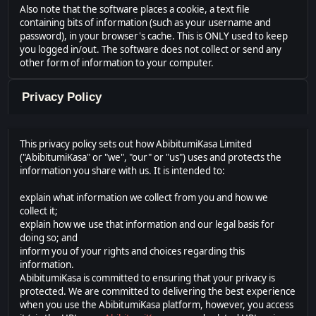
Also note that the software places a cookie, a text file
containing bits of information (such as your username and
password), in your browser's cache. This is ONLY used to keep
you logged in/out. The software does not collect or send any
other form of information to your computer.
Privacy Policy
This privacy policy sets out how AbibitumiKasa Limited
("AbibitumiKasa" or "we", "our" or "us") uses and protects the
information you share with us. It is intended to:
explain what information we collect from you and how we
collect it;
explain how we use that information and our legal basis for
doing so; and
inform you of your rights and choices regarding this
information.
AbibitumiKasa is committed to ensuring that your privacy is
protected. We are committed to delivering the best experience
when you use the AbibitumiKasa platform, however, you access