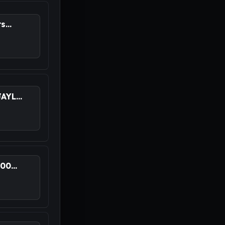
...
YL...
0...