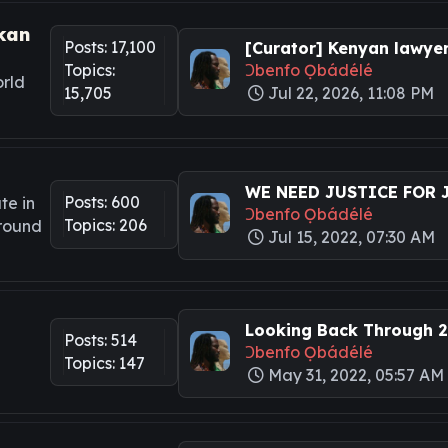
kan
Posts: 17,100
[Curator] Kenyan lawyers
Topics:
Ɔbenfo Ọbádélé
rld
15,705
Jul 22, 2026, 11:08 PM
WE NEED JUSTICE FOR JA
Posts: 600
te in
Ɔbenfo Ọbádélé
Topics: 206
around
Jul 15, 2022, 07:30 AM
Looking Back Through 20
Posts: 514
Ɔbenfo Ọbádélé
Topics: 147
May 31, 2022, 05:57 AM