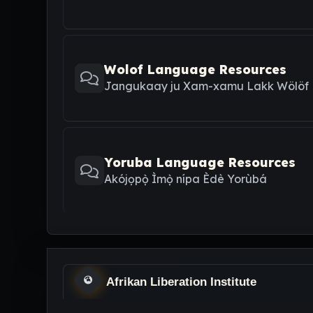
Wolof Language Resources
Jangukaay ju Xam-xamu Lakk Wölöf
Yoruba Language Resources
Akójọpọ̀ Ìmọ̀ nípa Èdè Yorùbá
Afrikan Liberation Institute