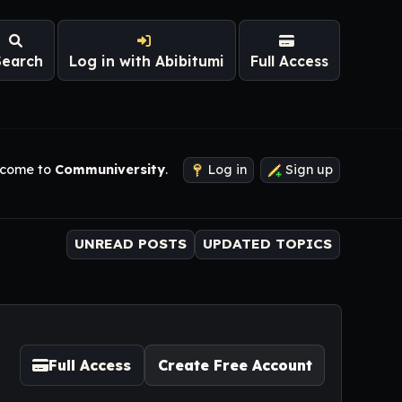
Search
Log in with Abibitumi
Full Access
come to
Communiversity
.
Log in
Sign up
UNREAD POSTS
UPDATED TOPICS
Full Access
Create Free Account