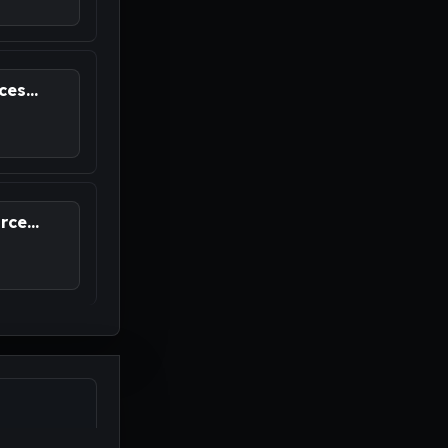
es...
ce...