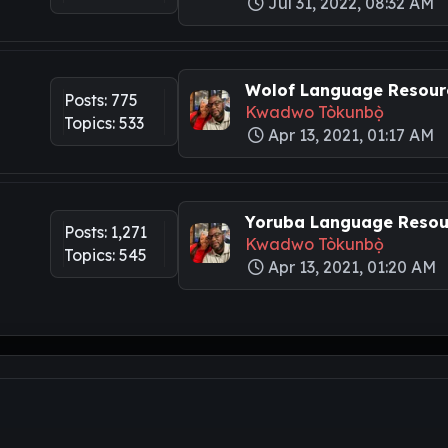
Jul 31, 2022, 08:32 AM
Wolof Language Resourc
Posts: 775
Kwadwo Tòkunbọ̀
Topics: 533
Apr 13, 2021, 01:17 AM
Yoruba Language Resour
Posts: 1,271
Kwadwo Tòkunbọ̀
Topics: 545
Apr 13, 2021, 01:20 AM