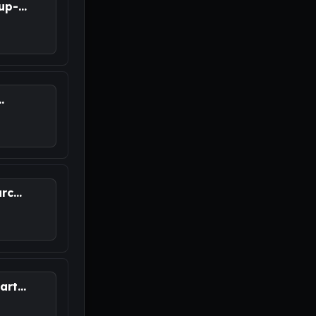
p-...
.
M
c...
rt...