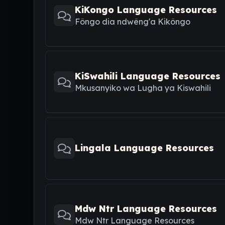
KiKongo Language Resources
Fôngo dia ndwêng'a Kikôngo
KiSwahili Language Resources
Mkusanyiko wa Lugha ya Kiswahili
Lingala Language Resources
Mdw Ntr Language Resources
Mdw Ntr Language Resources