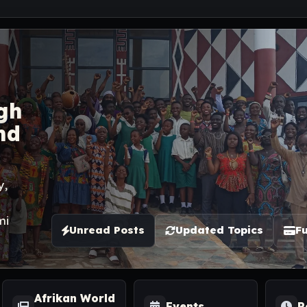
gh
nd
y,
mi
Unread Posts
Updated Topics
Fu
Afrikan World
Events
R