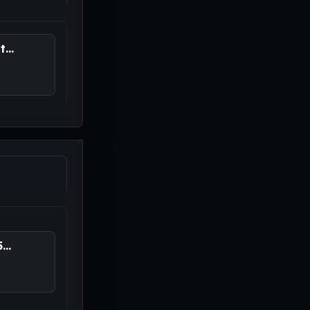
...
..