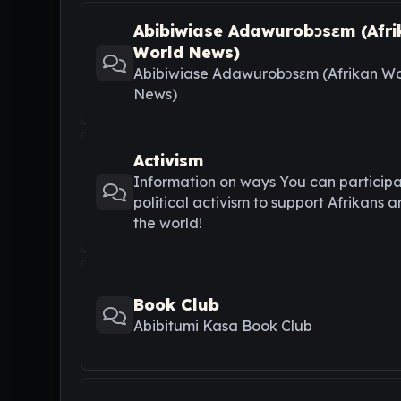
Abibiwiase Adawurobɔsɛm (Afri
World News)
Abibiwiase Adawurobɔsɛm (Afrikan Wo
News)
Activism
Information on ways You can participa
political activism to support Afrikans 
the world!
Book Club
Abibitumi Kasa Book Club