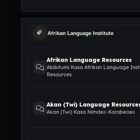
Afrikan Language Institute
Afrikan Language Resources
Abibitumi Kasa Afrikan Language Inst
Resources
Akan (Twi) Language Resource
Akan (Twi) Kasa Nimdeε-Korabeaeε