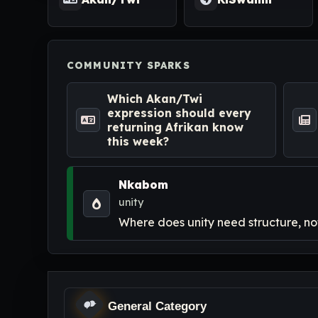
COMMUNITY SPARKS
Which Akan/Twi
expression should every
returning Afrikan know
this week?
Nkabom
unity
Where does unity need structure, not
General Category