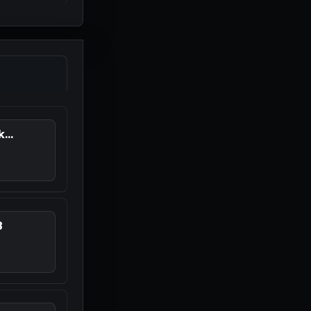
...
8