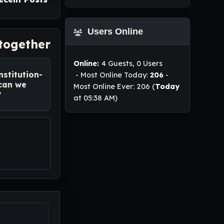
Users Online
 together
Online:
4 Guests, 0 Users
nstitution-
- Most Online Today:
206
-
 can we
Most Online Ever: 206 (
Today
?
at 05:38 AM)