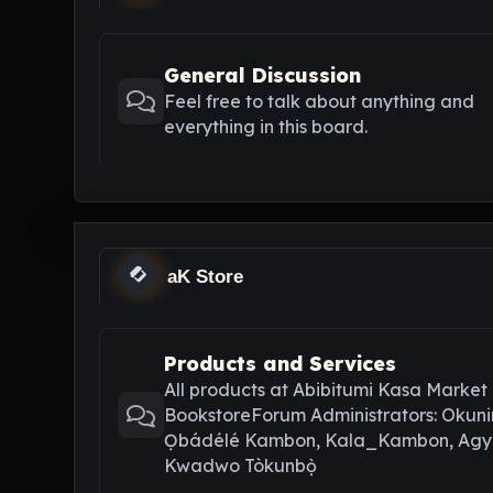
General Discussion
Feel free to talk about anything and
everything in this board.
aK Store
Products and Services
All products at Abibitumi Kasa Market
BookstoreForum Administrators: Okuni
Ọbádélé Kambon, Kala_Kambon, Ag
Kwadwo Tòkunbọ̀