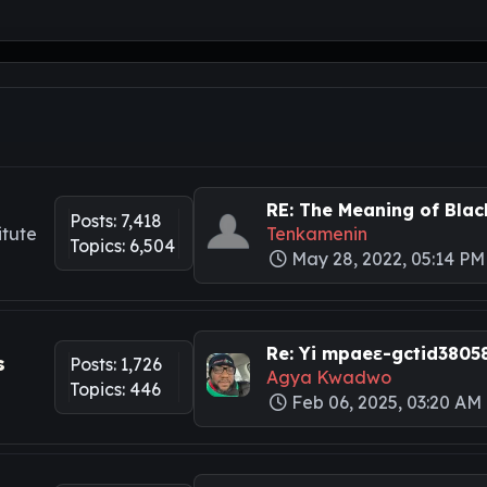
RE: The Meaning of Black
Posts: 7,418
itute
Tenkamenin
Topics: 6,504
May 28, 2022, 05:14 PM
Re: Yi mpaeɛ-gctid3805
s
Posts: 1,726
Agya Kwadwo
Topics: 446
Feb 06, 2025, 03:20 AM