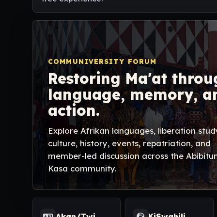
COMMUNIVERSITY FORUM
Restoring Ma'at throu
language, memory, a
action.
Explore Afrikan languages, liberation stud
culture, history, events, repatriation, and
member-led discussion across the Abibitu
Kasa community.
Akan/Twi
KiSwahili