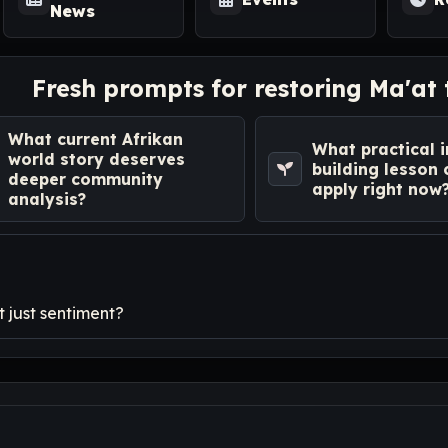
News
Fresh prompts for restoring Ma'at
What current Afrikan
What practical i
world story deserves
building lesson
deeper community
apply right now
analysis?
 just sentiment?