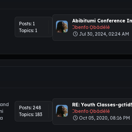
Abibitumi Conference Int
Posts: 1
Ɔbenfo Ọbádélé
Topics: 1
Jul 30, 2024, 02:24 AM
 and
RE: Youth Classes-gctid5.
Posts: 248
ni
Ɔbenfo Ọbádélé
Topics: 183
ya
Oct 05, 2020, 08:16 PM