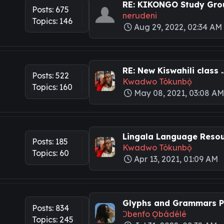
RE: KIKONGO Study Grou
Posts: 675
nerudeni
Topics: 146
Aug 29, 2022, 02:34 AM
RE: New Kiswahili class ..
Posts: 522
Kwadwo Tòkunbọ̀
Topics: 160
May 08, 2021, 03:08 A
Lingala Language Resour
Posts: 185
Kwadwo Tòkunbọ̀
Topics: 60
Apr 13, 2021, 01:09 AM
Glyphs and Grammars Pa
Posts: 834
Ɔbenfo Ọbádélé
Topics: 245