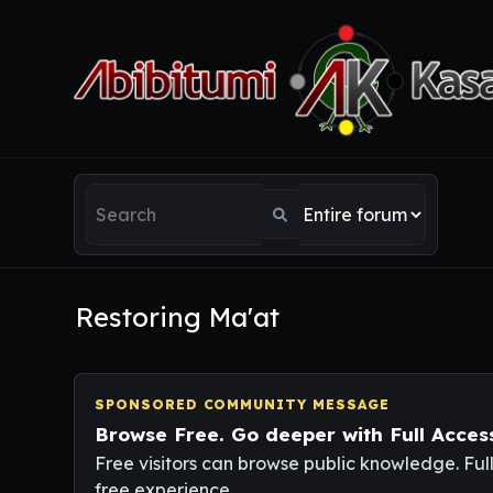
Restoring Ma'at
SPONSORED COMMUNITY MESSAGE
Browse Free. Go deeper with Full Acces
Free visitors can browse public knowledge. Ful
free experience.