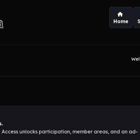
Home
Wel
s.
l Access unlocks participation, member areas, and an ad-