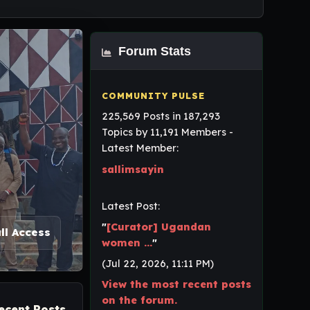
Forum Stats
225,569 Posts in 187,293
Topics by 11,191 Members -
Latest Member:
sallimsayin
Latest Post:
"
[Curator] Ugandan
ll Access
women ...
"
(Jul 22, 2026, 11:11 PM)
View the most recent posts
on the forum.
ecent Posts