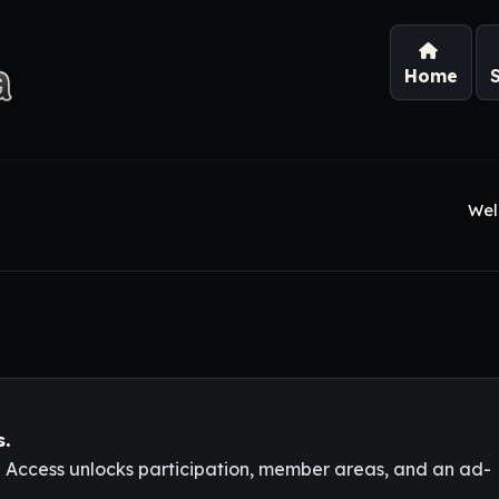
Home
Wel
s.
l Access unlocks participation, member areas, and an ad-