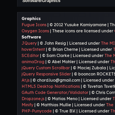
Software/Graphics
Graphics
Fugue Icons
| © 2012 Yusuke Kamiyamane | Thes
Oxygen Icons
| These icons are licensed under
Software
JQuery
| © John Resig | Licensed under
The MI
hoverIntent
| © Brian Cherne | Licensed under
SCEditor
| © Sam Clarke | Licensed under
The 
animaDrag
| © Abel Mohler | Licensed under
Th
jQuery Custom Scrollbar
| © Maciej Zubala | L
jQuery Responsive Slider
| © booncon ROCKETS
At.js
| © chord.luo@gmail.com | Licensed unde
HTML5 Desktop Notifications
| © Tsvetan Tsvet
GAuth Code Generator/Validator
| © Chris Cor
Dropzone.js
| © Matias Meno | Licensed under
T
Minify
| © Matthias Mullie | Licensed under
The 
PHP-Punycode
| © True B.V. | Licensed under
Th