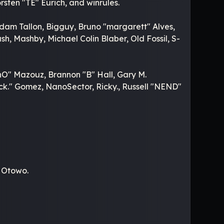
sten "TE" Eurich, and winrules.
Adam Tallon, Bigguy, Bruno "margarett" Alves,
, Mashby, Michael Colin Blaber, Old Fossil, S-
O" Mazouz, Brannon "B" Hall, Gary M.
k." Gomez, NanoSector, Ricky., Russell "NEND"
.
" Otowo.