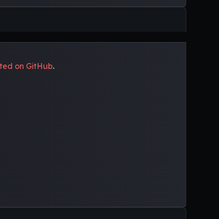
uted on GitHub
.