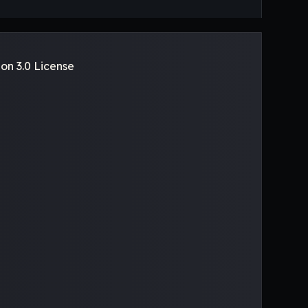
on 3.0 License