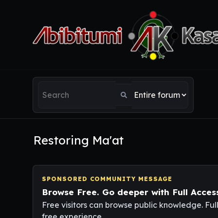
Restoring Ma'at
SPONSORED COMMUNITY MESSAGE
Browse Free. Go deeper with Full Acces
Free visitors can browse public knowledge. Ful
free experience.