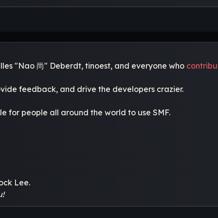
Gilles "Nao 尚" Deberdt, tinoest, and everyone who
contrib
ovide feedback, and drive the developers crazier.
le for people all around the world to use SMF.
ock Lee.
u!