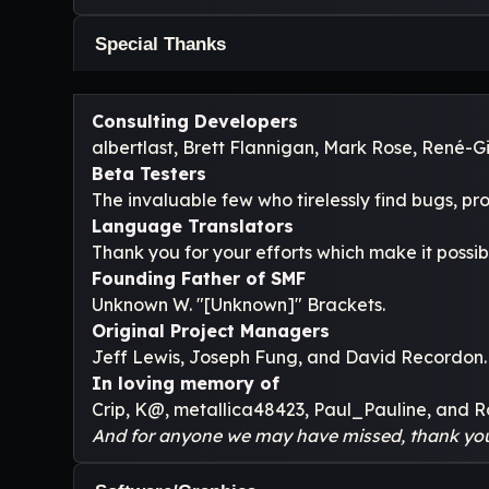
Special Thanks
Consulting Developers
albertlast, Brett Flannigan, Mark Rose, René-
Beta Testers
The invaluable few who tirelessly find bugs, pr
Language Translators
Thank you for your efforts which make it possib
Founding Father of SMF
Unknown W. "[Unknown]" Brackets.
Original Project Managers
Jeff Lewis, Joseph Fung, and David Recordon.
In loving memory of
Crip, K@, metallica48423, Paul_Pauline, and R
And for anyone we may have missed, thank yo