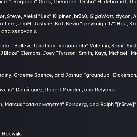
itiz "Dragooon" Garg, Theodore "Orstio" Hildebrandt, Thor
t, Steve, Aleksi "Lex" Kilpinen, br360, GigaWatt, ziycon, 
here, JimM, Justyne, Kat, Kevin "greyknight17" Hou, Krash
 and xenovanis.
ntal" Ballew, Jonathan "vbgamer45" Valentin, Sami "Sych
Blaze" Clemons, Joey "Tyrsson" Smith, Kays, Michael "Mic
, Chainy, Graeme Spence, and Joshua "groundup" Dickerson
d3vcho" Domínguez, Robert Monden, and Relyana.
kin, Marcus "cσσкιє мσηѕтєя" Forsberg, and Ralph "[n3rve]
 Hoewijk.