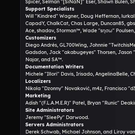
Spicer, Selman "[SiNaN]" Eser, Shawn Bulen, Sh
Support Specialists
Will "Kindred" Wagner, Doug Heffernan, lurkalo
CapadY, ChalkCat, Chas Large, Duncan85, gbsot
Ace, shadav, Storman™, Wade "sησω" Poulsen,
Customizers
Diego Andrés, GL700Wing, Johnnie "TwitchisMe
Gadsdon, Jack "akabugeyes" Thorsen, Jason "J
Najar, and SA™.
Documentation Writers
Michele "Illori" Davis, Irisado, AngelinaBelle
Localizers
Nikola "Dzonny" Novaković, m4z, Francisco "
Marketing
Adish "(F.L.A.M.E.R)" Patel, Bryan "Runic" Dea
Site Administrators
Jeremy "SleePy" Darwood.
Servers Administrators
Derek Schwab, Michael Johnson, and Liroy van