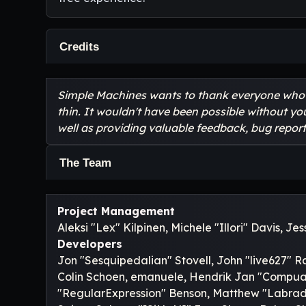
Credits
Simple Machines wants to thank everyone who he
thin. It wouldn't have been possible without yo
well as providing valuable feedback, bug report
The Team
Project Management
Aleksi "Lex" Kilpinen, Michele "Illori" Davis, J
Developers
Jon "Sesquipedalian" Stovell, John "live627" R
Colin Schoen, emanuele, Hendrik Jan "Compuart
"RegularExpression" Benson, Matthew "Labrado