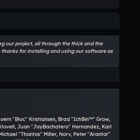
 our project, all through the thick and the
 thanks for installing and using our software as
oern "Bloc" Kristiansen, Brad "IchBin™" Grow,
 Stovell, Juan "JayBachatero" Hernandez, Karl
hael "Thantos" Miller, Norv, Peter "Arantor"