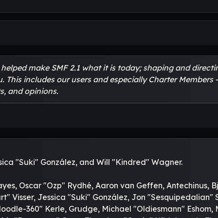
lped make SMF 2.1 what it is today; shaping and directing
u. This includes our users and especially Charter Members -
s, and opinions.
essica "Suki" González, and Will "Kindred" Wagner.
ayes, Oscar "Ozp" Rydhé, Aaron van Geffen, Antechinus, Bj
" Visser, Jessica "Suki" González, Jon "Sesquipedalian"
odle-360" Kerle, Grudge, Michael "Oldiesmann" Eshom, Mic