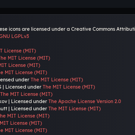
e icons are licensed under a Creative Commons Attributi
GNU LGPLv3
T License (MIT)
The MIT License (MIT)
MIT License (MIT)
e MIT License (MIT)
icensed under
The MIT License (MIT)
 | Licensed under
The MIT License (MIT)
r
The MIT License (MIT)
kov | Licensed under
The Apache License Version 2.0
nutt | Licensed under
The MIT License (MIT)
he MIT License (MIT)
MIT License (MIT)
e MIT License (MIT)