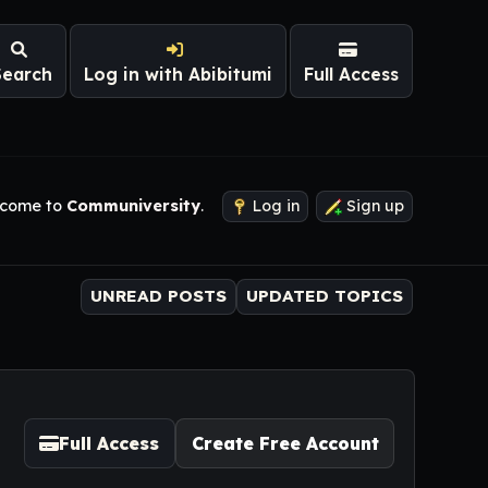
Search
Log in with Abibitumi
Full Access
come to
Communiversity
.
Log in
Sign up
UNREAD POSTS
UPDATED TOPICS
Full Access
Create Free Account