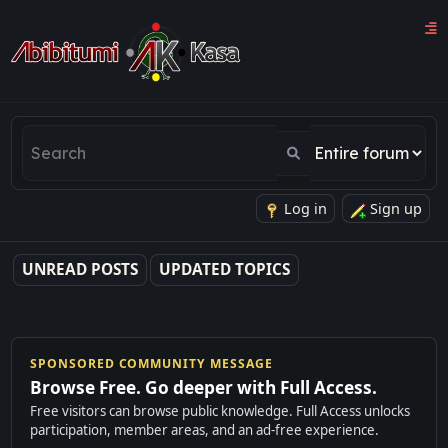
Log in
Sign up
UNREAD POSTS
UPDATED TOPICS
SPONSORED COMMUNITY MESSAGE
Browse Free. Go deeper with Full Access.
Free visitors can browse public knowledge. Full Access unlocks
participation, member areas, and an ad-free experience.