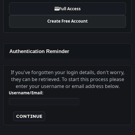
Full Access
Create Free Account
Authentication Reminder
If you've forgotten your login details, don't worry,
they can be retrieved. To start this process please
enter your username or email address below.
Username/Email: