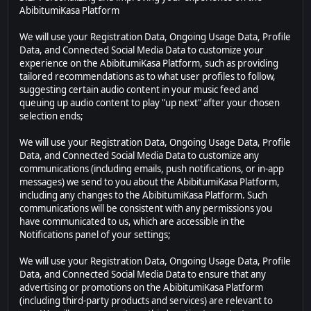
AbibitumiKasa Platform
We will use your Registration Data, Ongoing Usage Data, Profile
Data, and Connected Social Media Data to customize your
experience on the AbibitumiKasa Platform, such as providing
tailored recommendations as to what user profiles to follow,
suggesting certain audio content in your music feed and
queuing up audio content to play "up next" after your chosen
selection ends;
We will use your Registration Data, Ongoing Usage Data, Profile
Data, and Connected Social Media Data to customize any
communications (including emails, push notifications, or in-app
messages) we send to you about the AbibitumiKasa Platform,
including any changes to the AbibitumiKasa Platform. Such
communications will be consistent with any permissions you
have communicated to us, which are accessible in the
Notifications panel of your settings;
We will use your Registration Data, Ongoing Usage Data, Profile
Data, and Connected Social Media Data to ensure that any
advertising or promotions on the AbibitumiKasa Platform
(including third-party products and services) are relevant to