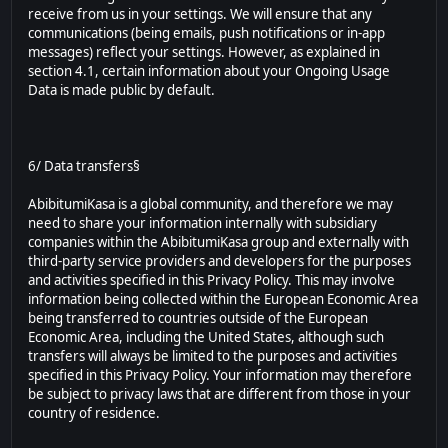
receive from us in your settings. We will ensure that any
communications (being emails, push notifications or in-app
messages) reflect your settings. However, as explained in
section 4.1, certain information about your Ongoing Usage
Data is made public by default.
6/ Data transfers§
AbibitumiKasa is a global community, and therefore we may
need to share your information internally with subsidiary
companies within the AbibitumiKasa group and externally with
third-party service providers and developers for the purposes
and activities specified in this Privacy Policy. This may involve
information being collected within the European Economic Area
being transferred to countries outside of the European
Economic Area, including the United States, although such
transfers will always be limited to the purposes and activities
specified in this Privacy Policy. Your information may therefore
be subject to privacy laws that are different from those in your
country of residence.