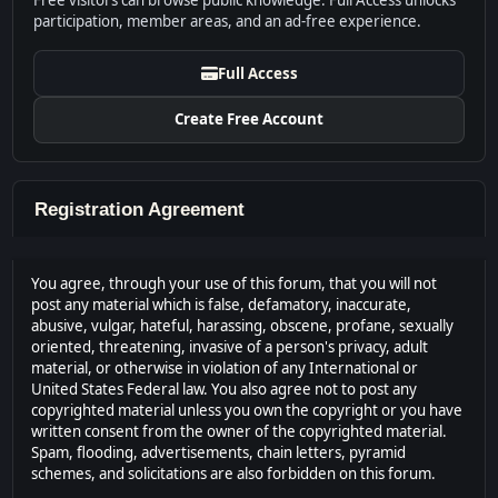
Free visitors can browse public knowledge. Full Access unlocks
participation, member areas, and an ad-free experience.
Full Access
Create Free Account
Registration Agreement
You agree, through your use of this forum, that you will not
post any material which is false, defamatory, inaccurate,
abusive, vulgar, hateful, harassing, obscene, profane, sexually
oriented, threatening, invasive of a person's privacy, adult
material, or otherwise in violation of any International or
United States Federal law. You also agree not to post any
copyrighted material unless you own the copyright or you have
written consent from the owner of the copyrighted material.
Spam, flooding, advertisements, chain letters, pyramid
schemes, and solicitations are also forbidden on this forum.