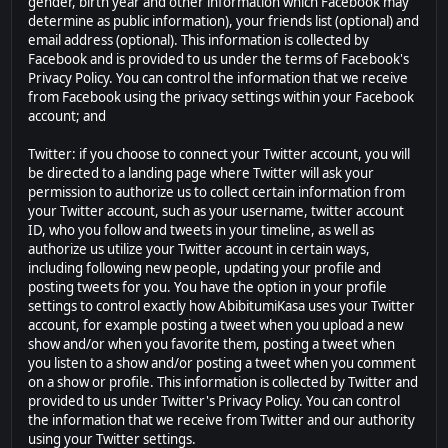
gender, birth year and other information which Facebook may
determine as public information), your friends list (optional) and
email address (optional). This information is collected by
Facebook and is provided to us under the terms of Facebook's
Privacy Policy. You can control the information that we receive
from Facebook using the privacy settings within your Facebook
account; and
Twitter: if you choose to connect your Twitter account, you will
be directed to a landing page where Twitter will ask your
permission to authorize us to collect certain information from
your Twitter account, such as your username, twitter account
ID, who you follow and tweets in your timeline, as well as
authorize us utilize your Twitter account in certain ways,
including following new people, updating your profile and
posting tweets for you. You have the option in your profile
settings to control exactly how AbibitumiKasa uses your Twitter
account, for example posting a tweet when you upload a new
show and/or when you favorite them, posting a tweet when
you listen to a show and/or posting a tweet when you comment
on a show or profile. This information is collected by Twitter and
provided to us under Twitter's Privacy Policy. You can control
the information that we receive from Twitter and our authority
using your Twitter settings.