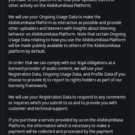
other activity on the AbibitumiKasa Platform;
We will use your Ongoing Usage Data to make the
AbibitumiKasa Platform as interactive as possible and provide
other uploaders and listeners with insights about listening
behavior on AbibitumiKasa Platform. Note that certain Ongoing
Usage Data relating to how you use the AbibitumiKasa Platform
will be made publicly available to others of the AbibitumiKasa
platform by default;
In order that we can comply with our legal obligations as a
licensed provider of audio content, we will use your
Registration Data, Ongoing Usage Data, and Profile Data (if you
choose to provide it) to report to rights holders as part of our
licensing framework;
We will use your Registration Data to respond to any comments
or inquiries which you submit to us and to provide you with
customer and technical support;
If you purchase a service provided by us on the AbibitumiKasa
Platform, the information which is necessary to make a
payment will be collected and processed by the payment