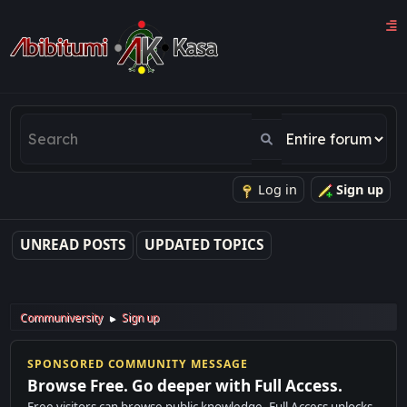
Log in
Sign up
UNREAD POSTS
UPDATED TOPICS
Communiversity
Sign up
►
SPONSORED COMMUNITY MESSAGE
Browse Free. Go deeper with Full Access.