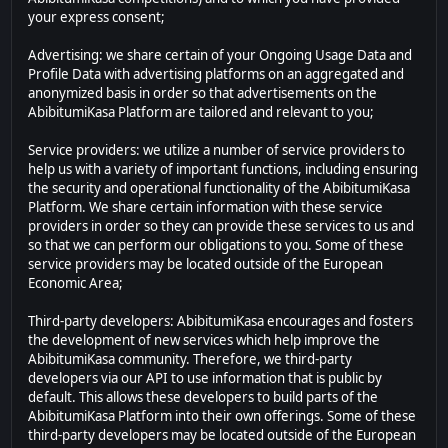
your express consent;
Advertising: we share certain of your Ongoing Usage Data and
Profile Data with advertising platforms on an aggregated and
anonymized basis in order so that advertisements on the
AbibitumiKasa Platform are tailored and relevant to you;
Service providers: we utilize a number of service providers to
help us with a variety of important functions, including ensuring
the security and operational functionality of the AbibitumiKasa
Platform. We share certain information with these service
providers in order so they can provide these services to us and
so that we can perform our obligations to you. Some of these
service providers may be located outside of the European
Economic Area;
Third-party developers: AbibitumiKasa encourages and fosters
the development of new services which help improve the
AbibitumiKasa community. Therefore, we third-party
developers via our API to use information that is public by
default. This allows these developers to build parts of the
AbibitumiKasa Platform into their own offerings. Some of these
third-party developers may be located outside of the European