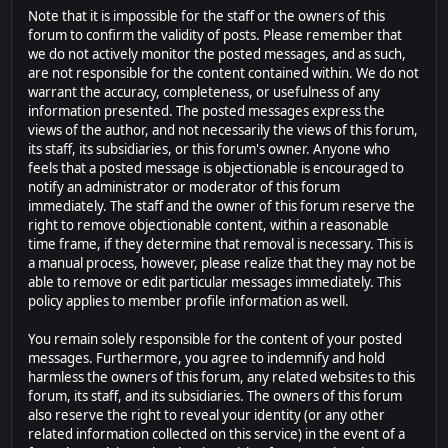
Note that it is impossible for the staff or the owners of this
forum to confirm the validity of posts. Please remember that
we do not actively monitor the posted messages, and as such,
are not responsible for the content contained within. We do not
warrant the accuracy, completeness, or usefulness of any
information presented. The posted messages express the
views of the author, and not necessarily the views of this forum,
its staff, its subsidiaries, or this forum's owner. Anyone who
feels that a posted message is objectionable is encouraged to
notify an administrator or moderator of this forum
immediately. The staff and the owner of this forum reserve the
right to remove objectionable content, within a reasonable
time frame, if they determine that removal is necessary. This is
a manual process, however, please realize that they may not be
able to remove or edit particular messages immediately. This
policy applies to member profile information as well.
You remain solely responsible for the content of your posted
messages. Furthermore, you agree to indemnify and hold
harmless the owners of this forum, any related websites to this
forum, its staff, and its subsidiaries. The owners of this forum
also reserve the right to reveal your identity (or any other
related information collected on this service) in the event of a