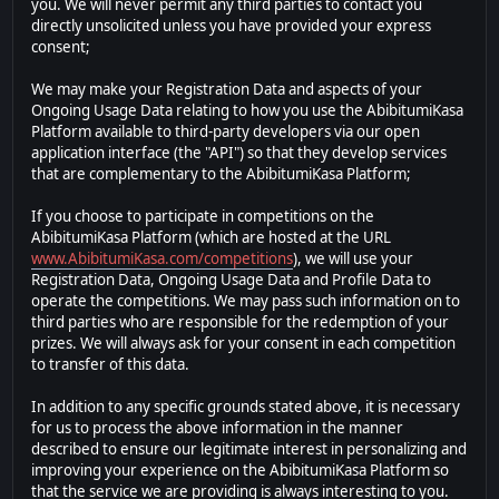
you. We will never permit any third parties to contact you
directly unsolicited unless you have provided your express
consent;
We may make your Registration Data and aspects of your
Ongoing Usage Data relating to how you use the AbibitumiKasa
Platform available to third-party developers via our open
application interface (the "API") so that they develop services
that are complementary to the AbibitumiKasa Platform;
If you choose to participate in competitions on the
AbibitumiKasa Platform (which are hosted at the URL
www.AbibitumiKasa.com/competitions
), we will use your
Registration Data, Ongoing Usage Data and Profile Data to
operate the competitions. We may pass such information on to
third parties who are responsible for the redemption of your
prizes. We will always ask for your consent in each competition
to transfer of this data.
In addition to any specific grounds stated above, it is necessary
for us to process the above information in the manner
described to ensure our legitimate interest in personalizing and
improving your experience on the AbibitumiKasa Platform so
that the service we are providing is always interesting to you.