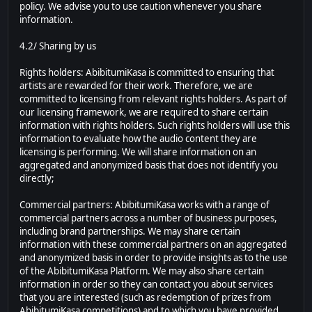
policy. We advise you to use caution whenever you share
information.
4.2/ Sharing by us
Rights holders: AbibitumiKasa is committed to ensuring that
artists are rewarded for their work. Therefore, we are
committed to licensing from relevant rights holders. As part of
our licensing framework, we are required to share certain
information with rights holders. Such rights holders will use this
information to evaluate how the audio content they are
licensing is performing. We will share information on an
aggregated and anonymized basis that does not identify you
directly;
Commercial partners: AbibitumiKasa works with a range of
commercial partners across a number of business purposes,
including brand partnerships. We may share certain
information with these commercial partners on an aggregated
and anonymized basis in order to provide insights as to the use
of the AbibitumiKasa Platform. We may also share certain
information in order so they can contact you about services
that you are interested (such as redemption of prizes from
AbibitumiKasa competitions) and to which you have provided