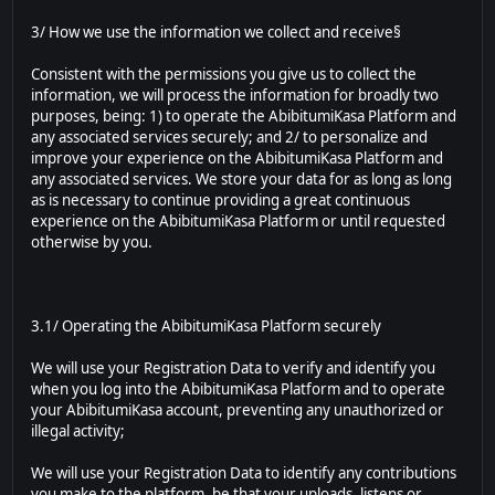
3/ How we use the information we collect and receive§
Consistent with the permissions you give us to collect the
information, we will process the information for broadly two
purposes, being: 1) to operate the AbibitumiKasa Platform and
any associated services securely; and 2/ to personalize and
improve your experience on the AbibitumiKasa Platform and
any associated services. We store your data for as long as long
as is necessary to continue providing a great continuous
experience on the AbibitumiKasa Platform or until requested
otherwise by you.
3.1/ Operating the AbibitumiKasa Platform securely
We will use your Registration Data to verify and identify you
when you log into the AbibitumiKasa Platform and to operate
your AbibitumiKasa account, preventing any unauthorized or
illegal activity;
We will use your Registration Data to identify any contributions
you make to the platform, be that your uploads, listens or