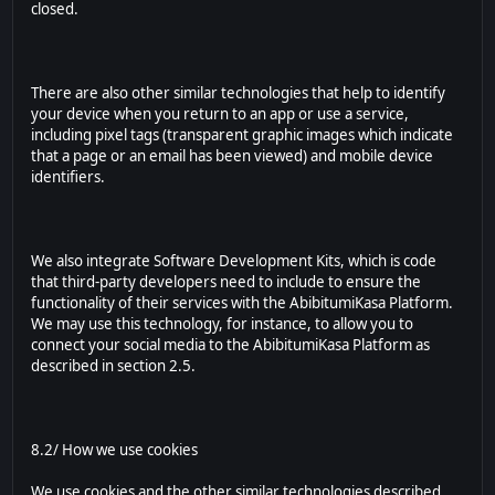
closed.
There are also other similar technologies that help to identify
your device when you return to an app or use a service,
including pixel tags (transparent graphic images which indicate
that a page or an email has been viewed) and mobile device
identifiers.
We also integrate Software Development Kits, which is code
that third-party developers need to include to ensure the
functionality of their services with the AbibitumiKasa Platform.
We may use this technology, for instance, to allow you to
connect your social media to the AbibitumiKasa Platform as
described in section 2.5.
8.2/ How we use cookies
We use cookies and the other similar technologies described