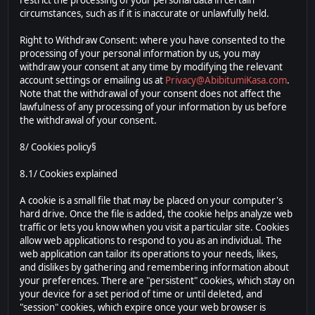
restrict the processing of your personal data in certain
circumstances, such as if it is inaccurate or unlawfully held.
Right to Withdraw Consent: where you have consented to the
processing of your personal information by us, you may
withdraw your consent at any time by modifying the relevant
account settings or emailing us at
Privacy@AbibitumiKasa.com
.
Note that the withdrawal of your consent does not affect the
lawfulness of any processing of your information by us before
the withdrawal of your consent.
8/ Cookies policy§
8.1/ Cookies explained
A cookie is a small file that may be placed on your computer's
hard drive. Once the file is added, the cookie helps analyze web
traffic or lets you know when you visit a particular site. Cookies
allow web applications to respond to you as an individual. The
web application can tailor its operations to your needs, likes,
and dislikes by gathering and remembering information about
your preferences. There are "persistent" cookies, which stay on
your device for a set period of time or until deleted, and
"session" cookies, which expire once your web browser is