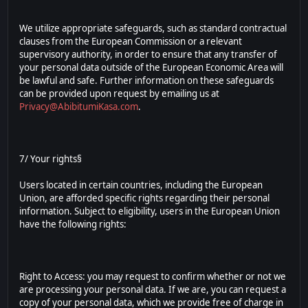
We utilize appropriate safeguards, such as standard contractual
clauses from the European Commission or a relevant
supervisory authority, in order to ensure that any transfer of
your personal data outside of the European Economic Area will
be lawful and safe. Further information on these safeguards
can be provided upon request by emailing us at
Privacy@AbibitumiKasa.com
.
7/ Your rights§
Users located in certain countries, including the European
Union, are afforded specific rights regarding their personal
information. Subject to eligibility, users in the European Union
have the following rights:
Right to Access: you may request to confirm whether or not we
are processing your personal data. If we are, you can request a
copy of your personal data, which we provide free of charge in