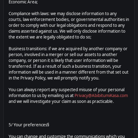
Economic Area;
Compliance with laws: we may disclose information to any
courts, law enforcement bodies, or governmental authorities in
order to comply with our legal obligations and respond to any
claims asserted against us. We will only disclose information to
the extent we are legally obligated to do so;
Business transitions: if we are acquired by another company or
person, involved in a merger or sell our assets to another
company, or person it is likely that user information will be
transferred. If as a result of such a business transition, your
information will be used in a manner different from that set out
in the Privacy Policy, we will promptly notify you.
You can always report any suspected misuse of your personal
information to us by emailing us at
Privacy@AbibitumiKasa.com
and we will investigate your claim as soon as practicable.
5/ Your preferences§
You can change and customize the communications which you