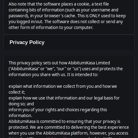
Also note that the software places a cookie, a text file
containing bits of information (such as your username and
password), in your browser's cache. This is ONLY used to keep
you logged in/out. The software does not collect or send any
other form of information to your computer.
Privacy Policy
This privacy policy sets out how AbibitumiKasa Limited
("AbibitumiKasa" or "we", "our" or "us") uses and protects the
information you share with us. It is intended to:
explain what information we collect from you and how we
collect it;
explain how we use that information and our legal basis for
doing so; and
inform you of your rights and choices regarding this
information.
AbibitumiKasa is committed to ensuring that your privacy is
protected. We are committed to delivering the best experience
when you use the AbibitumiKasa platform, however, you access