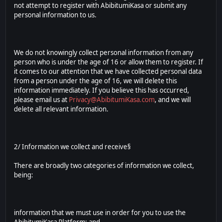
not attempt to register with AbibitumiKasa or submit any
personal information to us.
We do not knowingly collect personal information from any
person who is under the age of 16 or allow them to register. If
it comes to our attention that we have collected personal data
from a person under the age of 16, we will delete this
information immediately. If you believe this has occurred,
please email us at
Privacy@AbibitumiKasa.com
, and we will
delete all relevant information.
2/ Information we collect and receive§
There are broadly two categories of information we collect,
being:
information that we must use in order for you to use the