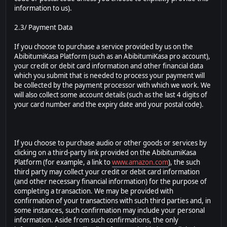
information to us).
2.3/ Payment Data
If you choose to purchase a service provided by us on the
AbibitumiKasa Platform (such as an AbibitumiKasa pro account),
your credit or debit card information and other financial data
which you submit that is needed to process your payment will
be collected by the payment processor with which we work. We
will also collect some account details (such as the last 4 digits of
your card number and the expiry date and your postal code).
If you choose to purchase audio or other goods or services by
clicking on a third-party link provided on the AbibitumiKasa
Platform (for example, a link to
www.amazon.com
), the such
third party may collect your credit or debit card information
(and other necessary financial information) for the purpose of
completing a transaction. We may be provided with
confirmation of your transactions with such third parties and, in
some instances, such confirmation may include your personal
information. Aside from such confirmations, the only