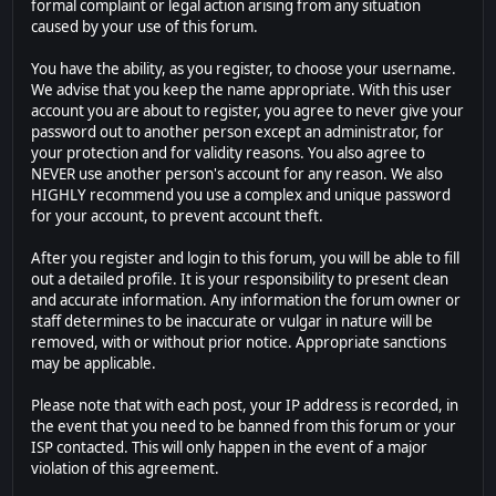
formal complaint or legal action arising from any situation
caused by your use of this forum.
You have the ability, as you register, to choose your username.
We advise that you keep the name appropriate. With this user
account you are about to register, you agree to never give your
password out to another person except an administrator, for
your protection and for validity reasons. You also agree to
NEVER use another person's account for any reason. We also
HIGHLY recommend you use a complex and unique password
for your account, to prevent account theft.
After you register and login to this forum, you will be able to fill
out a detailed profile. It is your responsibility to present clean
and accurate information. Any information the forum owner or
staff determines to be inaccurate or vulgar in nature will be
removed, with or without prior notice. Appropriate sanctions
may be applicable.
Please note that with each post, your IP address is recorded, in
the event that you need to be banned from this forum or your
ISP contacted. This will only happen in the event of a major
violation of this agreement.