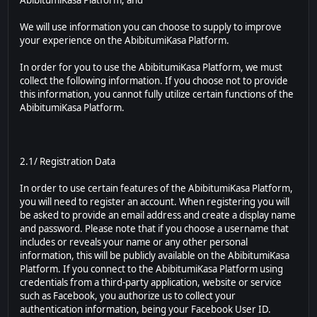
AbibitumiKasa Platform; and
We will use information you can choose to supply to improve
your experience on the AbibitumiKasa Platform.
In order for you to use the AbibitumiKasa Platform, we must
collect the following information. If you choose not to provide
this information, you cannot fully utilize certain functions of the
AbibitumiKasa Platform.
2.1/ Registration Data
In order to use certain features of the AbibitumiKasa Platform,
you will need to register an account. When registering you will
be asked to provide an email address and create a display name
and password. Please note that if you choose a username that
includes or reveals your name or any other personal
information, this will be publicly available on the AbibitumiKasa
Platform. If you connect to the AbibitumiKasa Platform using
credentials from a third-party application, website or service
such as Facebook, you authorize us to collect your
authentication information, being your Facebook User ID.