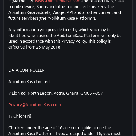
it (via the URL
www.AbibitumiKasa.com
and related URLs, via a
mobile device, Sonos and other connected speakers, the
AbibitumiKasa widgets, Widget API and all other current and
future services) (the "AbibitumiKasa Platform").
Any information you provide to us by which you may be
identified when using the AbibitumiKasa Platform will only be
used in accordance with this Privacy Policy. This policy is
effective from 25 May 2018.
DATA CONTROLLER:
AbibitumiKasa Limited
7 Lion Rd, North Legon, Accra, Ghana, GM057-357
Privacy@AbibitumiKasa.com
1/ Children§
Children under the age of 16 are not eligible to use the
AbibitumiKasa Platform. If you are aged under 16, you must