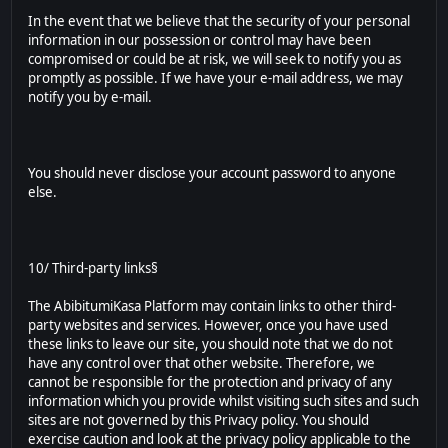
In the event that we believe that the security of your personal
information in our possession or control may have been
compromised or could be at risk, we will seek to notify you as
promptly as possible. If we have your e-mail address, we may
notify you by e-mail.
You should never disclose your account password to anyone
else.
10/ Third-party links§
The AbibitumiKasa Platform may contain links to other third-
party websites and services. However, once you have used
these links to leave our site, you should note that we do not
have any control over that other website. Therefore, we
cannot be responsible for the protection and privacy of any
information which you provide whilst visiting such sites and such
sites are not governed by this Privacy policy. You should
exercise caution and look at the privacy policy applicable to the