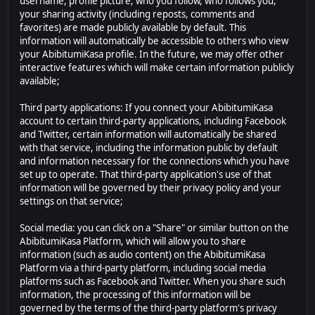
username, profile picture, who you follow, who follows you,
your sharing activity (including reposts, comments and
favorites) are made publicly available by default. This
information will automatically be accessible to others who view
your AbibitumiKasa profile. In the future, we may offer other
interactive features which will make certain information publicly
available;
Third party applications: If you connect your AbibitumiKasa
account to certain third-party applications, including Facebook
and Twitter, certain information will automatically be shared
with that service, including the information public by default
and information necessary for the connections which you have
set up to operate. That third-party application's use of that
information will be governed by their privacy policy and your
settings on that service;
Social media: you can click on a "Share" or similar button on the
AbibitumiKasa Platform, which will allow you to share
information (such as audio content) on the AbibitumiKasa
Platform via a third-party platform, including social media
platforms such as Facebook and Twitter. When you share such
information, the processing of this information will be
governed by the terms of the third-party platform's privacy