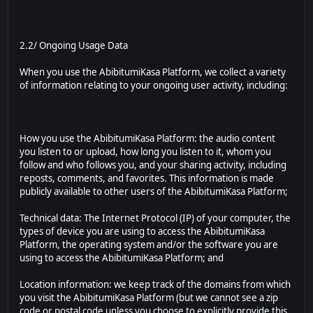
2.2/ Ongoing Usage Data
When you use the AbibitumiKasa Platform, we collect a variety
of information relating to your ongoing user activity, including:
How you use the AbibitumiKasa Platform: the audio content
you listen to or upload, how long you listen to it, whom you
follow and who follows you, and your sharing activity, including
reposts, comments, and favorites. This information is made
publicly available to other users of the AbibitumiKasa Platform;
Technical data: The Internet Protocol (IP) of your computer, the
types of device you are using to access the AbibitumiKasa
Platform, the operating system and/or the software you are
using to access the AbibitumiKasa Platform; and
Location information: we keep track of the domains from which
you visit the AbibitumiKasa Platform (but we cannot see a zip
code or postal code unless you choose to explicitly provide this