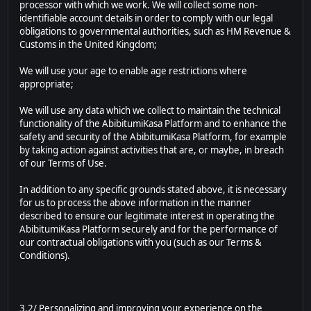
processor with which we work. We will collect some non-
identifiable account details in order to comply with our legal
obligations to governmental authorities, such as HM Revenue &
Customs in the United Kingdom;
We will use your age to enable age restrictions where
appropriate;
We will use any data which we collect to maintain the technical
functionality of the AbibitumiKasa Platform and to enhance the
safety and security of the AbibitumiKasa Platform, for example
by taking action against activities that are, or maybe, in breach
of our Terms of Use.
In addition to any specific grounds stated above, it is necessary
for us to process the above information in the manner
described to ensure our legitimate interest in operating the
AbibitumiKasa Platform securely and for the performance of
our contractual obligations with you (such as our Terms &
Conditions).
3.2/ Personalizing and improving your experience on the