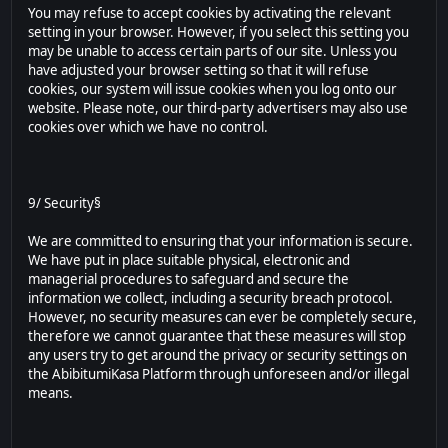
You may refuse to accept cookies by activating the relevant
setting in your browser. However, if you select this setting you
may be unable to access certain parts of our site. Unless you
have adjusted your browser setting so that it will refuse
cookies, our system will issue cookies when you log onto our
website. Please note, our third-party advertisers may also use
cookies over which we have no control.
9/ Security§
We are committed to ensuring that your information is secure.
We have put in place suitable physical, electronic and
managerial procedures to safeguard and secure the
information we collect, including a security breach protocol.
However, no security measures can ever be completely secure,
therefore we cannot guarantee that these measures will stop
any users try to get around the privacy or security settings on
the AbibitumiKasa Platform through unforeseen and/or illegal
means.