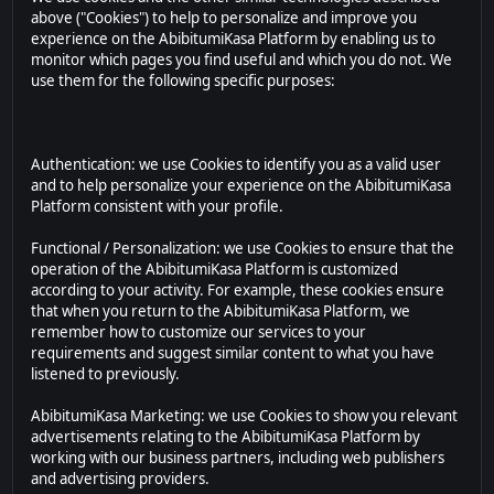
above ("Cookies") to help to personalize and improve you
experience on the AbibitumiKasa Platform by enabling us to
monitor which pages you find useful and which you do not. We
use them for the following specific purposes:
Authentication: we use Cookies to identify you as a valid user
and to help personalize your experience on the AbibitumiKasa
Platform consistent with your profile.
Functional / Personalization: we use Cookies to ensure that the
operation of the AbibitumiKasa Platform is customized
according to your activity. For example, these cookies ensure
that when you return to the AbibitumiKasa Platform, we
remember how to customize our services to your
requirements and suggest similar content to what you have
listened to previously.
AbibitumiKasa Marketing: we use Cookies to show you relevant
advertisements relating to the AbibitumiKasa Platform by
working with our business partners, including web publishers
and advertising providers.