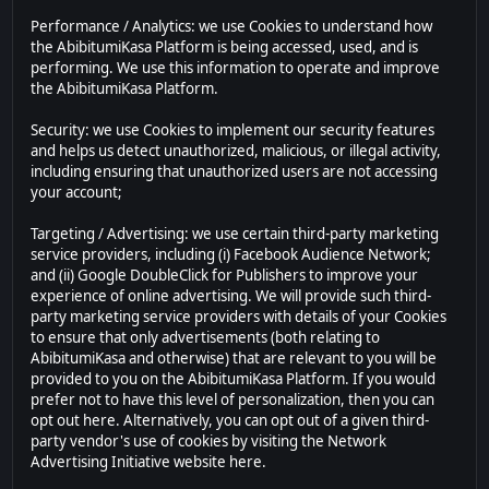
Performance / Analytics: we use Cookies to understand how
the AbibitumiKasa Platform is being accessed, used, and is
performing. We use this information to operate and improve
the AbibitumiKasa Platform.
Security: we use Cookies to implement our security features
and helps us detect unauthorized, malicious, or illegal activity,
including ensuring that unauthorized users are not accessing
your account;
Targeting / Advertising: we use certain third-party marketing
service providers, including (i) Facebook Audience Network;
and (ii) Google DoubleClick for Publishers to improve your
experience of online advertising. We will provide such third-
party marketing service providers with details of your Cookies
to ensure that only advertisements (both relating to
AbibitumiKasa and otherwise) that are relevant to you will be
provided to you on the AbibitumiKasa Platform. If you would
prefer not to have this level of personalization, then you can
opt out here. Alternatively, you can opt out of a given third-
party vendor's use of cookies by visiting the Network
Advertising Initiative website here.