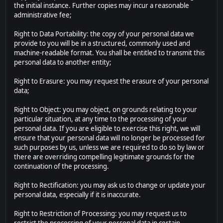
the initial instance. Further copies may incur a reasonable
administrative fee;
Right to Data Portability: the copy of your personal data we
provide to you will be in a structured, commonly used and
machine-readable format. You shall be entitled to transmit this
personal data to another entity;
Right to Erasure: you may request the erasure of your personal
data;
Right to Object: you may object, on grounds relating to your
particular situation, at any time to the processing of your
personal data. If you are eligible to exercise this right, we will
ensure that your personal data will no longer be processed for
such purposes by us, unless we are required to do so by law or
there are overriding compelling legitimate grounds for the
continuation of the processing.
Right to Rectification: you may ask us to change or update your
personal data, especially if it is inaccurate.
Right to Restriction of Processing: you may request us to