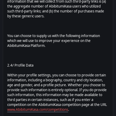
information that we will collect from such third-party links is (a)
the aggregate number of AbibitumiKasa users who utilized
such third-party links; and (b) the number of purchases made
by these generic users.
You can choose to supply us with the following information
which we will use to improve your experience on the
AbibitumiKasa Platform.
2.4/ Profile Data
Within your profile settings, you can choose to provide certain
information, including a biography, country and city location,
age and gender, and a profile picture. Whether you choose to
provide such information is entirely optional. If you do provide
such information, this information may be made available to
third parties in certain instances, such as if you enter a
competition on the AbibitumiKasa competition page at the URL
www.AbibitumiKasa.com/competitions
.