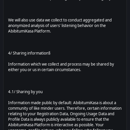
We will also use data we collect to conduct aggregated and
anonymized analysis of users' listening behavior on the
AbibitumiKasa Platform.
4/ Sharing information§
Information which we collect and process may be shared by
either you or us in certain circumstances.
4.1/ Sharing by you
Information made public by default: AbibitumiKasa is about a
community of like minder users. Therefore, certain information
relating to your Registration Data, Ongoing Usage Data and
Profile Data is always publicly available to ensure that the
AbibitumiKasa Platform is interactive as possible. Your