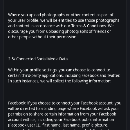
Where you upload photographs or other content as part of
your user profile, we will be entitled to use those photographs
and content in accordance with our Terms & Conditions. We
discourage you from uploading photographs of friends or
other people without their permission.
2.5/ Connected Social Media Data
Within your profile settings, you can choose to connect to
certain third-party applications, including Facebook and Twitter.
In such instances, we will collect the following information:
Facebook: if you choose to connect your Facebook account, you
will be directed to a landing page where Facebook will ask your
permission to share certain information from your Facebook
account with us, including your Facebook public information
(Facebook user ID, first name, last name, profile picture,