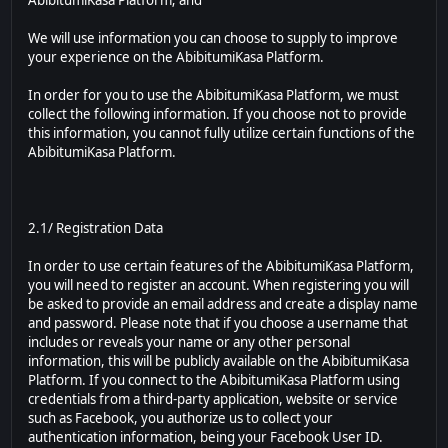
AbibitumiKasa Platform; and
We will use information you can choose to supply to improve
your experience on the AbibitumiKasa Platform.
In order for you to use the AbibitumiKasa Platform, we must
collect the following information. If you choose not to provide
this information, you cannot fully utilize certain functions of the
AbibitumiKasa Platform.
2.1/ Registration Data
In order to use certain features of the AbibitumiKasa Platform,
you will need to register an account. When registering you will
be asked to provide an email address and create a display name
and password. Please note that if you choose a username that
includes or reveals your name or any other personal
information, this will be publicly available on the AbibitumiKasa
Platform. If you connect to the AbibitumiKasa Platform using
credentials from a third-party application, website or service
such as Facebook, you authorize us to collect your
authentication information, being your Facebook User ID.