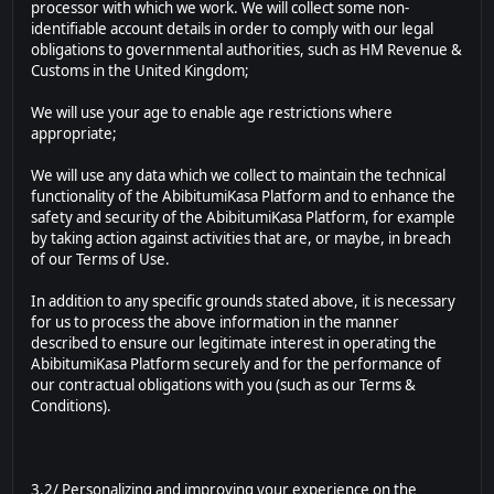
processor with which we work. We will collect some non-
identifiable account details in order to comply with our legal
obligations to governmental authorities, such as HM Revenue &
Customs in the United Kingdom;
We will use your age to enable age restrictions where
appropriate;
We will use any data which we collect to maintain the technical
functionality of the AbibitumiKasa Platform and to enhance the
safety and security of the AbibitumiKasa Platform, for example
by taking action against activities that are, or maybe, in breach
of our Terms of Use.
In addition to any specific grounds stated above, it is necessary
for us to process the above information in the manner
described to ensure our legitimate interest in operating the
AbibitumiKasa Platform securely and for the performance of
our contractual obligations with you (such as our Terms &
Conditions).
3.2/ Personalizing and improving your experience on the