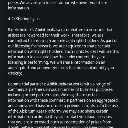
policy. We advise you to use caution whenever you share
information.
4.2/ Sharing by us
Rights holders: AbibitumiKasa is committed to ensuring that
artists are rewarded for their work. Therefore, we are
committed to licensing from relevant rights holders. As part of
our licensing framework, we are required to share certain
information with rights holders. Such rights holders will use this
information to evaluate how the audio content they are
licensing is performing. We will share information on an
aggregated and anonymized basis that does not identify you
directly;
Commercial partners: AbibitumiKasa works with a range of
commercial partners across a number of business purposes,
including brand partnerships. We may share certain
information with these commercial partners on an aggregated
and anonymized basis in order to provide insights as to the use
of the AbibitumiKasa Platform. We may also share certain
information in order so they can contact you about services
that you are interested (such as redemption of prizes from
AbibitumiKasa competitions) and to which you have provided