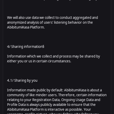
We will also use data we collect to conduct aggregated and
anonymized analysis of users' listening behavior on the
AbibitumiKasa Platform.
4/ Sharing information§
Information which we collect and process may be shared by
either you or us in certain circumstances.
4.1/ Sharing by you
Information made public by default: AbibitumiKasa is about a
community of like minder users. Therefore, certain information
relating to your Registration Data, Ongoing Usage Data and
Profile Data is always publicly available to ensure that the
AbibitumiKasa Platform is interactive as possible. Your