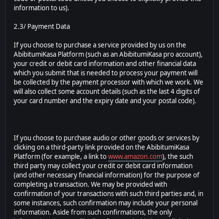
information to us).
2.3/ Payment Data
If you choose to purchase a service provided by us on the
AbibitumiKasa Platform (such as an AbibitumiKasa pro account),
your credit or debit card information and other financial data
which you submit that is needed to process your payment will
be collected by the payment processor with which we work. We
will also collect some account details (such as the last 4 digits of
your card number and the expiry date and your postal code).
If you choose to purchase audio or other goods or services by
clicking on a third-party link provided on the AbibitumiKasa
Platform (for example, a link to
www.amazon.com
), the such
third party may collect your credit or debit card information
(and other necessary financial information) for the purpose of
completing a transaction. We may be provided with
confirmation of your transactions with such third parties and, in
some instances, such confirmation may include your personal
information. Aside from such confirmations, the only