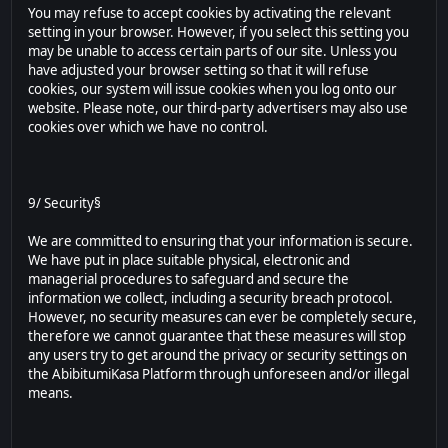
You may refuse to accept cookies by activating the relevant
setting in your browser. However, if you select this setting you
may be unable to access certain parts of our site. Unless you
have adjusted your browser setting so that it will refuse
cookies, our system will issue cookies when you log onto our
website. Please note, our third-party advertisers may also use
cookies over which we have no control.
9/ Security§
We are committed to ensuring that your information is secure.
We have put in place suitable physical, electronic and
managerial procedures to safeguard and secure the
information we collect, including a security breach protocol.
However, no security measures can ever be completely secure,
therefore we cannot guarantee that these measures will stop
any users try to get around the privacy or security settings on
the AbibitumiKasa Platform through unforeseen and/or illegal
means.