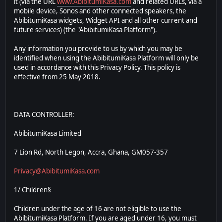
it (via the URL
www.AbibitumiKasa.com
and related URLs, via a
mobile device, Sonos and other connected speakers, the
AbibitumiKasa widgets, Widget API and all other current and
future services) (the "AbibitumiKasa Platform").
Any information you provide to us by which you may be
identified when using the AbibitumiKasa Platform will only be
used in accordance with this Privacy Policy. This policy is
effective from 25 May 2018.
DATA CONTROLLER:
AbibitumiKasa Limited
7 Lion Rd, North Legon, Accra, Ghana, GM057-357
Privacy@AbibitumiKasa.com
1/ Children§
Children under the age of 16 are not eligible to use the
AbibitumiKasa Platform. If you are aged under 16, you must