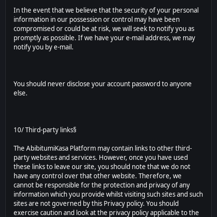
In the event that we believe that the security of your personal
information in our possession or control may have been
compromised or could be at risk, we will seek to notify you as
promptly as possible. If we have your e-mail address, we may
notify you by e-mail.
You should never disclose your account password to anyone
else.
10/ Third-party links§
The AbibitumiKasa Platform may contain links to other third-
party websites and services. However, once you have used
these links to leave our site, you should note that we do not
have any control over that other website. Therefore, we
cannot be responsible for the protection and privacy of any
information which you provide whilst visiting such sites and such
sites are not governed by this Privacy policy. You should
exercise caution and look at the privacy policy applicable to the