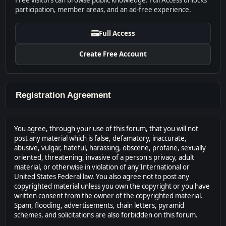
Free visitors can browse public knowledge. Full Access unlocks
participation, member areas, and an ad-free experience.
Full Access
Create Free Account
Registration Agreement
You agree, through your use of this forum, that you will not
post any material which is false, defamatory, inaccurate,
abusive, vulgar, hateful, harassing, obscene, profane, sexually
oriented, threatening, invasive of a person's privacy, adult
material, or otherwise in violation of any International or
United States Federal law. You also agree not to post any
copyrighted material unless you own the copyright or you have
written consent from the owner of the copyrighted material.
Spam, flooding, advertisements, chain letters, pyramid
schemes, and solicitations are also forbidden on this forum.