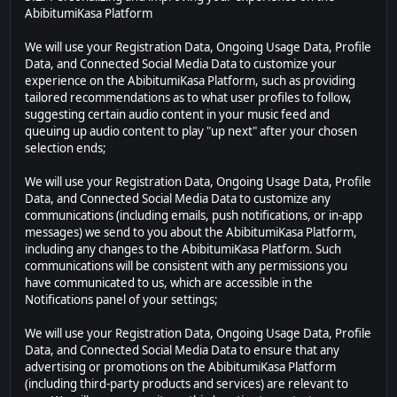
AbibitumiKasa Platform
We will use your Registration Data, Ongoing Usage Data, Profile
Data, and Connected Social Media Data to customize your
experience on the AbibitumiKasa Platform, such as providing
tailored recommendations as to what user profiles to follow,
suggesting certain audio content in your music feed and
queuing up audio content to play "up next" after your chosen
selection ends;
We will use your Registration Data, Ongoing Usage Data, Profile
Data, and Connected Social Media Data to customize any
communications (including emails, push notifications, or in-app
messages) we send to you about the AbibitumiKasa Platform,
including any changes to the AbibitumiKasa Platform. Such
communications will be consistent with any permissions you
have communicated to us, which are accessible in the
Notifications panel of your settings;
We will use your Registration Data, Ongoing Usage Data, Profile
Data, and Connected Social Media Data to ensure that any
advertising or promotions on the AbibitumiKasa Platform
(including third-party products and services) are relevant to