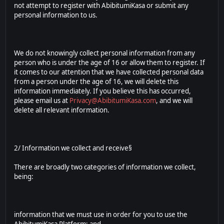
not attempt to register with AbibitumiKasa or submit any
personal information to us.
We do not knowingly collect personal information from any
person who is under the age of 16 or allow them to register. If
it comes to our attention that we have collected personal data
from a person under the age of 16, we will delete this
information immediately. If you believe this has occurred,
please email us at
Privacy@AbibitumiKasa.com
, and we will
delete all relevant information.
2/ Information we collect and receive§
There are broadly two categories of information we collect,
being:
information that we must use in order for you to use the