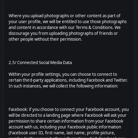
Where you upload photographs or other content as part of
your user profile, we will be entitled to use those photographs
and content in accordance with our Terms & Conditions. We
discourage you from uploading photographs of friends or
other people without their permission.
2.5/ Connected Social Media Data
Within your profile settings, you can choose to connect to
certain third-party applications, including Facebook and Twitter.
In such instances, we will collect the following information:
Facebook: if you choose to connect your Facebook account, you
will be directed to a landing page where Facebook will ask your
permission to share certain information from your Facebook
account with us, including your Facebook public information
(Facebook user ID, first name, last name, profile picture,