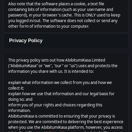
Also note that the software places a cookie, a text file
containing bits of information (such as your username and
password), in your browser's cache. This is ONLY used to keep
you logged in/out. The software does not collect or send any
other form of information to your computer.
Privacy Policy
This privacy policy sets out how AbibitumiKasa Limited
("AbibitumiKasa" or "we", "our" or "us") uses and protects the
information you share with us. It is intended to:
explain what information we collect from you and how we
collect it;
explain how we use that information and our legal basis for
doing so; and
inform you of your rights and choices regarding this
information.
AbibitumiKasa is committed to ensuring that your privacy is
protected. We are committed to delivering the best experience
when you use the AbibitumiKasa platform, however, you access