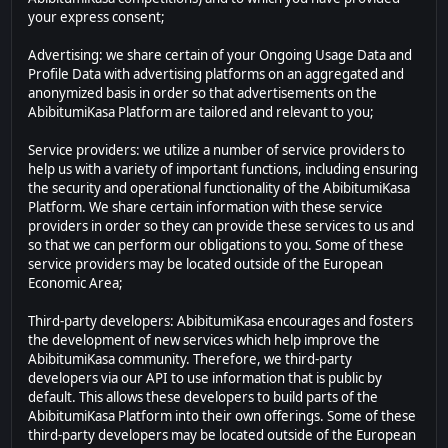
your express consent;
Advertising: we share certain of your Ongoing Usage Data and
Profile Data with advertising platforms on an aggregated and
anonymized basis in order so that advertisements on the
AbibitumiKasa Platform are tailored and relevant to you;
Service providers: we utilize a number of service providers to
help us with a variety of important functions, including ensuring
the security and operational functionality of the AbibitumiKasa
Platform. We share certain information with these service
providers in order so they can provide these services to us and
so that we can perform our obligations to you. Some of these
service providers may be located outside of the European
Economic Area;
Third-party developers: AbibitumiKasa encourages and fosters
the development of new services which help improve the
AbibitumiKasa community. Therefore, we third-party
developers via our API to use information that is public by
default. This allows these developers to build parts of the
AbibitumiKasa Platform into their own offerings. Some of these
third-party developers may be located outside of the European