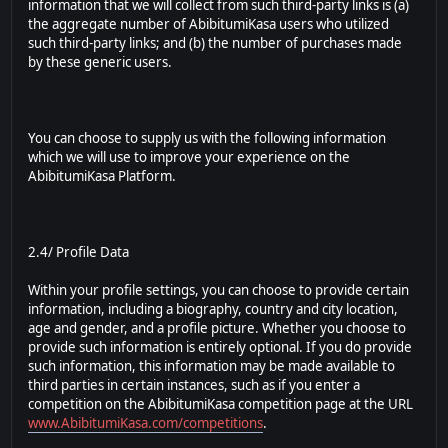
information that we will collect from such third-party links is (a)
the aggregate number of AbibitumiKasa users who utilized
such third-party links; and (b) the number of purchases made
by these generic users.
You can choose to supply us with the following information
which we will use to improve your experience on the
AbibitumiKasa Platform.
2.4/ Profile Data
Within your profile settings, you can choose to provide certain
information, including a biography, country and city location,
age and gender, and a profile picture. Whether you choose to
provide such information is entirely optional. If you do provide
such information, this information may be made available to
third parties in certain instances, such as if you enter a
competition on the AbibitumiKasa competition page at the URL
www.AbibitumiKasa.com/competitions
.