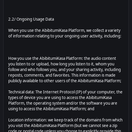
2.2/ Ongoing Usage Data
When you use the AbibitumiKasa Platform, we collect a variety
of information relating to your ongoing user activity, including:
How you use the AbibitumiKasa Platform: the audio content
you listen to or upload, how long you listen to it, whom you
follow and who follows you, and your sharing activity, including
reposts, comments, and favorites. This information is made
publicly available to other users of the AbibitumiKasa Platform;
Technical data: The Internet Protocol (IP) of your computer, the
types of device you are using to access the AbibitumiKasa
Platform, the operating system and/or the software you are
using to access the AbibitumiKasa Platform; and
Location information: we keep track of the domains from which
you visit the AbibitumiKasa Platform (but we cannot see a zip
code or postal code unless you choose to explicitly provide this