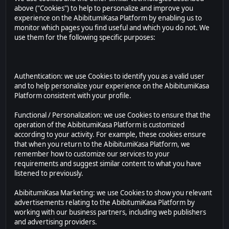
above ("Cookies") to help to personalize and improve you
experience on the AbibitumiKasa Platform by enabling us to
monitor which pages you find useful and which you do not. We
use them for the following specific purposes:
Authentication: we use Cookies to identify you as a valid user
and to help personalize your experience on the AbibitumiKasa
Platform consistent with your profile.
Functional / Personalization: we use Cookies to ensure that the
operation of the AbibitumiKasa Platform is customized
according to your activity. For example, these cookies ensure
that when you return to the AbibitumiKasa Platform, we
remember how to customize our services to your
requirements and suggest similar content to what you have
listened to previously.
AbibitumiKasa Marketing: we use Cookies to show you relevant
advertisements relating to the AbibitumiKasa Platform by
working with our business partners, including web publishers
and advertising providers.