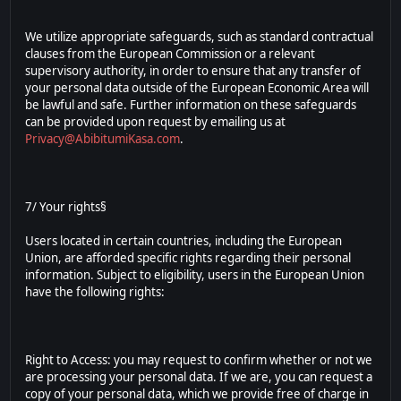
We utilize appropriate safeguards, such as standard contractual
clauses from the European Commission or a relevant
supervisory authority, in order to ensure that any transfer of
your personal data outside of the European Economic Area will
be lawful and safe. Further information on these safeguards
can be provided upon request by emailing us at
Privacy@AbibitumiKasa.com
.
7/ Your rights§
Users located in certain countries, including the European
Union, are afforded specific rights regarding their personal
information. Subject to eligibility, users in the European Union
have the following rights:
Right to Access: you may request to confirm whether or not we
are processing your personal data. If we are, you can request a
copy of your personal data, which we provide free of charge in