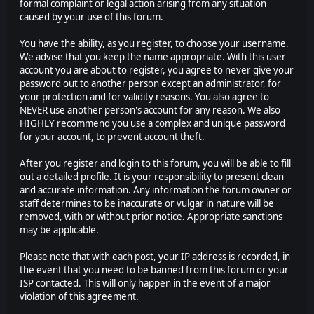
formal complaint or legal action arising from any situation
caused by your use of this forum.
You have the ability, as you register, to choose your username.
We advise that you keep the name appropriate. With this user
account you are about to register, you agree to never give your
password out to another person except an administrator, for
your protection and for validity reasons. You also agree to
NEVER use another person's account for any reason. We also
HIGHLY recommend you use a complex and unique password
for your account, to prevent account theft.
After you register and login to this forum, you will be able to fill
out a detailed profile. It is your responsibility to present clean
and accurate information. Any information the forum owner or
staff determines to be inaccurate or vulgar in nature will be
removed, with or without prior notice. Appropriate sanctions
may be applicable.
Please note that with each post, your IP address is recorded, in
the event that you need to be banned from this forum or your
ISP contacted. This will only happen in the event of a major
violation of this agreement.