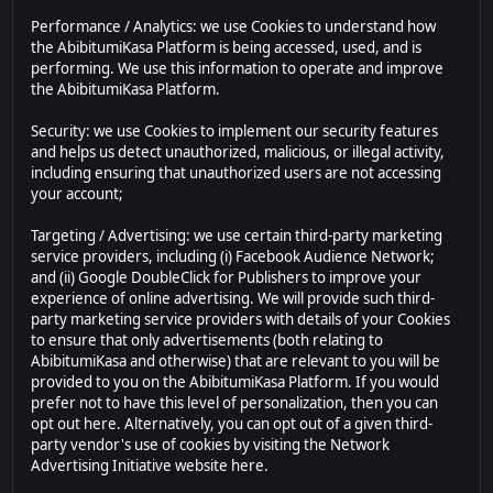
Performance / Analytics: we use Cookies to understand how
the AbibitumiKasa Platform is being accessed, used, and is
performing. We use this information to operate and improve
the AbibitumiKasa Platform.
Security: we use Cookies to implement our security features
and helps us detect unauthorized, malicious, or illegal activity,
including ensuring that unauthorized users are not accessing
your account;
Targeting / Advertising: we use certain third-party marketing
service providers, including (i) Facebook Audience Network;
and (ii) Google DoubleClick for Publishers to improve your
experience of online advertising. We will provide such third-
party marketing service providers with details of your Cookies
to ensure that only advertisements (both relating to
AbibitumiKasa and otherwise) that are relevant to you will be
provided to you on the AbibitumiKasa Platform. If you would
prefer not to have this level of personalization, then you can
opt out here. Alternatively, you can opt out of a given third-
party vendor's use of cookies by visiting the Network
Advertising Initiative website here.