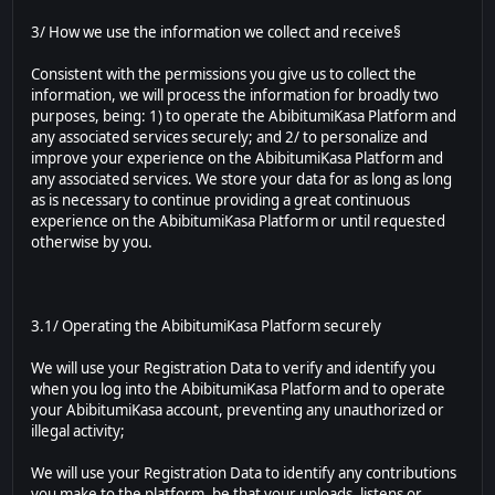
3/ How we use the information we collect and receive§
Consistent with the permissions you give us to collect the
information, we will process the information for broadly two
purposes, being: 1) to operate the AbibitumiKasa Platform and
any associated services securely; and 2/ to personalize and
improve your experience on the AbibitumiKasa Platform and
any associated services. We store your data for as long as long
as is necessary to continue providing a great continuous
experience on the AbibitumiKasa Platform or until requested
otherwise by you.
3.1/ Operating the AbibitumiKasa Platform securely
We will use your Registration Data to verify and identify you
when you log into the AbibitumiKasa Platform and to operate
your AbibitumiKasa account, preventing any unauthorized or
illegal activity;
We will use your Registration Data to identify any contributions
you make to the platform, be that your uploads, listens or