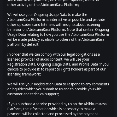
other activity on the AbibitumiKasa Platform;
We will use your Ongoing Usage Data to make the
AbibitumiKasa Platform as interactive as possible and provide
other uploaders and listeners with insights about listening
behavior on AbibitumiKasa Platform. Note that certain Ongoing
Usage Data relating to how you use the AbibitumiKasa Platform
will be made publicly available to others of the AbibitumiKasa
platform by default;
In order that we can comply with our legal obligations as a
licensed provider of audio content, we will use your
Registration Data, Ongoing Usage Data, and Profile Data (if you
choose to provide it) to report to rights holders as part of our
licensing framework;
We will use your Registration Data to respond to any comments
or inquiries which you submit to us and to provide you with
customer and technical support;
If you purchase a service provided by us on the AbibitumiKasa
Platform, the information which is necessary to make a
payment will be collected and processed by the payment