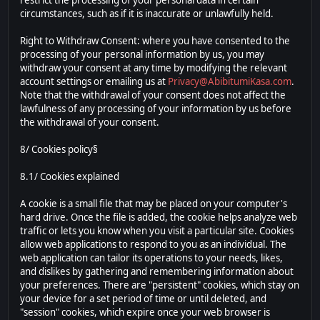
restrict the processing of your personal data in certain
circumstances, such as if it is inaccurate or unlawfully held.
Right to Withdraw Consent: where you have consented to the
processing of your personal information by us, you may
withdraw your consent at any time by modifying the relevant
account settings or emailing us at
Privacy@AbibitumiKasa.com
.
Note that the withdrawal of your consent does not affect the
lawfulness of any processing of your information by us before
the withdrawal of your consent.
8/ Cookies policy§
8.1/ Cookies explained
A cookie is a small file that may be placed on your computer's
hard drive. Once the file is added, the cookie helps analyze web
traffic or lets you know when you visit a particular site. Cookies
allow web applications to respond to you as an individual. The
web application can tailor its operations to your needs, likes,
and dislikes by gathering and remembering information about
your preferences. There are "persistent" cookies, which stay on
your device for a set period of time or until deleted, and
"session" cookies, which expire once your web browser is