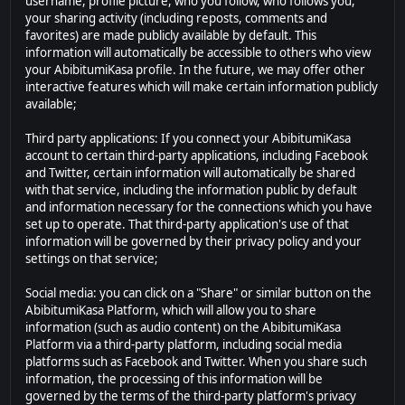
username, profile picture, who you follow, who follows you,
your sharing activity (including reposts, comments and
favorites) are made publicly available by default. This
information will automatically be accessible to others who view
your AbibitumiKasa profile. In the future, we may offer other
interactive features which will make certain information publicly
available;
Third party applications: If you connect your AbibitumiKasa
account to certain third-party applications, including Facebook
and Twitter, certain information will automatically be shared
with that service, including the information public by default
and information necessary for the connections which you have
set up to operate. That third-party application's use of that
information will be governed by their privacy policy and your
settings on that service;
Social media: you can click on a "Share" or similar button on the
AbibitumiKasa Platform, which will allow you to share
information (such as audio content) on the AbibitumiKasa
Platform via a third-party platform, including social media
platforms such as Facebook and Twitter. When you share such
information, the processing of this information will be
governed by the terms of the third-party platform's privacy