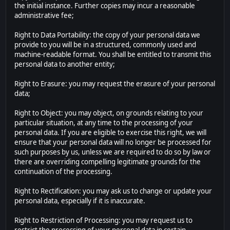
the initial instance. Further copies may incur a reasonable
administrative fee;
Right to Data Portability: the copy of your personal data we
provide to you will be in a structured, commonly used and
machine-readable format. You shall be entitled to transmit this
personal data to another entity;
Right to Erasure: you may request the erasure of your personal
data;
Right to Object: you may object, on grounds relating to your
particular situation, at any time to the processing of your
personal data. If you are eligible to exercise this right, we will
ensure that your personal data will no longer be processed for
such purposes by us, unless we are required to do so by law or
there are overriding compelling legitimate grounds for the
continuation of the processing.
Right to Rectification: you may ask us to change or update your
personal data, especially if it is inaccurate.
Right to Restriction of Processing: you may request us to