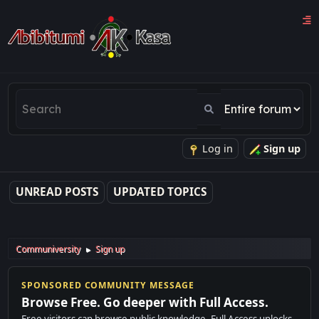
Log in
Sign up
UNREAD POSTS
UPDATED TOPICS
Communiversity
Sign up
►
SPONSORED COMMUNITY MESSAGE
Browse Free. Go deeper with Full Access.