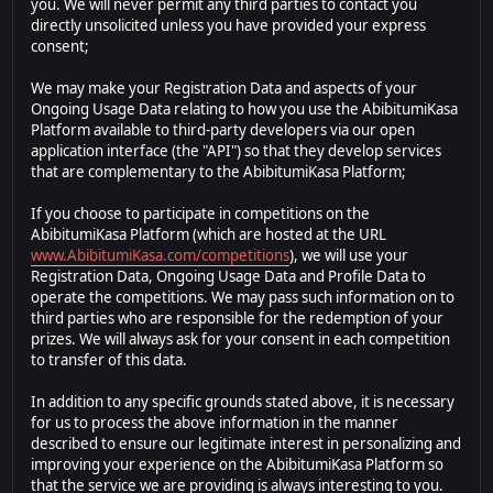
you. We will never permit any third parties to contact you
directly unsolicited unless you have provided your express
consent;
We may make your Registration Data and aspects of your
Ongoing Usage Data relating to how you use the AbibitumiKasa
Platform available to third-party developers via our open
application interface (the "API") so that they develop services
that are complementary to the AbibitumiKasa Platform;
If you choose to participate in competitions on the
AbibitumiKasa Platform (which are hosted at the URL
www.AbibitumiKasa.com/competitions
), we will use your
Registration Data, Ongoing Usage Data and Profile Data to
operate the competitions. We may pass such information on to
third parties who are responsible for the redemption of your
prizes. We will always ask for your consent in each competition
to transfer of this data.
In addition to any specific grounds stated above, it is necessary
for us to process the above information in the manner
described to ensure our legitimate interest in personalizing and
improving your experience on the AbibitumiKasa Platform so
that the service we are providing is always interesting to you.