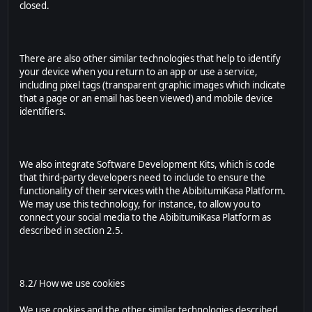
closed.
There are also other similar technologies that help to identify
your device when you return to an app or use a service,
including pixel tags (transparent graphic images which indicate
that a page or an email has been viewed) and mobile device
identifiers.
We also integrate Software Development Kits, which is code
that third-party developers need to include to ensure the
functionality of their services with the AbibitumiKasa Platform.
We may use this technology, for instance, to allow you to
connect your social media to the AbibitumiKasa Platform as
described in section 2.5.
8.2/ How we use cookies
We use cookies and the other similar technologies described