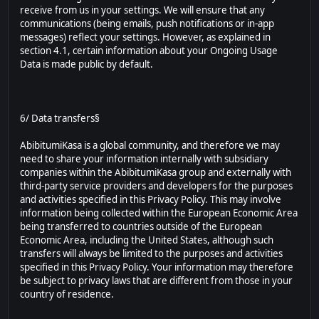
receive from us in your settings. We will ensure that any
communications (being emails, push notifications or in-app
messages) reflect your settings. However, as explained in
section 4.1, certain information about your Ongoing Usage
Data is made public by default.
6/ Data transfers§
AbibitumiKasa is a global community, and therefore we may
need to share your information internally with subsidiary
companies within the AbibitumiKasa group and externally with
third-party service providers and developers for the purposes
and activities specified in this Privacy Policy. This may involve
information being collected within the European Economic Area
being transferred to countries outside of the European
Economic Area, including the United States, although such
transfers will always be limited to the purposes and activities
specified in this Privacy Policy. Your information may therefore
be subject to privacy laws that are different from those in your
country of residence.