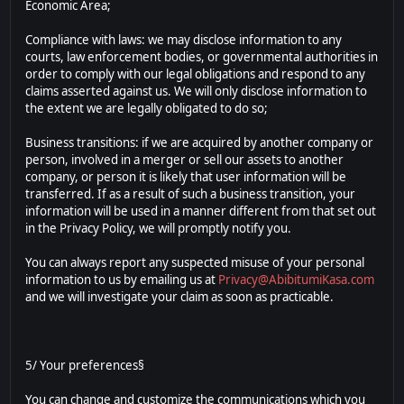
Economic Area;
Compliance with laws: we may disclose information to any
courts, law enforcement bodies, or governmental authorities in
order to comply with our legal obligations and respond to any
claims asserted against us. We will only disclose information to
the extent we are legally obligated to do so;
Business transitions: if we are acquired by another company or
person, involved in a merger or sell our assets to another
company, or person it is likely that user information will be
transferred. If as a result of such a business transition, your
information will be used in a manner different from that set out
in the Privacy Policy, we will promptly notify you.
You can always report any suspected misuse of your personal
information to us by emailing us at
Privacy@AbibitumiKasa.com
and we will investigate your claim as soon as practicable.
5/ Your preferences§
You can change and customize the communications which you