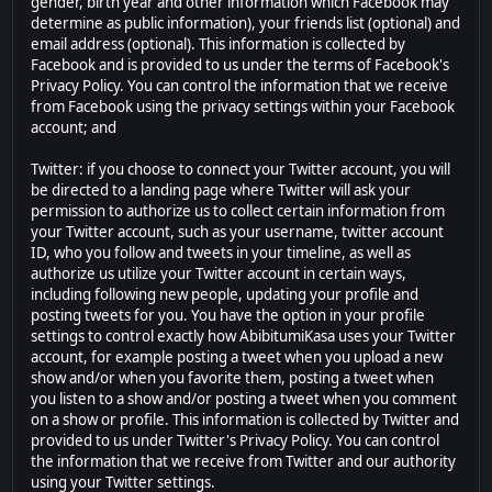
gender, birth year and other information which Facebook may
determine as public information), your friends list (optional) and
email address (optional). This information is collected by
Facebook and is provided to us under the terms of Facebook's
Privacy Policy. You can control the information that we receive
from Facebook using the privacy settings within your Facebook
account; and
Twitter: if you choose to connect your Twitter account, you will
be directed to a landing page where Twitter will ask your
permission to authorize us to collect certain information from
your Twitter account, such as your username, twitter account
ID, who you follow and tweets in your timeline, as well as
authorize us utilize your Twitter account in certain ways,
including following new people, updating your profile and
posting tweets for you. You have the option in your profile
settings to control exactly how AbibitumiKasa uses your Twitter
account, for example posting a tweet when you upload a new
show and/or when you favorite them, posting a tweet when
you listen to a show and/or posting a tweet when you comment
on a show or profile. This information is collected by Twitter and
provided to us under Twitter's Privacy Policy. You can control
the information that we receive from Twitter and our authority
using your Twitter settings.