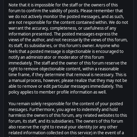
Note that it is impossible for the staff or the owners of this
forum to confirm the validity of posts. Please remember that
we do not actively monitor the posted messages, and as such,
are not responsible for the content contained within. We do not
warrant the accuracy, completeness, or usefulness of any
information presented. The posted messages express the
views of the author, and not necessarily the views of this forum,
its staff, its subsidiaries, or this forum's owner. Anyone who
feels that a posted message is objectionable is encouraged to
notify an administrator or moderator of this forum
immediately. The staff and the owner of this forum reserve the
right to remove objectionable content, within a reasonable
time frame, if they determine that removal is necessary. This is
a manual process, however, please realize that they may not be
able to remove or edit particular messages immediately. This
policy applies to member profile information as well.
You remain solely responsible for the content of your posted
messages. Furthermore, you agree to indemnify and hold
harmless the owners of this forum, any related websites to this
forum, its staff, and its subsidiaries. The owners of this forum
also reserve the right to reveal your identity (or any other
related information collected on this service) in the event of a