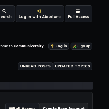
Search
Log in with Abibitumi
Full Access
come to
Communiversity
.
Log in
Sign up
UNREAD POSTS
UPDATED TOPICS
Full Access
Create Free Account