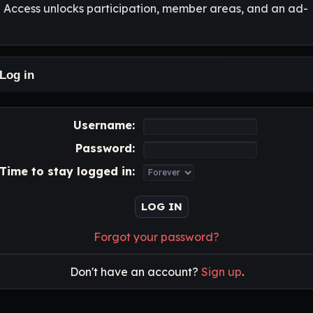
l Access unlocks participation, member areas, and an ad-
Log in
Username:
Password:
Time to stay logged in:
Forgot your password?
Don't have an account?
Sign up
.