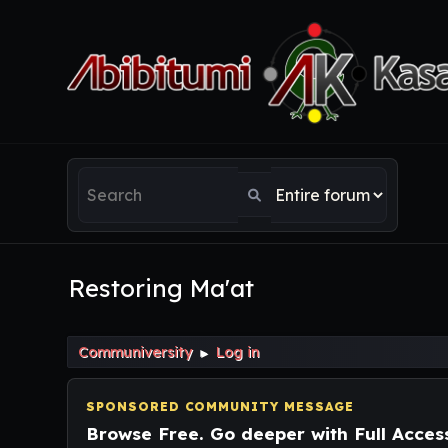
Restoring Ma'at
Communiversity
Log in
►
SPONSORED COMMUNITY MESSAGE
Browse Free. Go deeper with Full Acces