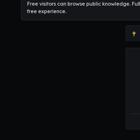
Free visitors can browse public knowledge. Ful
free experience.