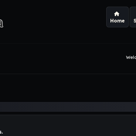
Home
Wel
s.