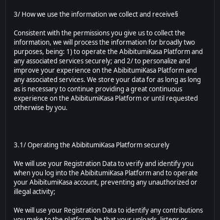
3/ How we use the information we collect and receive§
Consistent with the permissions you give us to collect the
information, we will process the information for broadly two
purposes, being: 1) to operate the AbibitumiKasa Platform and
any associated services securely; and 2/ to personalize and
improve your experience on the AbibitumiKasa Platform and
any associated services. We store your data for as long as long
as is necessary to continue providing a great continuous
experience on the AbibitumiKasa Platform or until requested
otherwise by you.
3.1/ Operating the AbibitumiKasa Platform securely
We will use your Registration Data to verify and identify you
when you log into the AbibitumiKasa Platform and to operate
your AbibitumiKasa account, preventing any unauthorized or
illegal activity;
We will use your Registration Data to identify any contributions
you make to the platform, be that your uploads, listens or