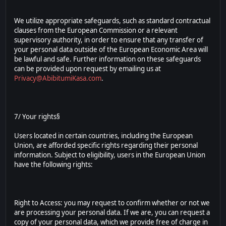
We utilize appropriate safeguards, such as standard contractual
clauses from the European Commission or a relevant
supervisory authority, in order to ensure that any transfer of
your personal data outside of the European Economic Area will
be lawful and safe. Further information on these safeguards
can be provided upon request by emailing us at
Privacy@AbibitumiKasa.com
.
7/ Your rights§
Users located in certain countries, including the European
Union, are afforded specific rights regarding their personal
information. Subject to eligibility, users in the European Union
have the following rights:
Right to Access: you may request to confirm whether or not we
are processing your personal data. If we are, you can request a
copy of your personal data, which we provide free of charge in