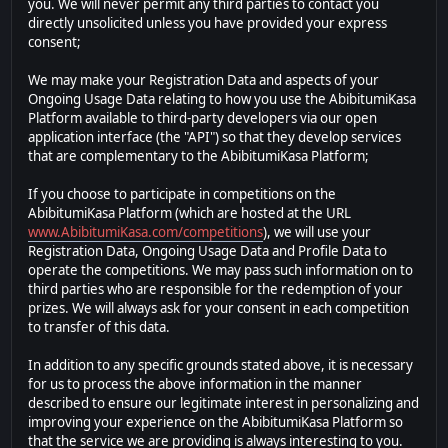
you. We will never permit any third parties to contact you
directly unsolicited unless you have provided your express
consent;
We may make your Registration Data and aspects of your
Ongoing Usage Data relating to how you use the AbibitumiKasa
Platform available to third-party developers via our open
application interface (the "API") so that they develop services
that are complementary to the AbibitumiKasa Platform;
If you choose to participate in competitions on the
AbibitumiKasa Platform (which are hosted at the URL
www.AbibitumiKasa.com/competitions
), we will use your
Registration Data, Ongoing Usage Data and Profile Data to
operate the competitions. We may pass such information on to
third parties who are responsible for the redemption of your
prizes. We will always ask for your consent in each competition
to transfer of this data.
In addition to any specific grounds stated above, it is necessary
for us to process the above information in the manner
described to ensure our legitimate interest in personalizing and
improving your experience on the AbibitumiKasa Platform so
that the service we are providing is always interesting to you.