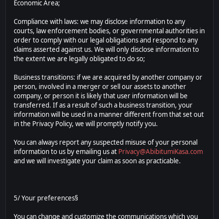
Economic Area;
Compliance with laws: we may disclose information to any
courts, law enforcement bodies, or governmental authorities in
order to comply with our legal obligations and respond to any
claims asserted against us. We will only disclose information to
the extent we are legally obligated to do so;
Business transitions: if we are acquired by another company or
person, involved in a merger or sell our assets to another
company, or person it is likely that user information will be
transferred. If as a result of such a business transition, your
information will be used in a manner different from that set out
in the Privacy Policy, we will promptly notify you.
You can always report any suspected misuse of your personal
information to us by emailing us at
Privacy@AbibitumiKasa.com
and we will investigate your claim as soon as practicable.
5/ Your preferences§
You can change and customize the communications which you