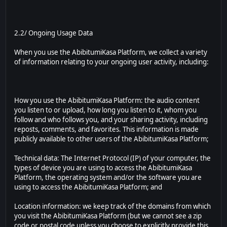
2.2/ Ongoing Usage Data
When you use the AbibitumiKasa Platform, we collect a variety
of information relating to your ongoing user activity, including:
How you use the AbibitumiKasa Platform: the audio content
you listen to or upload, how long you listen to it, whom you
follow and who follows you, and your sharing activity, including
reposts, comments, and favorites. This information is made
publicly available to other users of the AbibitumiKasa Platform;
Technical data: The Internet Protocol (IP) of your computer, the
types of device you are using to access the AbibitumiKasa
Platform, the operating system and/or the software you are
using to access the AbibitumiKasa Platform; and
Location information: we keep track of the domains from which
you visit the AbibitumiKasa Platform (but we cannot see a zip
code or postal code unless you choose to explicitly provide this