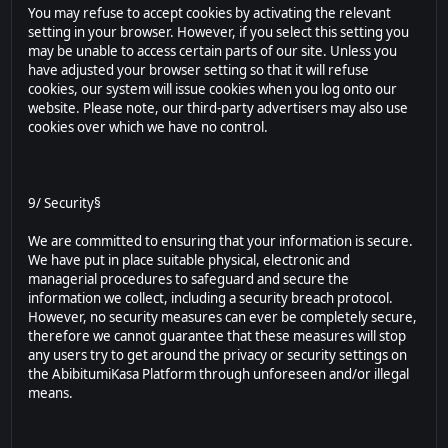
You may refuse to accept cookies by activating the relevant
setting in your browser. However, if you select this setting you
may be unable to access certain parts of our site. Unless you
have adjusted your browser setting so that it will refuse
cookies, our system will issue cookies when you log onto our
website. Please note, our third-party advertisers may also use
cookies over which we have no control.
9/ Security§
We are committed to ensuring that your information is secure.
We have put in place suitable physical, electronic and
managerial procedures to safeguard and secure the
information we collect, including a security breach protocol.
However, no security measures can ever be completely secure,
therefore we cannot guarantee that these measures will stop
any users try to get around the privacy or security settings on
the AbibitumiKasa Platform through unforeseen and/or illegal
means.