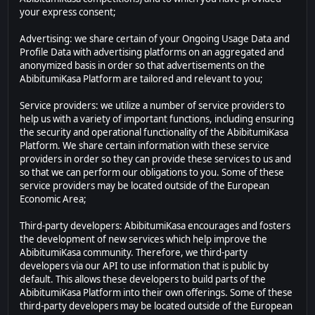
your express consent;
Advertising: we share certain of your Ongoing Usage Data and
Profile Data with advertising platforms on an aggregated and
anonymized basis in order so that advertisements on the
AbibitumiKasa Platform are tailored and relevant to you;
Service providers: we utilize a number of service providers to
help us with a variety of important functions, including ensuring
the security and operational functionality of the AbibitumiKasa
Platform. We share certain information with these service
providers in order so they can provide these services to us and
so that we can perform our obligations to you. Some of these
service providers may be located outside of the European
Economic Area;
Third-party developers: AbibitumiKasa encourages and fosters
the development of new services which help improve the
AbibitumiKasa community. Therefore, we third-party
developers via our API to use information that is public by
default. This allows these developers to build parts of the
AbibitumiKasa Platform into their own offerings. Some of these
third-party developers may be located outside of the European