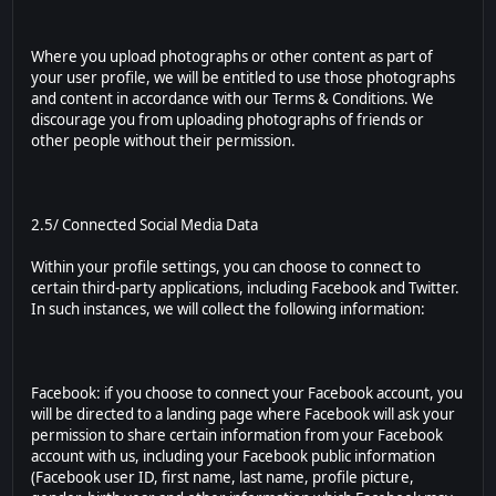
Where you upload photographs or other content as part of
your user profile, we will be entitled to use those photographs
and content in accordance with our Terms & Conditions. We
discourage you from uploading photographs of friends or
other people without their permission.
2.5/ Connected Social Media Data
Within your profile settings, you can choose to connect to
certain third-party applications, including Facebook and Twitter.
In such instances, we will collect the following information:
Facebook: if you choose to connect your Facebook account, you
will be directed to a landing page where Facebook will ask your
permission to share certain information from your Facebook
account with us, including your Facebook public information
(Facebook user ID, first name, last name, profile picture,