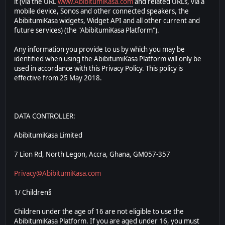
it (via the URL
www.AbibitumiKasa.com
and related URLs, via a
mobile device, Sonos and other connected speakers, the
AbibitumiKasa widgets, Widget API and all other current and
future services) (the "AbibitumiKasa Platform").
Any information you provide to us by which you may be
identified when using the AbibitumiKasa Platform will only be
used in accordance with this Privacy Policy. This policy is
effective from 25 May 2018.
DATA CONTROLLER:
AbibitumiKasa Limited
7 Lion Rd, North Legon, Accra, Ghana, GM057-357
Privacy@AbibitumiKasa.com
1/ Children§
Children under the age of 16 are not eligible to use the
AbibitumiKasa Platform. If you are aged under 16, you must