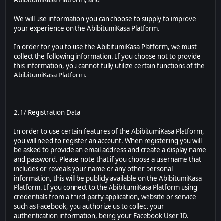
AbibitumiKasa Platform; and
We will use information you can choose to supply to improve
your experience on the AbibitumiKasa Platform.
In order for you to use the AbibitumiKasa Platform, we must
collect the following information. If you choose not to provide
this information, you cannot fully utilize certain functions of the
AbibitumiKasa Platform.
2.1/ Registration Data
In order to use certain features of the AbibitumiKasa Platform,
you will need to register an account. When registering you will
be asked to provide an email address and create a display name
and password. Please note that if you choose a username that
includes or reveals your name or any other personal
information, this will be publicly available on the AbibitumiKasa
Platform. If you connect to the AbibitumiKasa Platform using
credentials from a third-party application, website or service
such as Facebook, you authorize us to collect your
authentication information, being your Facebook User ID.