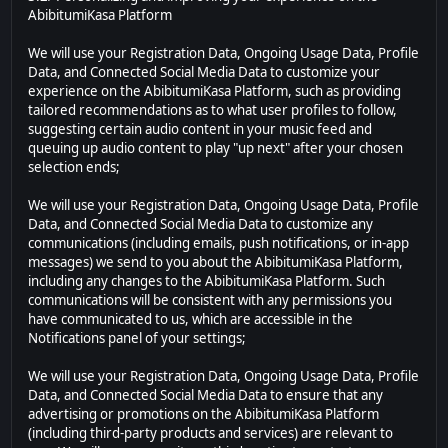
AbibitumiKasa Platform
We will use your Registration Data, Ongoing Usage Data, Profile
Data, and Connected Social Media Data to customize your
experience on the AbibitumiKasa Platform, such as providing
tailored recommendations as to what user profiles to follow,
suggesting certain audio content in your music feed and
queuing up audio content to play "up next" after your chosen
selection ends;
We will use your Registration Data, Ongoing Usage Data, Profile
Data, and Connected Social Media Data to customize any
communications (including emails, push notifications, or in-app
messages) we send to you about the AbibitumiKasa Platform,
including any changes to the AbibitumiKasa Platform. Such
communications will be consistent with any permissions you
have communicated to us, which are accessible in the
Notifications panel of your settings;
We will use your Registration Data, Ongoing Usage Data, Profile
Data, and Connected Social Media Data to ensure that any
advertising or promotions on the AbibitumiKasa Platform
(including third-party products and services) are relevant to