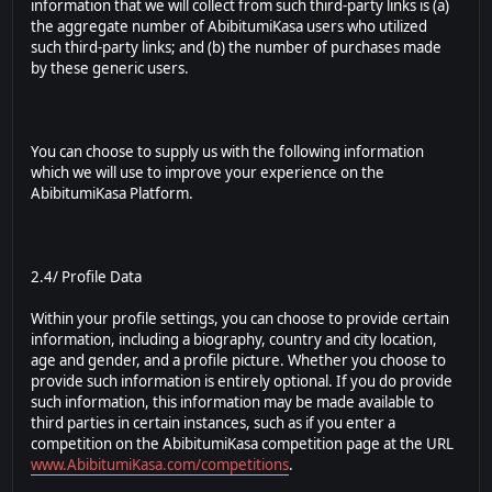
information that we will collect from such third-party links is (a)
the aggregate number of AbibitumiKasa users who utilized
such third-party links; and (b) the number of purchases made
by these generic users.
You can choose to supply us with the following information
which we will use to improve your experience on the
AbibitumiKasa Platform.
2.4/ Profile Data
Within your profile settings, you can choose to provide certain
information, including a biography, country and city location,
age and gender, and a profile picture. Whether you choose to
provide such information is entirely optional. If you do provide
such information, this information may be made available to
third parties in certain instances, such as if you enter a
competition on the AbibitumiKasa competition page at the URL
www.AbibitumiKasa.com/competitions
.