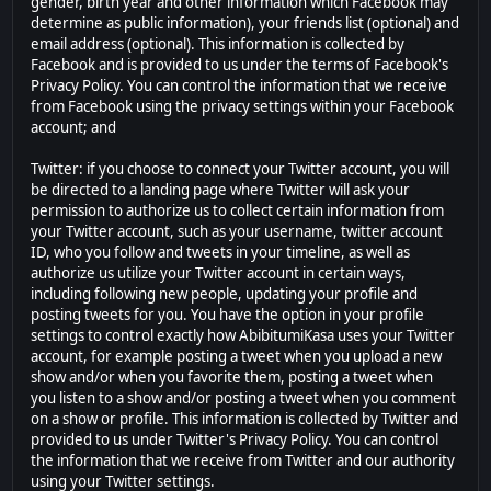
gender, birth year and other information which Facebook may
determine as public information), your friends list (optional) and
email address (optional). This information is collected by
Facebook and is provided to us under the terms of Facebook's
Privacy Policy. You can control the information that we receive
from Facebook using the privacy settings within your Facebook
account; and
Twitter: if you choose to connect your Twitter account, you will
be directed to a landing page where Twitter will ask your
permission to authorize us to collect certain information from
your Twitter account, such as your username, twitter account
ID, who you follow and tweets in your timeline, as well as
authorize us utilize your Twitter account in certain ways,
including following new people, updating your profile and
posting tweets for you. You have the option in your profile
settings to control exactly how AbibitumiKasa uses your Twitter
account, for example posting a tweet when you upload a new
show and/or when you favorite them, posting a tweet when
you listen to a show and/or posting a tweet when you comment
on a show or profile. This information is collected by Twitter and
provided to us under Twitter's Privacy Policy. You can control
the information that we receive from Twitter and our authority
using your Twitter settings.