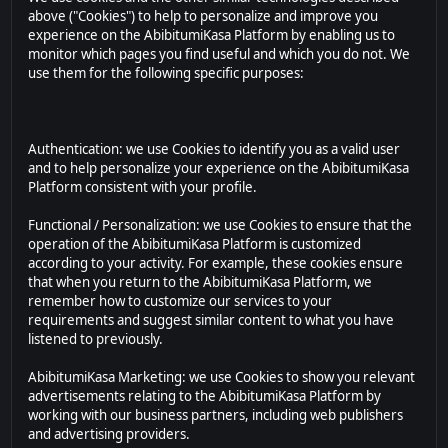
above ("Cookies") to help to personalize and improve you
experience on the AbibitumiKasa Platform by enabling us to
monitor which pages you find useful and which you do not. We
use them for the following specific purposes:
Authentication: we use Cookies to identify you as a valid user
and to help personalize your experience on the AbibitumiKasa
Platform consistent with your profile.
Functional / Personalization: we use Cookies to ensure that the
operation of the AbibitumiKasa Platform is customized
according to your activity. For example, these cookies ensure
that when you return to the AbibitumiKasa Platform, we
remember how to customize our services to your
requirements and suggest similar content to what you have
listened to previously.
AbibitumiKasa Marketing: we use Cookies to show you relevant
advertisements relating to the AbibitumiKasa Platform by
working with our business partners, including web publishers
and advertising providers.