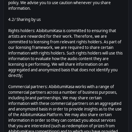
policy. We advise you to use caution whenever you share
information.
4.2/ Sharing by us
Rights holders: AbibitumiKasa is committed to ensuring that
artists are rewarded for their work. Therefore, we are
committed to licensing from relevant rights holders. As part of
our licensing framework, we are required to share certain
information with rights holders. Such rights holders will use this
information to evaluate how the audio content they are
licensing is performing. We will share information on an
aggregated and anonymized basis that does not identify you
directly;
Commercial partners: AbibitumiKasa works with a range of
commercial partners across a number of business purposes,
including brand partnerships. We may share certain
information with these commercial partners on an aggregated
and anonymized basis in order to provide insights as to the use
of the AbibitumiKasa Platform. We may also share certain
information in order so they can contact you about services
that you are interested (such as redemption of prizes from
AbibitumiKasa competitions) and to which you have provided