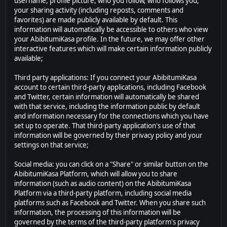
username, profile picture, who you follow, who follows you,
your sharing activity (including reposts, comments and
favorites) are made publicly available by default. This
information will automatically be accessible to others who view
your AbibitumiKasa profile. In the future, we may offer other
interactive features which will make certain information publicly
available;
Third party applications: If you connect your AbibitumiKasa
account to certain third-party applications, including Facebook
and Twitter, certain information will automatically be shared
with that service, including the information public by default
and information necessary for the connections which you have
set up to operate. That third-party application's use of that
information will be governed by their privacy policy and your
settings on that service;
Social media: you can click on a "Share" or similar button on the
AbibitumiKasa Platform, which will allow you to share
information (such as audio content) on the AbibitumiKasa
Platform via a third-party platform, including social media
platforms such as Facebook and Twitter. When you share such
information, the processing of this information will be
governed by the terms of the third-party platform's privacy