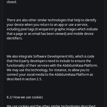
closed.
There are also other similar technologies that help to identify
your device when you return to an app or use a service,
including pixel tags (transparent graphic images which indicate
that a page or an email has been viewed) and mobile device
identifiers.
We also integrate Software Development Kits, which is code
that third-party developers need to include to ensure the
functionality of their services with the AbibitumiKasa Platform.
We may use this technology, for instance, to allow you to
connect your social media to the AbibitumiKasa Platform as
described in section 2.5.
8.2/ How we use cookies
We use cookies and the other similar technologies described