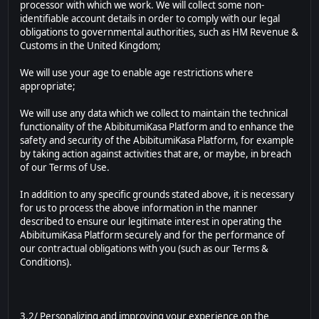
processor with which we work. We will collect some non-
identifiable account details in order to comply with our legal
obligations to governmental authorities, such as HM Revenue &
Customs in the United Kingdom;
We will use your age to enable age restrictions where
appropriate;
We will use any data which we collect to maintain the technical
functionality of the AbibitumiKasa Platform and to enhance the
safety and security of the AbibitumiKasa Platform, for example
by taking action against activities that are, or maybe, in breach
of our Terms of Use.
In addition to any specific grounds stated above, it is necessary
for us to process the above information in the manner
described to ensure our legitimate interest in operating the
AbibitumiKasa Platform securely and for the performance of
our contractual obligations with you (such as our Terms &
Conditions).
3.2/ Personalizing and improving your experience on the