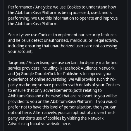
Performance / Analytics: we use Cookies to understand how
the AbibitumiKasa Platform is being accessed, used, and is
performing. We use this information to operate and improve
the AbibitumiKasa Platform.
Security: we use Cookies to implement our security features
and helps us detect unauthorized, malicious, or illegal activity,
including ensuring that unauthorized users are not accessing
your account;
Targeting / Advertising: we use certain third-party marketing
service providers, including (i) Facebook Audience Network;
and (ii) Google DoubleClick for Publishers to improve your
experience of online advertising. We will provide such third-
party marketing service providers with details of your Cookies
to ensure that only advertisements (both relating to
AbibitumiKasa and otherwise) that are relevant to you will be
provided to you on the AbibitumiKasa Platform. If you would
prefer not to have this level of personalization, then you can
opt out here. Alternatively, you can opt out of a given third-
party vendor's use of cookies by visiting the Network
Advertising Initiative website here.