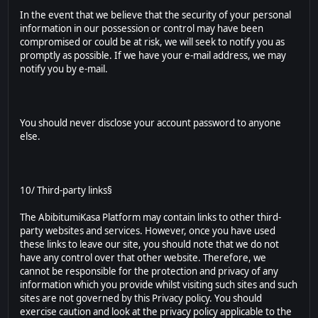
In the event that we believe that the security of your personal
information in our possession or control may have been
compromised or could be at risk, we will seek to notify you as
promptly as possible. If we have your e-mail address, we may
notify you by e-mail.
You should never disclose your account password to anyone
else.
10/ Third-party links§
The AbibitumiKasa Platform may contain links to other third-
party websites and services. However, once you have used
these links to leave our site, you should note that we do not
have any control over that other website. Therefore, we
cannot be responsible for the protection and privacy of any
information which you provide whilst visiting such sites and such
sites are not governed by this Privacy policy. You should
exercise caution and look at the privacy policy applicable to the