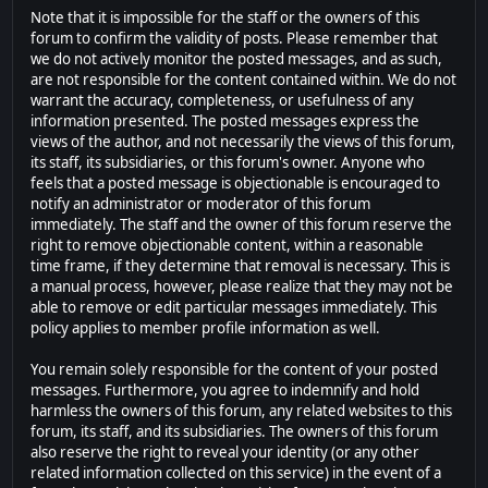
Note that it is impossible for the staff or the owners of this
forum to confirm the validity of posts. Please remember that
we do not actively monitor the posted messages, and as such,
are not responsible for the content contained within. We do not
warrant the accuracy, completeness, or usefulness of any
information presented. The posted messages express the
views of the author, and not necessarily the views of this forum,
its staff, its subsidiaries, or this forum's owner. Anyone who
feels that a posted message is objectionable is encouraged to
notify an administrator or moderator of this forum
immediately. The staff and the owner of this forum reserve the
right to remove objectionable content, within a reasonable
time frame, if they determine that removal is necessary. This is
a manual process, however, please realize that they may not be
able to remove or edit particular messages immediately. This
policy applies to member profile information as well.
You remain solely responsible for the content of your posted
messages. Furthermore, you agree to indemnify and hold
harmless the owners of this forum, any related websites to this
forum, its staff, and its subsidiaries. The owners of this forum
also reserve the right to reveal your identity (or any other
related information collected on this service) in the event of a