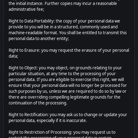
the initial instance. Further copies may incur a reasonable
administrative fee;
Right to Data Portability: the copy of your personal data we
provide to you will be in a structured, commonly used and
machine-readable format. You shall be entitled to transmit this
personal data to another entity;
Right to Erasure: you may request the erasure of your personal
data;
Right to Object: you may object, on grounds relating to your
particular situation, at any time to the processing of your
personal data. If you are eligible to exercise this right, we will
ensure that your personal data will no longer be processed for
such purposes by us, unless we are required to do so by law or
there are overriding compelling legitimate grounds for the
continuation of the processing.
Right to Rectification: you may ask us to change or update your
personal data, especially if it is inaccurate.
Right to Restriction of Processing: you may request us to