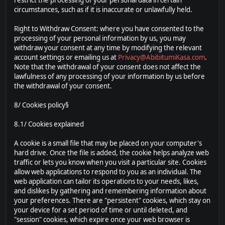
restrict the processing of your personal data in certain
circumstances, such as if it is inaccurate or unlawfully held.
Right to Withdraw Consent: where you have consented to the
processing of your personal information by us, you may
withdraw your consent at any time by modifying the relevant
account settings or emailing us at
Privacy@AbibitumiKasa.com
.
Note that the withdrawal of your consent does not affect the
lawfulness of any processing of your information by us before
the withdrawal of your consent.
8/ Cookies policy§
8.1/ Cookies explained
A cookie is a small file that may be placed on your computer's
hard drive. Once the file is added, the cookie helps analyze web
traffic or lets you know when you visit a particular site. Cookies
allow web applications to respond to you as an individual. The
web application can tailor its operations to your needs, likes,
and dislikes by gathering and remembering information about
your preferences. There are "persistent" cookies, which stay on
your device for a set period of time or until deleted, and
"session" cookies, which expire once your web browser is