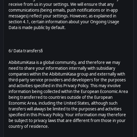
receive from us in your settings. We will ensure that any
communications (being emails, push notifications or in-app
messages) reflect your settings. However, as explained in
section 4.1, certain information about your Ongoing Usage
Data is made public by default.
6/ Data transfers§
AbibitumiKasa is a global community, and therefore we may
need to share your information internally with subsidiary
companies within the AbibitumiKasa group and externally with
third-party service providers and developers for the purposes
and activities specified in this Privacy Policy. This may involve
information being collected within the European Economic Area
being transferred to countries outside of the European
Economic Area, including the United States, although such
transfers will always be limited to the purposes and activities
specified in this Privacy Policy. Your information may therefore
be subject to privacy laws that are different from those in your
country of residence.