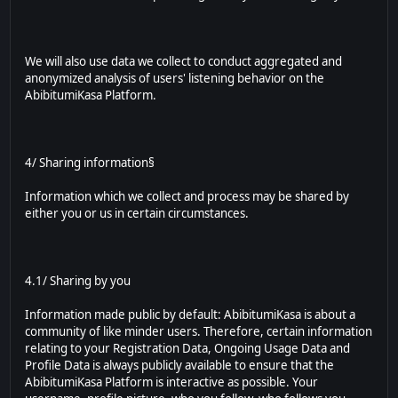
We will also use data we collect to conduct aggregated and
anonymized analysis of users' listening behavior on the
AbibitumiKasa Platform.
4/ Sharing information§
Information which we collect and process may be shared by
either you or us in certain circumstances.
4.1/ Sharing by you
Information made public by default: AbibitumiKasa is about a
community of like minder users. Therefore, certain information
relating to your Registration Data, Ongoing Usage Data and
Profile Data is always publicly available to ensure that the
AbibitumiKasa Platform is interactive as possible. Your