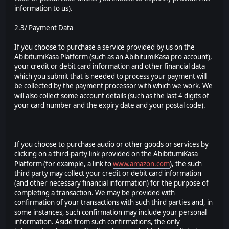
information to us).
2.3/ Payment Data
If you choose to purchase a service provided by us on the
AbibitumiKasa Platform (such as an AbibitumiKasa pro account),
your credit or debit card information and other financial data
which you submit that is needed to process your payment will
be collected by the payment processor with which we work. We
will also collect some account details (such as the last 4 digits of
your card number and the expiry date and your postal code).
If you choose to purchase audio or other goods or services by
clicking on a third-party link provided on the AbibitumiKasa
Platform (for example, a link to
www.amazon.com
), the such
third party may collect your credit or debit card information
(and other necessary financial information) for the purpose of
completing a transaction. We may be provided with
confirmation of your transactions with such third parties and, in
some instances, such confirmation may include your personal
information. Aside from such confirmations, the only