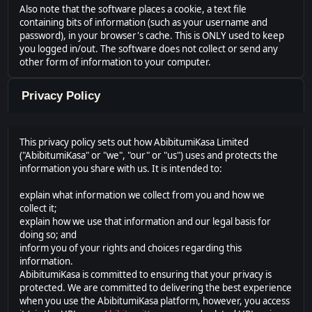
Also note that the software places a cookie, a text file
containing bits of information (such as your username and
password), in your browser's cache. This is ONLY used to keep
you logged in/out. The software does not collect or send any
other form of information to your computer.
Privacy Policy
This privacy policy sets out how AbibitumiKasa Limited
("AbibitumiKasa" or "we", "our" or "us") uses and protects the
information you share with us. It is intended to:
explain what information we collect from you and how we
collect it;
explain how we use that information and our legal basis for
doing so; and
inform you of your rights and choices regarding this
information.
AbibitumiKasa is committed to ensuring that your privacy is
protected. We are committed to delivering the best experience
when you use the AbibitumiKasa platform, however, you access