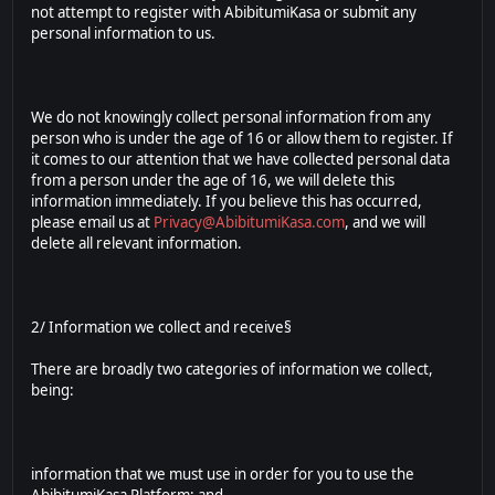
not attempt to register with AbibitumiKasa or submit any
personal information to us.
We do not knowingly collect personal information from any
person who is under the age of 16 or allow them to register. If
it comes to our attention that we have collected personal data
from a person under the age of 16, we will delete this
information immediately. If you believe this has occurred,
please email us at
Privacy@AbibitumiKasa.com
, and we will
delete all relevant information.
2/ Information we collect and receive§
There are broadly two categories of information we collect,
being:
information that we must use in order for you to use the