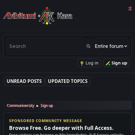
Log in
Sign up
UNREAD POSTS
UPDATED TOPICS
Communiversity
Sign up
►
SPONSORED COMMUNITY MESSAGE
Browse Free. Go deeper with Full Access.