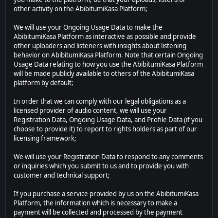
other activity on the AbibitumiKasa Platform;
We will use your Ongoing Usage Data to make the
AbibitumiKasa Platform as interactive as possible and provide
other uploaders and listeners with insights about listening
behavior on AbibitumiKasa Platform. Note that certain Ongoing
Usage Data relating to how you use the AbibitumiKasa Platform
will be made publicly available to others of the AbibitumiKasa
platform by default;
In order that we can comply with our legal obligations as a
licensed provider of audio content, we will use your
Registration Data, Ongoing Usage Data, and Profile Data (if you
choose to provide it) to report to rights holders as part of our
licensing framework;
We will use your Registration Data to respond to any comments
or inquiries which you submit to us and to provide you with
customer and technical support;
If you purchase a service provided by us on the AbibitumiKasa
Platform, the information which is necessary to make a
payment will be collected and processed by the payment