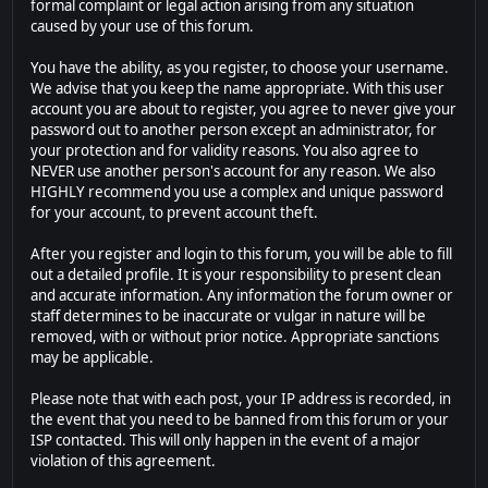
formal complaint or legal action arising from any situation
caused by your use of this forum.
You have the ability, as you register, to choose your username.
We advise that you keep the name appropriate. With this user
account you are about to register, you agree to never give your
password out to another person except an administrator, for
your protection and for validity reasons. You also agree to
NEVER use another person's account for any reason. We also
HIGHLY recommend you use a complex and unique password
for your account, to prevent account theft.
After you register and login to this forum, you will be able to fill
out a detailed profile. It is your responsibility to present clean
and accurate information. Any information the forum owner or
staff determines to be inaccurate or vulgar in nature will be
removed, with or without prior notice. Appropriate sanctions
may be applicable.
Please note that with each post, your IP address is recorded, in
the event that you need to be banned from this forum or your
ISP contacted. This will only happen in the event of a major
violation of this agreement.