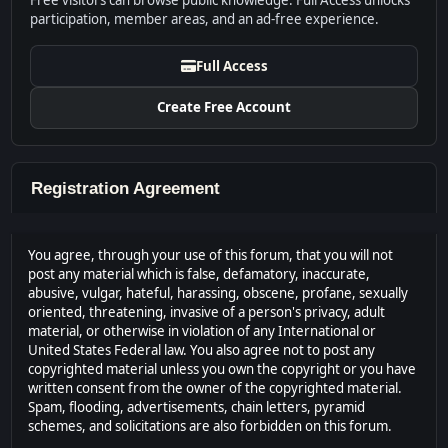
Free visitors can browse public knowledge. Full Access unlocks
participation, member areas, and an ad-free experience.
Full Access
Create Free Account
Registration Agreement
You agree, through your use of this forum, that you will not
post any material which is false, defamatory, inaccurate,
abusive, vulgar, hateful, harassing, obscene, profane, sexually
oriented, threatening, invasive of a person's privacy, adult
material, or otherwise in violation of any International or
United States Federal law. You also agree not to post any
copyrighted material unless you own the copyright or you have
written consent from the owner of the copyrighted material.
Spam, flooding, advertisements, chain letters, pyramid
schemes, and solicitations are also forbidden on this forum.