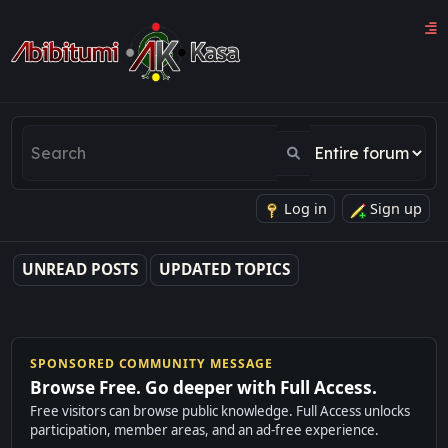
Log in
Sign up
UNREAD POSTS
UPDATED TOPICS
SPONSORED COMMUNITY MESSAGE
Browse Free. Go deeper with Full Access.
Free visitors can browse public knowledge. Full Access unlocks
participation, member areas, and an ad-free experience.