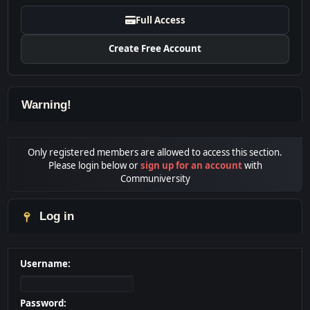
Full Access
Create Free Account
Warning!
Only registered members are allowed to access this section.
Please login below or
sign up for an account
with
Communiversity
Log in
Username:
Password: