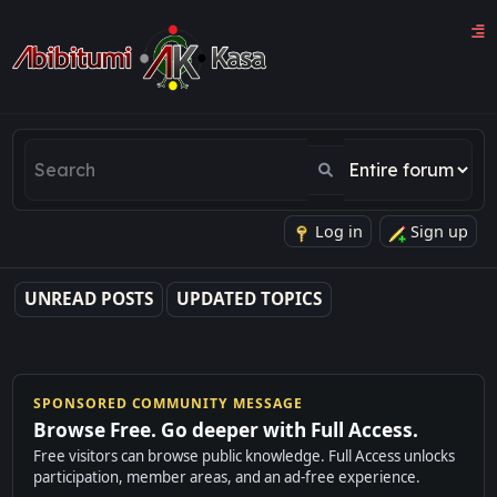
Log in
Sign up
UNREAD POSTS
UPDATED TOPICS
SPONSORED COMMUNITY MESSAGE
Browse Free. Go deeper with Full Access.
Free visitors can browse public knowledge. Full Access unlocks
participation, member areas, and an ad-free experience.