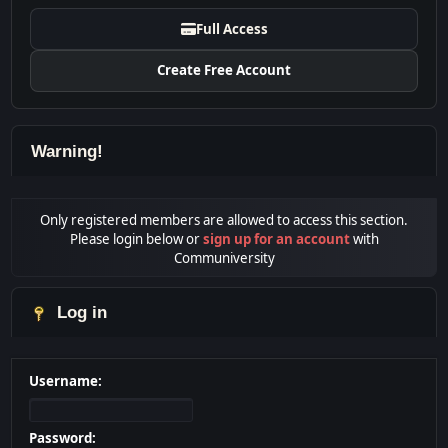
Full Access
Create Free Account
Warning!
Only registered members are allowed to access this section.
Please login below or
sign up for an account
with
Communiversity
Log in
Username:
Password: