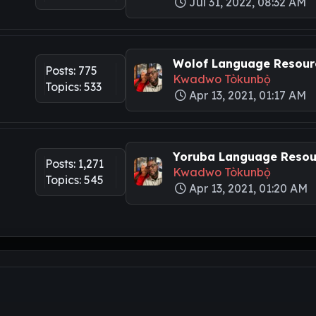
Jul 31, 2022, 08:32 AM
Wolof Language Resourc
Posts: 775
Kwadwo Tòkunbọ̀
Topics: 533
Apr 13, 2021, 01:17 AM
Yoruba Language Resour
Posts: 1,271
Kwadwo Tòkunbọ̀
Topics: 545
Apr 13, 2021, 01:20 AM