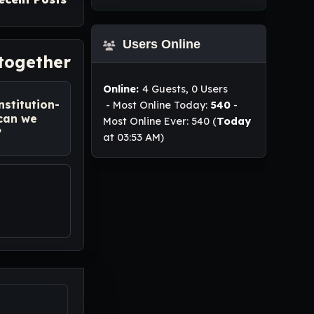
Users Online
 together
Online:
4 Guests, 0 Users
nstitution-
- Most Online Today:
540
-
 can we
Most Online Ever: 540 (
Today
?
at 03:53 AM)