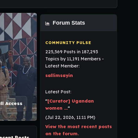
Forum Stats
225,569 Posts in 187,293
Topics by 11,191 Members -
Latest Member:
sallimsayin
Latest Post:
"
[Curator] Ugandan
ll Access
women ...
"
(Jul 22, 2026, 11:11 PM)
View the most recent posts
on the forum.
ecent Posts