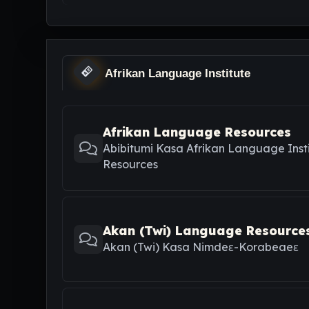
Afrikan Language Institute
Afrikan Language Resources
Abibitumi Kasa Afrikan Language Inst
Resources
Akan (Twi) Language Resource
Akan (Twi) Kasa Nimdeε-Korabeaeε