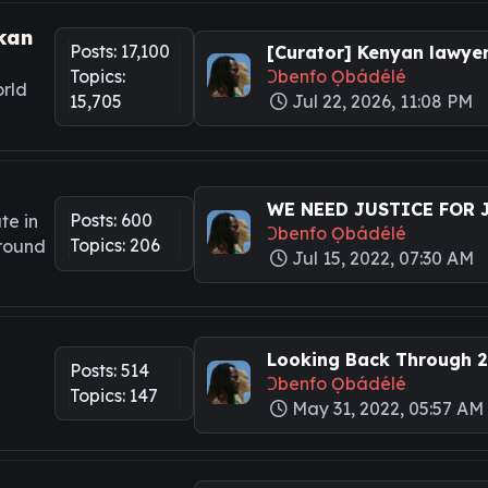
kan
Posts: 17,100
[Curator] Kenyan lawyers
Topics:
Ɔbenfo Ọbádélé
rld
15,705
Jul 22, 2026, 11:08 PM
WE NEED JUSTICE FOR JA
Posts: 600
te in
Ɔbenfo Ọbádélé
Topics: 206
around
Jul 15, 2022, 07:30 AM
Looking Back Through 20
Posts: 514
Ɔbenfo Ọbádélé
Topics: 147
May 31, 2022, 05:57 AM