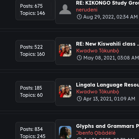
RE: KIKONGO Study Grou
Posts: 675
nerudeni
Topics: 146
Aug 29, 2022, 02:34 AM
RE: New Kiswahili class ..
Posts: 522
Kwadwo Tòkunbọ̀
Topics: 160
May 08, 2021, 03:08 A
Lingala Language Resour
Posts: 185
Kwadwo Tòkunbọ̀
Topics: 60
Apr 13, 2021, 01:09 AM
Glyphs and Grammars Pa
Posts: 834
Ɔbenfo Ọbádélé
Topics: 245