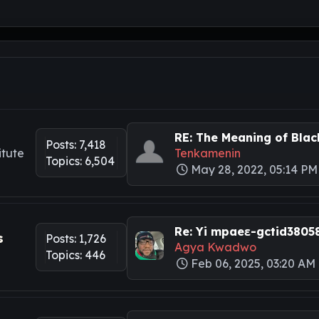
RE: The Meaning of Black
Posts: 7,418
itute
Tenkamenin
Topics: 6,504
May 28, 2022, 05:14 PM
Re: Yi mpaeɛ-gctid3805
s
Posts: 1,726
Agya Kwadwo
Topics: 446
Feb 06, 2025, 03:20 AM