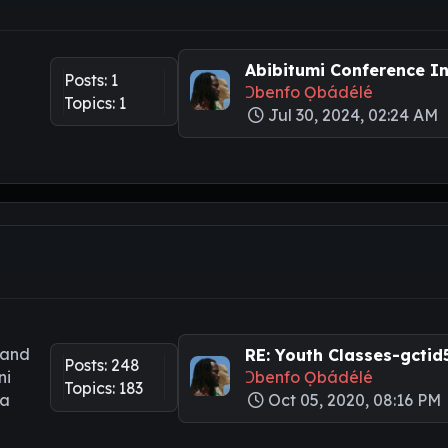
Abibitumi Conference Int
Posts: 1
Ɔbenfo Ọbádélé
Topics: 1
Jul 30, 2024, 02:24 AM
 and
RE: Youth Classes-gctid5.
Posts: 248
ni
Ɔbenfo Ọbádélé
Topics: 183
ya
Oct 05, 2020, 08:16 PM