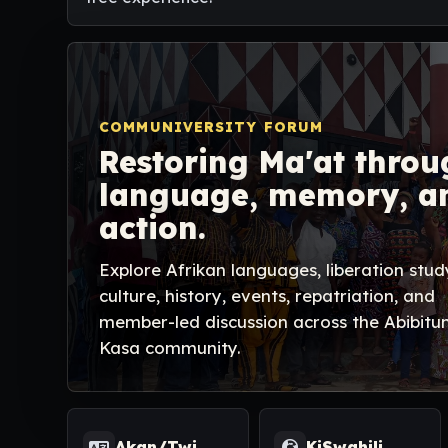
COMMUNIVERSITY FORUM
Restoring Ma'at throu
language, memory, a
action.
Explore Afrikan languages, liberation stud
culture, history, events, repatriation, and
member-led discussion across the Abibitu
Kasa community.
Akan/Twi
KiSwahili