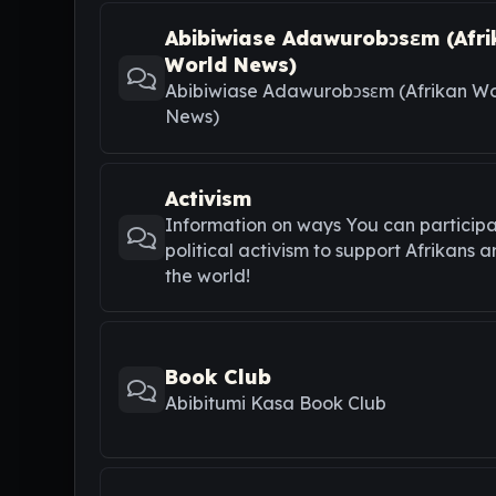
Abibiwiase Adawurobɔsɛm (Afri
World News)
Abibiwiase Adawurobɔsɛm (Afrikan Wo
News)
Activism
Information on ways You can participa
political activism to support Afrikans 
the world!
Book Club
Abibitumi Kasa Book Club