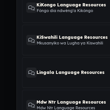
KiKongo Language Resources
Fôngo dia ndwêng'a Kikôngo
KiSwahili Language Resources
Mkusanyiko wa Lugha ya Kiswahili
Lingala Language Resources
Mdw Ntr Language Resources
Mdw Ntr Language Resources