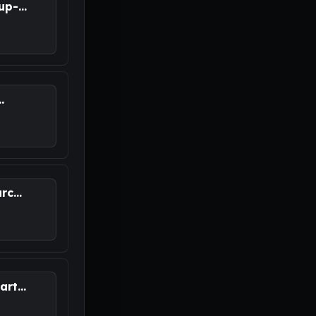
p-...
.
M
c...
rt...