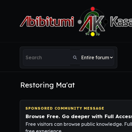
Restoring Ma'at
SPONSORED COMMUNITY MESSAGE
Browse Free. Go deeper with Full Acces
Free visitors can browse public knowledge. Ful
free experience.