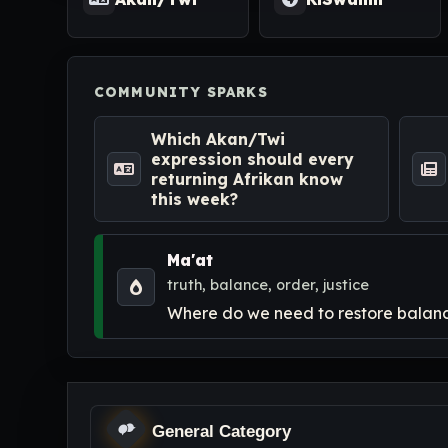
COMMUNITY SPARKS
Which Akan/Twi
expression should every
returning Afrikan know
this week?
Ma'at
truth, balance, order, justice
Where do we need to restore balance
General Category