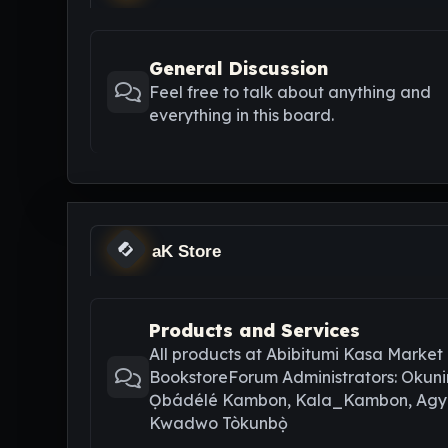
General Discussion
Feel free to talk about anything and
everything in this board.
aK Store
Products and Services
All products at Abibitumi Kasa Market
BookstoreForum Administrators: Okuni
Ọbádélé Kambon, Kala_Kambon, Ag
Kwadwo Tòkunbọ̀