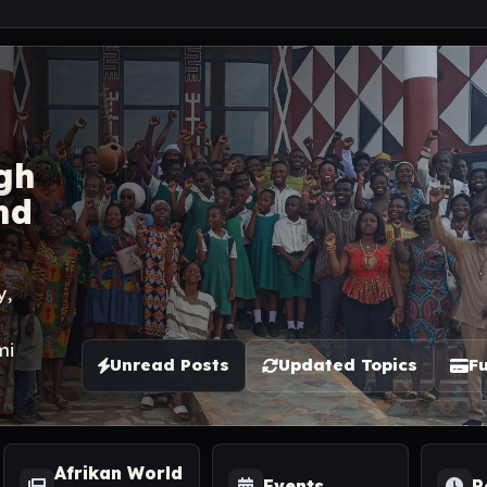
gh
nd
y,
mi
Unread Posts
Updated Topics
Fu
Afrikan World
Events
R