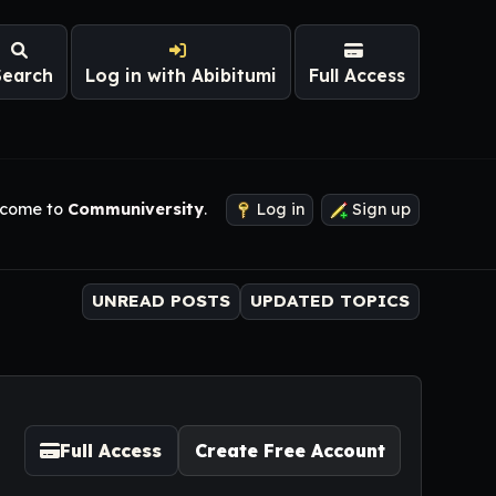
Search
Log in with Abibitumi
Full Access
come to
Communiversity
.
Log in
Sign up
UNREAD POSTS
UPDATED TOPICS
Full Access
Create Free Account