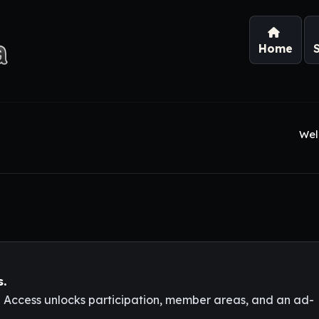
Home
Wel
s.
l Access unlocks participation, member areas, and an ad-