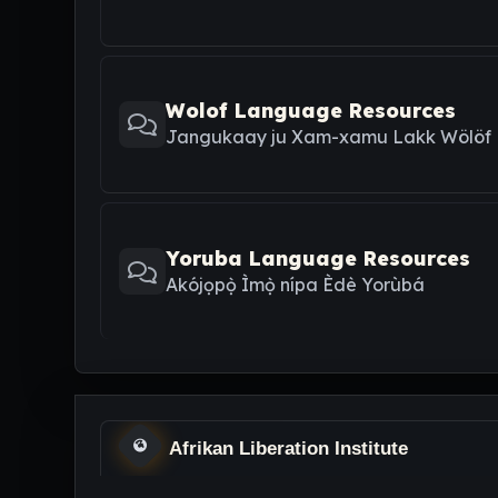
Wolof Language Resources
Jangukaay ju Xam-xamu Lakk Wölöf
Yoruba Language Resources
Akójọpọ̀ Ìmọ̀ nípa Èdè Yorùbá
Afrikan Liberation Institute