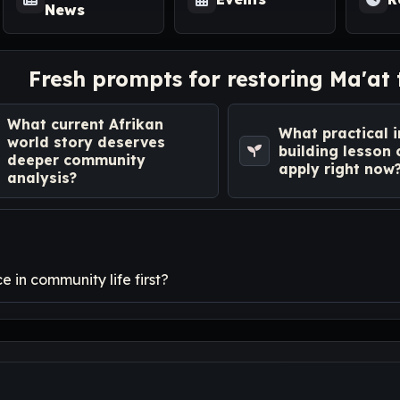
News
Fresh prompts for restoring Ma'at
What current Afrikan
What practical i
world story deserves
building lesson
deeper community
apply right now
analysis?
 in community life first?