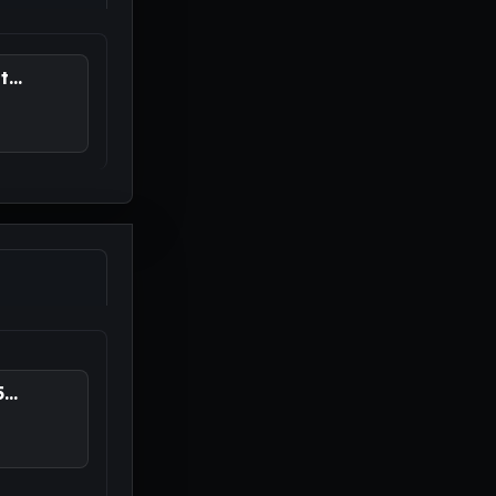
...
..