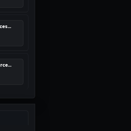
es...
ce...