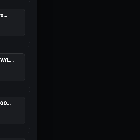
...
YL...
0...