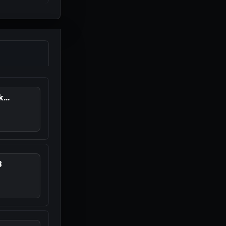
...
8