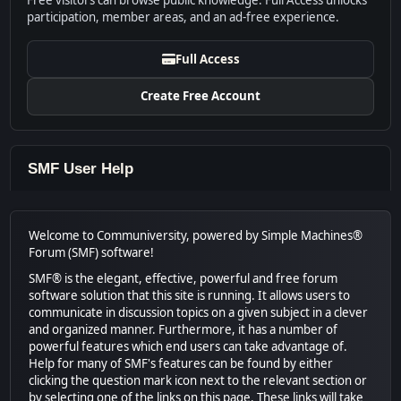
Free visitors can browse public knowledge. Full Access unlocks
participation, member areas, and an ad-free experience.
Full Access
Create Free Account
SMF User Help
Welcome to Communiversity, powered by Simple Machines®
Forum (SMF) software!
SMF® is the elegant, effective, powerful and free forum
software solution that this site is running. It allows users to
communicate in discussion topics on a given subject in a clever
and organized manner. Furthermore, it has a number of
powerful features which end users can take advantage of.
Help for many of SMF's features can be found by either
clicking the question mark icon next to the relevant section or
by selecting one of the links on this page. These links will take