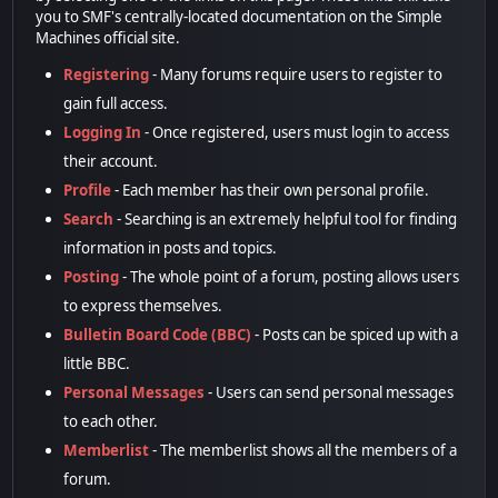
you to SMF's centrally-located documentation on the Simple
Machines official site.
Registering
- Many forums require users to register to
gain full access.
Logging In
- Once registered, users must login to access
their account.
Profile
- Each member has their own personal profile.
Search
- Searching is an extremely helpful tool for finding
information in posts and topics.
Posting
- The whole point of a forum, posting allows users
to express themselves.
Bulletin Board Code (BBC)
- Posts can be spiced up with a
little BBC.
Personal Messages
- Users can send personal messages
to each other.
Memberlist
- The memberlist shows all the members of a
forum.