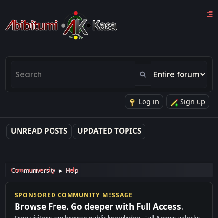
Log in
Sign up
UNREAD POSTS
UPDATED TOPICS
Communiversity
Help
►
SPONSORED COMMUNITY MESSAGE
Browse Free. Go deeper with Full Access.