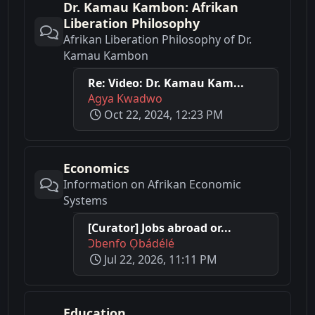
Dr. Kamau Kambon: Afrikan
Liberation Philosophy
Afrikan Liberation Philosophy of Dr.
Kamau Kambon
Re: Video: Dr. Kamau Kam...
Agya Kwadwo
Oct 22, 2024, 12:23 PM
Economics
Information on Afrikan Economic
Systems
[Curator] Jobs abroad or...
Ɔbenfo Ọbádélé
Jul 22, 2026, 11:11 PM
Education