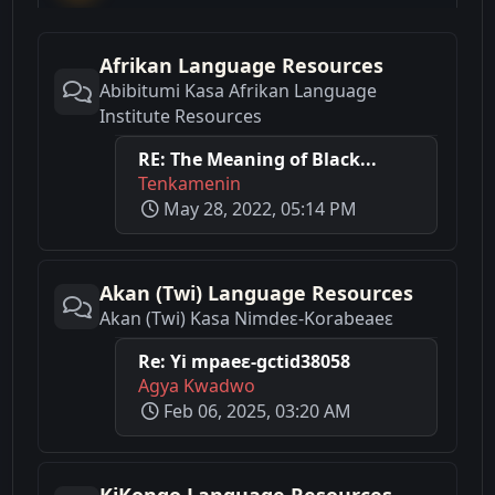
Afrikan Language Resources
Abibitumi Kasa Afrikan Language
Institute Resources
RE: The Meaning of Black...
Tenkamenin
May 28, 2022, 05:14 PM
Akan (Twi) Language Resources
Akan (Twi) Kasa Nimdeε-Korabeaeε
Re: Yi mpaeɛ-gctid38058
Agya Kwadwo
Feb 06, 2025, 03:20 AM