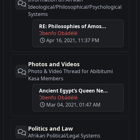
Ideological/Philosophical/Psychological
Systems
RE: Philosophies of Amos...
Ɔbenfo Ọbádélé
Apr 16, 2021, 11:37 PM
Photos and Videos
Photo & Video Thread for Abibitumi
Kasa Members
Ancient Egypt’s Queen Ne...
Ɔbenfo Ọbádélé
Mar 04, 2021, 01:47 AM
Politics and Law
Afrikan Political/Legal Systems