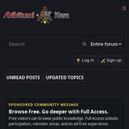
Log in
Sign up
UNREAD POSTS
UPDATED TOPICS
SPONSORED COMMUNITY MESSAGE
Browse Free. Go deeper with Full Access.
Free visitors can browse public knowledge. Full Access unlocks
participation, member areas, and an ad-free experience.