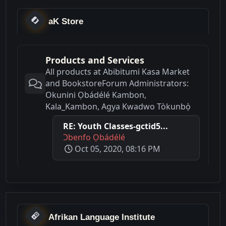
aK Store
Products and Services
All products at Abibitumi Kasa Market
and BookstoreForum Administrators:
Okunini Ọbádélé Kambon,
Kala_Kambon, Agya Kwadwo Tòkunbọ̀
RE: Youth Classes-gctid5...
Ɔbenfo Ọbádélé
Oct 05, 2020, 08:16 PM
Afrikan Language Institute