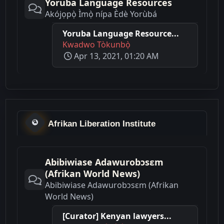
Yoruba Language Resources
Akójọpọ̀ Ìmọ̀ nípa Èdè Yorùbá
Yoruba Language Resource...
Kwadwo Tòkunbọ̀
Apr 13, 2021, 01:20 AM
Afrikan Liberation Institute
Abibiwiase Adawurobɔsɛm
(Afrikan World News)
Abibiwiase Adawurobɔsɛm (Afrikan
World News)
[Curator] Kenyan lawyers...