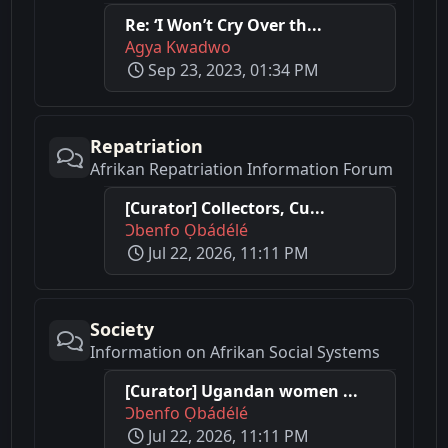
Re: ‘I Won’t Cry Over th...
Agya Kwadwo
Sep 23, 2023, 01:34 PM
Repatriation
Afrikan Repatriation Information Forum
[Curator] Collectors, Cu...
Ɔbenfo Ọbádélé
Jul 22, 2026, 11:11 PM
Society
Information on Afrikan Social Systems
[Curator] Ugandan women ...
Ɔbenfo Ọbádélé
Jul 22, 2026, 11:11 PM