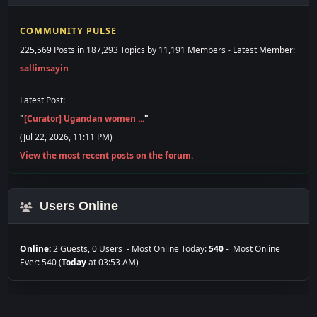
225,569 Posts in 187,293 Topics by 11,191 Members - Latest Member:
sallimsayin
Latest Post:
"
[Curator] Ugandan women ...
"
(Jul 22, 2026, 11:11 PM)
View the most recent posts on the forum.
Users Online
Online:
2 Guests, 0 Users - Most Online Today:
540
- Most Online
Ever: 540 (
Today
at 03:53 AM)