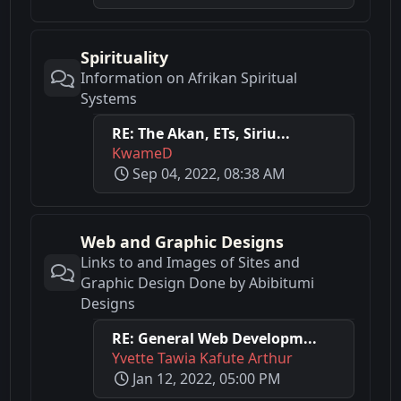
Spirituality
Information on Afrikan Spiritual
Systems
RE: The Akan, ETs, Siriu...
KwameD
Sep 04, 2022, 08:38 AM
Web and Graphic Designs
Links to and Images of Sites and
Graphic Design Done by Abibitumi
Designs
RE: General Web Developm...
Yvette Tawia Kafute Arthur
Jan 12, 2022, 05:00 PM