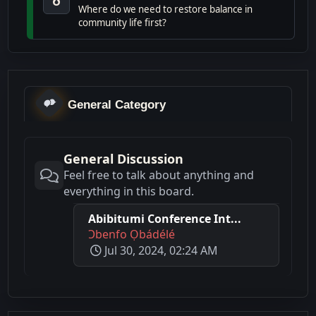
Where do we need to restore balance in
community life first?
General Category
General Discussion
Feel free to talk about anything and
everything in this board.
Abibitumi Conference Int...
Ɔbenfo Ọbádélé
Jul 30, 2024, 02:24 AM