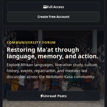
Full Access
Create Free Account
COMMUNIVERSITY FORUM
Restoring Ma'at through
language, memory, and action.
Explore Afrikan languages, liberation study, culture,
history, events, repatriation, and member-led
discussion across the Abibitumi Kasa community.
Unread Posts