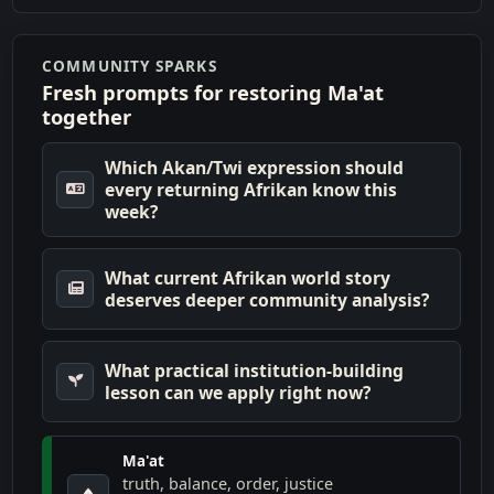
COMMUNITY SPARKS
Fresh prompts for restoring Ma'at
together
Which Akan/Twi expression should
every returning Afrikan know this
week?
What current Afrikan world story
deserves deeper community analysis?
What practical institution-building
lesson can we apply right now?
Ma'at
truth, balance, order, justice