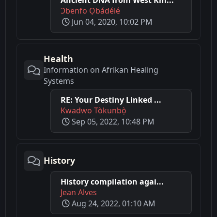
Ɔbenfo Ọbádélé
Jun 04, 2020, 10:02 PM
Health
Information on Afrikan Healing
Systems
RE: Your Destiny Linked ...
Kwadwo Tòkunbọ̀
Sep 05, 2022, 10:48 PM
History
History compilation agai...
Jean Alves
Aug 24, 2022, 01:10 AM