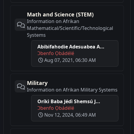
Math and Science (STEM)
Information on Afrikan
Mathematical/Scientific/Technological
Systems
Abibifahodie Adesuabea A...
Ɔbenfo Ọbádélé
Aug 07, 2021, 06:30 AM
Military
Information on Afrikan Military Systems
Oríkì Baba Jédì Shemsú J...
Ɔbenfo Ọbádélé
Nov 12, 2024, 06:49 AM