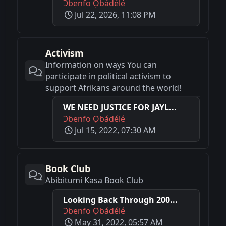
Ɔbenfo Ọbádélé
Jul 22, 2026, 11:08 PM
Activism
Information on ways You can
participate in political activism to
support Afrikans around the world!
WE NEED JUSTICE FOR JAYL...
Ɔbenfo Ọbádélé
Jul 15, 2022, 07:30 AM
Book Club
Abibitumi Kasa Book Club
Looking Back Through 200...
Ɔbenfo Ọbádélé
May 31, 2022, 05:57 AM