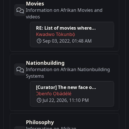
Movies
Information on Afrikan Movies and
videos
RE: List of movies where...
Kwadwo Tòkunbọ̀
Sep 03, 2022, 01:48 AM
Nationbuilding
Information on Afrikan Nationbuilding
Systems
[Curator] The new face o...
Ɔbenfo Ọbádélé
Jul 22, 2026, 11:10 PM
Philosophy
Information on Afrikan