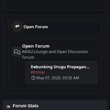
Open Forum
Open Forum
AKALI Lounge and Open Discussion
Forum
Debunking Urugu Propagan...
Afrimac
May 07, 2020, 03:35 AM
Forum Stats