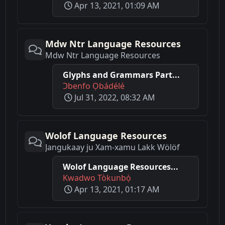
Apr 13, 2021, 01:09 AM
Mdw Ntr Language Resources
Mdw Ntr Language Resources
Glyphs and Grammars Part...
Ɔbenfo Ọbádélé
Jul 31, 2022, 08:32 AM
Wolof Language Resources
Jangukaay ju Xam-xamu Lakk Wölöf
Wolof Language Resources...
Kwadwo Tòkunbọ̀
Apr 13, 2021, 01:17 AM