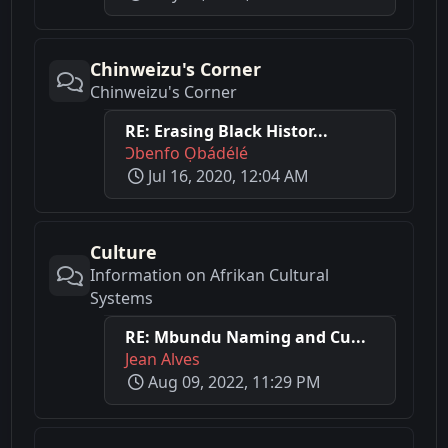
Chinweizu's Corner
Chinweizu's Corner
RE: Erasing Black Histor...
Ɔbenfo Ọbádélé
Jul 16, 2020, 12:04 AM
Culture
Information on Afrikan Cultural
Systems
RE: Mbundu Naming and Cu...
Jean Alves
Aug 09, 2022, 11:29 PM