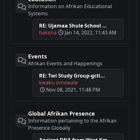
Information on Afrikan Educational
Systems
RE: Ujamaa Shule School ...
hakima
Jan 14, 2022, 11:43 AM
Events
Afrikan Events and Happenings
RE: Twi Study Group-gcti...
kwaku omowale
Nov 08, 2021, 11:48 PM
Global Afrikan Presence
Information pertaining to the Afrikan
Presence Globally
Ancient DNA from West Km...