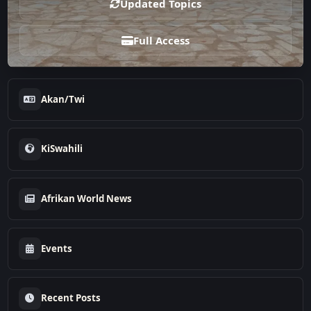
Updated Topics
Full Access
Akan/Twi
KiSwahili
Afrikan World News
Events
Recent Posts