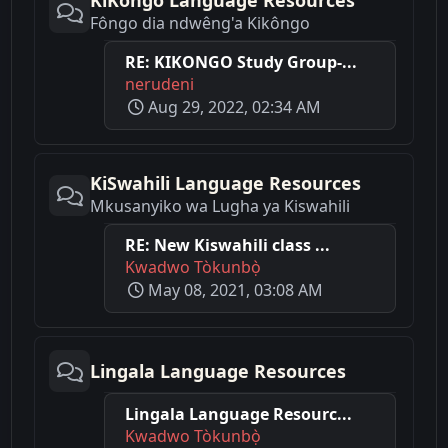
KiKongo Language Resources
Fôngo dia ndwêng'a Kikôngo
RE: KIKONGO Study Group-...
nerudeni
Aug 29, 2022, 02:34 AM
KiSwahili Language Resources
Mkusanyiko wa Lugha ya Kiswahili
RE: New Kiswahili class ...
Kwadwo Tòkunbọ̀
May 08, 2021, 03:08 AM
Lingala Language Resources
Lingala Language Resourc...
Kwadwo Tòkunbọ̀