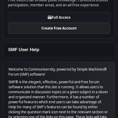
Free visitors can browse public knowledge. Full Access unlocks
participation, member areas, and an ad-free experience.
Full Access
Create Free Account
SMF User Help
Welcome to Communiversity, powered by Simple Machines®
Forum (SMF) software!
SMF® is the elegant, effective, powerful and free forum
software solution that this site is running. It allows users to
communicate in discussion topics on a given subject in a clever
and organized manner. Furthermore, it has a number of
powerful features which end users can take advantage of.
Help for many of SMF's features can be found by either
clicking the question mark icon next to the relevant section or
by selecting one of the links on this page. These links will take