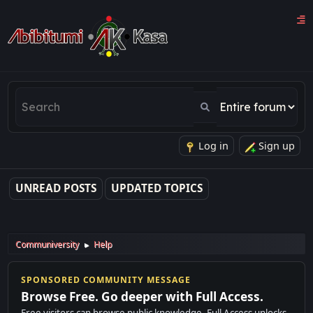
Log in
Sign up
UNREAD POSTS
UPDATED TOPICS
Communiversity
Help
►
SPONSORED COMMUNITY MESSAGE
Browse Free. Go deeper with Full Access.