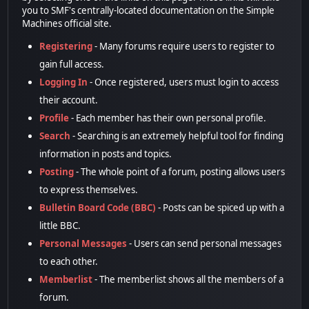
you to SMF's centrally-located documentation on the Simple
Machines official site.
Registering
- Many forums require users to register to
gain full access.
Logging In
- Once registered, users must login to access
their account.
Profile
- Each member has their own personal profile.
Search
- Searching is an extremely helpful tool for finding
information in posts and topics.
Posting
- The whole point of a forum, posting allows users
to express themselves.
Bulletin Board Code (BBC)
- Posts can be spiced up with a
little BBC.
Personal Messages
- Users can send personal messages
to each other.
Memberlist
- The memberlist shows all the members of a
forum.