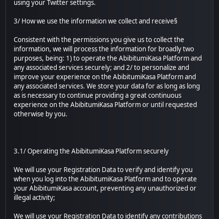
using your Twitter settings.
3/ How we use the information we collect and receive§
Consistent with the permissions you give us to collect the
information, we will process the information for broadly two
purposes, being: 1) to operate the AbibitumiKasa Platform and
any associated services securely; and 2/ to personalize and
improve your experience on the AbibitumiKasa Platform and
any associated services. We store your data for as long as long
as is necessary to continue providing a great continuous
experience on the AbibitumiKasa Platform or until requested
otherwise by you.
3.1/ Operating the AbibitumiKasa Platform securely
We will use your Registration Data to verify and identify you
when you log into the AbibitumiKasa Platform and to operate
your AbibitumiKasa account, preventing any unauthorized or
illegal activity;
We will use your Registration Data to identify any contributions