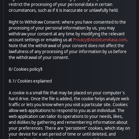
restrict the processing of your personal data in certain
circumstances, such as if it is inaccurate or unlawfully held.
Right to Withdraw Consent: where you have consented to the
processing of your personal information by us, you may
withdraw your consent at any time by modifying the relevant
account settings or emailing us at
Privacy@AbibitumiKasa.com
.
Note that the withdrawal of your consent does not affect the
lawfulness of any processing of your information by us before
the withdrawal of your consent.
8/ Cookies policy§
8.1/ Cookies explained
A cookie is a small file that may be placed on your computer's
hard drive. Once the file is added, the cookie helps analyze web
traffic or lets you know when you visit a particular site. Cookies
allow web applications to respond to you as an individual. The
web application can tailor its operations to your needs, likes,
and dislikes by gathering and remembering information about
your preferences. There are "persistent" cookies, which stay on
your device for a set period of time or until deleted, and