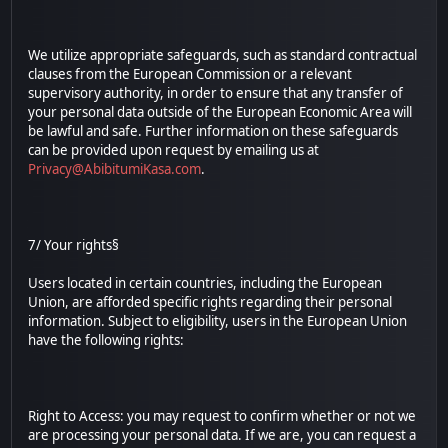
We utilize appropriate safeguards, such as standard contractual
clauses from the European Commission or a relevant
supervisory authority, in order to ensure that any transfer of
your personal data outside of the European Economic Area will
be lawful and safe. Further information on these safeguards
can be provided upon request by emailing us at
Privacy@AbibitumiKasa.com
.
7/ Your rights§
Users located in certain countries, including the European
Union, are afforded specific rights regarding their personal
information. Subject to eligibility, users in the European Union
have the following rights:
Right to Access: you may request to confirm whether or not we
are processing your personal data. If we are, you can request a