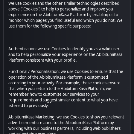
We use cookies and the other similar technologies described
above ("Cookies") to help to personalize and improve you
experience on the AbibitumiKasa Platform by enabling us to
monitor which pages you find useful and which you do not. We
use them for the following specific purposes:
Authentication: we use Cookies to identify you as a valid user
and to help personalize your experience on the AbibitumiKasa
Platform consistent with your profile.
Functional / Personalization: we use Cookies to ensure that the
operation of the AbibitumiKasa Platform is customized
according to your activity. For example, these cookies ensure
that when you return to the AbibitumiKasa Platform, we
remember how to customize our services to your
requirements and suggest similar content to what you have
listened to previously.
AbibitumiKasa Marketing: we use Cookies to show you relevant
advertisements relating to the AbibitumiKasa Platform by
working with our business partners, including web publishers