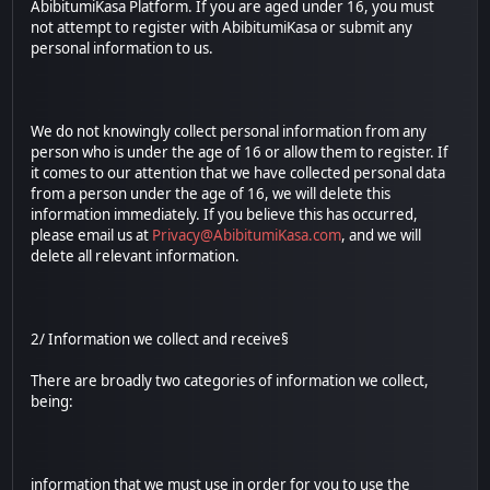
AbibitumiKasa Platform. If you are aged under 16, you must
not attempt to register with AbibitumiKasa or submit any
personal information to us.
We do not knowingly collect personal information from any
person who is under the age of 16 or allow them to register. If
it comes to our attention that we have collected personal data
from a person under the age of 16, we will delete this
information immediately. If you believe this has occurred,
please email us at
Privacy@AbibitumiKasa.com
, and we will
delete all relevant information.
2/ Information we collect and receive§
There are broadly two categories of information we collect,
being:
information that we must use in order for you to use the