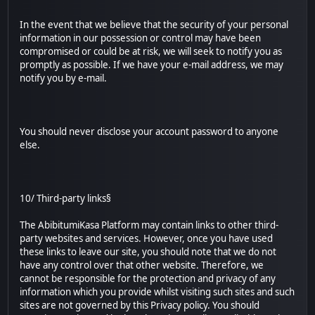
In the event that we believe that the security of your personal
information in our possession or control may have been
compromised or could be at risk, we will seek to notify you as
promptly as possible. If we have your e-mail address, we may
notify you by e-mail.
You should never disclose your account password to anyone
else.
10/ Third-party links§
The AbibitumiKasa Platform may contain links to other third-
party websites and services. However, once you have used
these links to leave our site, you should note that we do not
have any control over that other website. Therefore, we
cannot be responsible for the protection and privacy of any
information which you provide whilst visiting such sites and such
sites are not governed by this Privacy policy. You should