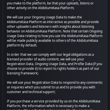
you make to the platform, be that your uploads, listens or
other activity on the AbibitumiKasa Platform;
We will use your Ongoing Usage Data to make the
AbibitumiKasa Platform as interactive as possible and provide
other uploaders and listeners with insights about listening
behavior on AbibitumiKasa Platform. Note that certain Ongoing
Usage Data relating to how you use the AbibitumiKasa Platform
will be made publicly available to others of the AbibitumiKasa
platform by default;
In order that we can comply with our legal obligations as a
licensed provider of audio content, we will use your
Registration Data, Ongoing Usage Data, and Profile Data (if you
choose to provide it) to report to rights holders as part of our
licensing framework;
We will use your Registration Data to respond to any comments
or inquiries which you submit to us and to provide you with
customer and technical support;
If you purchase a service provided by us on the AbibitumiKasa
Platform, the information which is necessary to make a