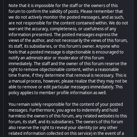
Note that it is impossible for the staff or the owners of this
forum to confirm the validity of posts. Please remember that
we do not actively monitor the posted messages, and as such,
are not responsible for the content contained within. We do not
warrant the accuracy, completeness, or usefulness of any
information presented. The posted messages express the
views of the author, and not necessarily the views of this forum,
its staff, its subsidiaries, or this forum's owner. Anyone who
feels that a posted message is objectionable is encouraged to
notify an administrator or moderator of this forum
immediately. The staff and the owner of this forum reserve the
right to remove objectionable content, within a reasonable
time frame, if they determine that removal is necessary. This is
a manual process, however, please realize that they may not be
able to remove or edit particular messages immediately. This
policy applies to member profile information as well.
You remain solely responsible for the content of your posted
messages. Furthermore, you agree to indemnify and hold
harmless the owners of this forum, any related websites to this
forum, its staff, and its subsidiaries. The owners of this forum
also reserve the right to reveal your identity (or any other
related information collected on this service) in the event of a