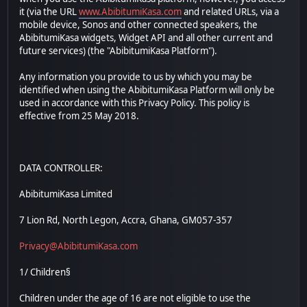
it (via the URL
www.AbibitumiKasa.com
and related URLs, via a
mobile device, Sonos and other connected speakers, the
AbibitumiKasa widgets, Widget API and all other current and
future services) (the "AbibitumiKasa Platform").
Any information you provide to us by which you may be
identified when using the AbibitumiKasa Platform will only be
used in accordance with this Privacy Policy. This policy is
effective from 25 May 2018.
DATA CONTROLLER:
AbibitumiKasa Limited
7 Lion Rd, North Legon, Accra, Ghana, GM057-357
Privacy@AbibitumiKasa.com
1/ Children§
Children under the age of 16 are not eligible to use the