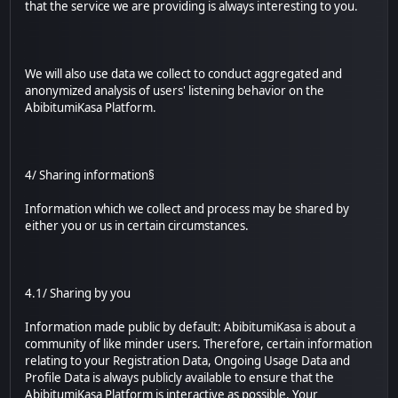
that the service we are providing is always interesting to you.
We will also use data we collect to conduct aggregated and
anonymized analysis of users' listening behavior on the
AbibitumiKasa Platform.
4/ Sharing information§
Information which we collect and process may be shared by
either you or us in certain circumstances.
4.1/ Sharing by you
Information made public by default: AbibitumiKasa is about a
community of like minder users. Therefore, certain information
relating to your Registration Data, Ongoing Usage Data and
Profile Data is always publicly available to ensure that the
AbibitumiKasa Platform is interactive as possible. Your