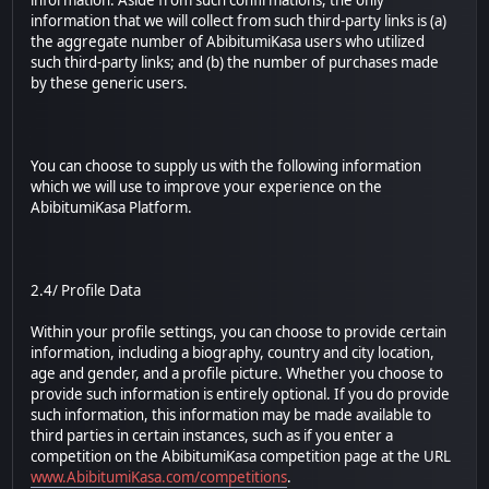
information. Aside from such confirmations, the only
information that we will collect from such third-party links is (a)
the aggregate number of AbibitumiKasa users who utilized
such third-party links; and (b) the number of purchases made
by these generic users.
You can choose to supply us with the following information
which we will use to improve your experience on the
AbibitumiKasa Platform.
2.4/ Profile Data
Within your profile settings, you can choose to provide certain
information, including a biography, country and city location,
age and gender, and a profile picture. Whether you choose to
provide such information is entirely optional. If you do provide
such information, this information may be made available to
third parties in certain instances, such as if you enter a
competition on the AbibitumiKasa competition page at the URL
www.AbibitumiKasa.com/competitions
.