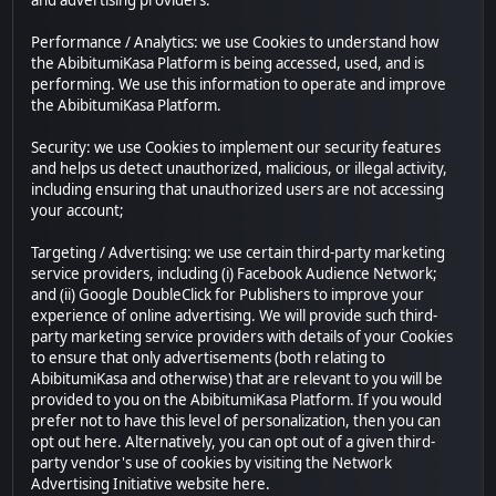
and advertising providers.
Performance / Analytics: we use Cookies to understand how
the AbibitumiKasa Platform is being accessed, used, and is
performing. We use this information to operate and improve
the AbibitumiKasa Platform.
Security: we use Cookies to implement our security features
and helps us detect unauthorized, malicious, or illegal activity,
including ensuring that unauthorized users are not accessing
your account;
Targeting / Advertising: we use certain third-party marketing
service providers, including (i) Facebook Audience Network;
and (ii) Google DoubleClick for Publishers to improve your
experience of online advertising. We will provide such third-
party marketing service providers with details of your Cookies
to ensure that only advertisements (both relating to
AbibitumiKasa and otherwise) that are relevant to you will be
provided to you on the AbibitumiKasa Platform. If you would
prefer not to have this level of personalization, then you can
opt out here. Alternatively, you can opt out of a given third-
party vendor's use of cookies by visiting the Network
Advertising Initiative website here.