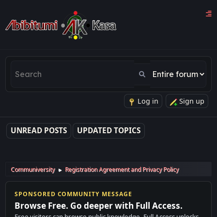
Log in
Sign up
UNREAD POSTS
UPDATED TOPICS
Communiversity
Registration Agreement and Privacy Policy
►
SPONSORED COMMUNITY MESSAGE
Browse Free. Go deeper with Full Access.