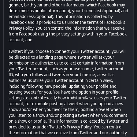
gender, birth year and other information which Facebook may
determine as public information), your friends list (optional) and
email address (optional). This information is collected by
Facebook and is provided to us under the terms of Facebook's
Privacy Policy. You can control the information that we receive
from Facebook using the privacy settings within your Facebook
account; and
Twitter: if you choose to connect your Twitter account, you will
be directed to a landing page where Twitter will ask your
permission to authorize us to collect certain information from
your Twitter account, such as your username, twitter account
ID, who you follow and tweets in your timeline, as well as
authorize us utilize your Twitter account in certain ways,
including following new people, updating your profile and
posting tweets for you. You have the option in your profile
settings to control exactly how AbibitumiKasa uses your Twitter
account, for example posting a tweet when you upload a new
show and/or when you favorite them, posting a tweet when
you listen to a show and/or posting a tweet when you comment
on a show or profile. This information is collected by Twitter and
provided to us under Twitter's Privacy Policy. You can control
the information that we receive from Twitter and our authority