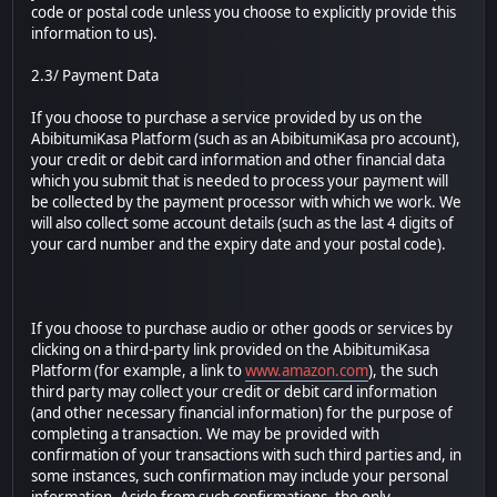
code or postal code unless you choose to explicitly provide this
information to us).
2.3/ Payment Data
If you choose to purchase a service provided by us on the
AbibitumiKasa Platform (such as an AbibitumiKasa pro account),
your credit or debit card information and other financial data
which you submit that is needed to process your payment will
be collected by the payment processor with which we work. We
will also collect some account details (such as the last 4 digits of
your card number and the expiry date and your postal code).
If you choose to purchase audio or other goods or services by
clicking on a third-party link provided on the AbibitumiKasa
Platform (for example, a link to
www.amazon.com
), the such
third party may collect your credit or debit card information
(and other necessary financial information) for the purpose of
completing a transaction. We may be provided with
confirmation of your transactions with such third parties and, in
some instances, such confirmation may include your personal