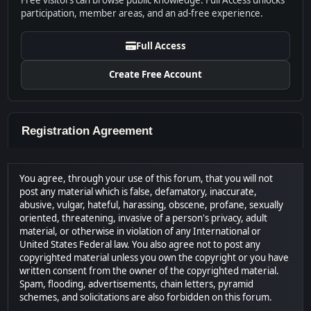
Free visitors can browse public knowledge. Full Access unlocks
participation, member areas, and an ad-free experience.
Full Access
Create Free Account
Registration Agreement
You agree, through your use of this forum, that you will not
post any material which is false, defamatory, inaccurate,
abusive, vulgar, hateful, harassing, obscene, profane, sexually
oriented, threatening, invasive of a person's privacy, adult
material, or otherwise in violation of any International or
United States Federal law. You also agree not to post any
copyrighted material unless you own the copyright or you have
written consent from the owner of the copyrighted material.
Spam, flooding, advertisements, chain letters, pyramid
schemes, and solicitations are also forbidden on this forum.