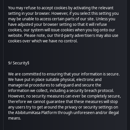
You may refuse to accept cookies by activating the relevant
setting in your browser. However, if you select this setting you
may be unable to access certain parts of our site. Unless you
have adjusted your browser setting so that it will refuse
cookies, our system will issue cookies when you log onto our
website. Please note, our third-party advertisers may also use
cookies over which we have no control.
9/ Security§
We are committed to ensuring that your information is secure.
We have put in place suitable physical, electronic and
managerial procedures to safeguard and secure the
information we collect, including a security breach protocol.
However, no security measures can ever be completely secure,
therefore we cannot guarantee that these measures will stop
any users try to get around the privacy or security settings on
the AbibitumiKasa Platform through unforeseen and/or illegal
means.