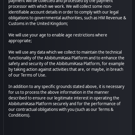
payment will be collected and processed by the payment
processor with which we work. We will collect some non-
identifiable account details in order to comply with our legal
obligations to governmental authorities, such as HM Revenue &
Customs in the United Kingdom;
We will use your age to enable age restrictions where
appropriate;
We will use any data which we collect to maintain the technical
functionality of the AbibitumiKasa Platform and to enhance the
safety and security of the AbibitumiKasa Platform, for example
by taking action against activities that are, or maybe, in breach
of our Terms of Use.
In addition to any specific grounds stated above, it is necessary
for us to process the above information in the manner
described to ensure our legitimate interest in operating the
AbibitumiKasa Platform securely and for the performance of
our contractual obligations with you (such as our Terms &
Conditions).