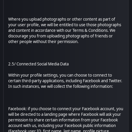
Where you upload photographs or other content as part of
your user profile, we will be entitled to use those photographs
and content in accordance with our Terms & Conditions. We
discourage you from uploading photographs of friends or
other people without their permission.
2.5/ Connected Social Media Data
Within your profile settings, you can choose to connect to
certain third-party applications, including Facebook and Twitter.
In such instances, we will collect the following information:
Facebook: if you choose to connect your Facebook account, you
will be directed to a landing page where Facebook will ask your
permission to share certain information from your Facebook
account with us, including your Facebook public information
(Facebook user ID, first name, last name, profile picture,