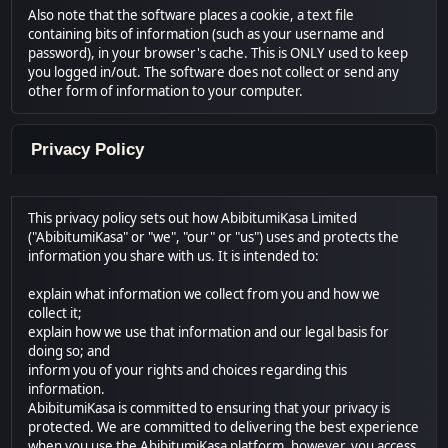
Also note that the software places a cookie, a text file
containing bits of information (such as your username and
password), in your browser's cache. This is ONLY used to keep
you logged in/out. The software does not collect or send any
other form of information to your computer.
Privacy Policy
This privacy policy sets out how AbibitumiKasa Limited
("AbibitumiKasa" or "we", "our" or "us") uses and protects the
information you share with us. It is intended to:
explain what information we collect from you and how we
collect it;
explain how we use that information and our legal basis for
doing so; and
inform you of your rights and choices regarding this
information.
AbibitumiKasa is committed to ensuring that your privacy is
protected. We are committed to delivering the best experience
when you use the AbibitumiKasa platform, however, you access