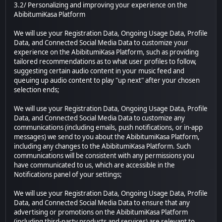
3.2/ Personalizing and improving your experience on the
AbibitumiKasa Platform
We will use your Registration Data, Ongoing Usage Data, Profile
Data, and Connected Social Media Data to customize your
experience on the AbibitumiKasa Platform, such as providing
tailored recommendations as to what user profiles to follow,
suggesting certain audio content in your music feed and
queuing up audio content to play "up next" after your chosen
selection ends;
We will use your Registration Data, Ongoing Usage Data, Profile
Data, and Connected Social Media Data to customize any
communications (including emails, push notifications, or in-app
messages) we send to you about the AbibitumiKasa Platform,
including any changes to the AbibitumiKasa Platform. Such
communications will be consistent with any permissions you
have communicated to us, which are accessible in the
Notifications panel of your settings;
We will use your Registration Data, Ongoing Usage Data, Profile
Data, and Connected Social Media Data to ensure that any
advertising or promotions on the AbibitumiKasa Platform
(including third-party products and services) are relevant to