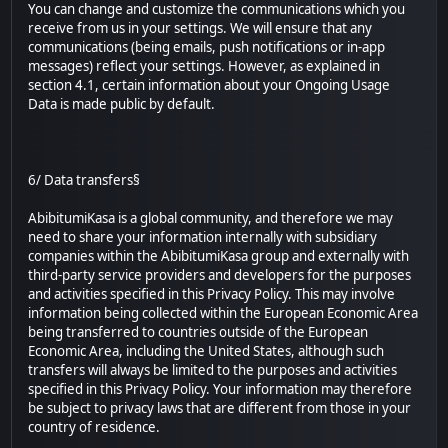
You can change and customize the communications which you
receive from us in your settings. We will ensure that any
communications (being emails, push notifications or in-app
messages) reflect your settings. However, as explained in
section 4.1, certain information about your Ongoing Usage
Data is made public by default.
6/ Data transfers§
AbibitumiKasa is a global community, and therefore we may
need to share your information internally with subsidiary
companies within the AbibitumiKasa group and externally with
third-party service providers and developers for the purposes
and activities specified in this Privacy Policy. This may involve
information being collected within the European Economic Area
being transferred to countries outside of the European
Economic Area, including the United States, although such
transfers will always be limited to the purposes and activities
specified in this Privacy Policy. Your information may therefore
be subject to privacy laws that are different from those in your
country of residence.