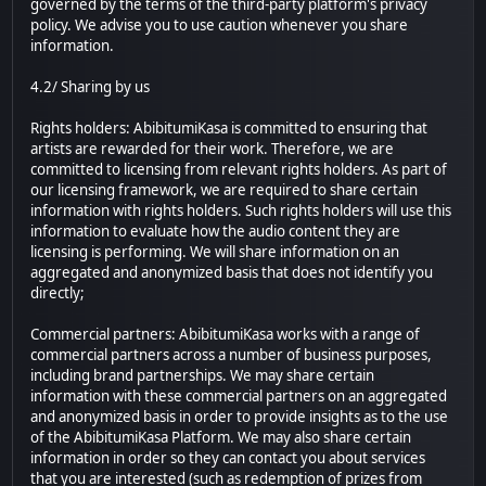
governed by the terms of the third-party platform's privacy
policy. We advise you to use caution whenever you share
information.
4.2/ Sharing by us
Rights holders: AbibitumiKasa is committed to ensuring that
artists are rewarded for their work. Therefore, we are
committed to licensing from relevant rights holders. As part of
our licensing framework, we are required to share certain
information with rights holders. Such rights holders will use this
information to evaluate how the audio content they are
licensing is performing. We will share information on an
aggregated and anonymized basis that does not identify you
directly;
Commercial partners: AbibitumiKasa works with a range of
commercial partners across a number of business purposes,
including brand partnerships. We may share certain
information with these commercial partners on an aggregated
and anonymized basis in order to provide insights as to the use
of the AbibitumiKasa Platform. We may also share certain
information in order so they can contact you about services
that you are interested (such as redemption of prizes from