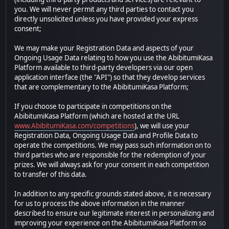
you. We will never permit any third parties to contact you
directly unsolicited unless you have provided your express
consent;
We may make your Registration Data and aspects of your
Ongoing Usage Data relating to how you use the AbibitumiKasa
Platform available to third-party developers via our open
application interface (the "API") so that they develop services
that are complementary to the AbibitumiKasa Platform;
If you choose to participate in competitions on the
AbibitumiKasa Platform (which are hosted at the URL
www.AbibitumiKasa.com/competitions
), we will use your
Registration Data, Ongoing Usage Data and Profile Data to
operate the competitions. We may pass such information on to
third parties who are responsible for the redemption of your
prizes. We will always ask for your consent in each competition
to transfer of this data.
In addition to any specific grounds stated above, it is necessary
for us to process the above information in the manner
described to ensure our legitimate interest in personalizing and
improving your experience on the AbibitumiKasa Platform so