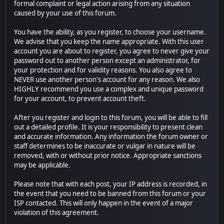
formal complaint or legal action arising from any situation
caused by your use of this forum.
You have the ability, as you register, to choose your username.
We advise that you keep the name appropriate. With this user
account you are about to register, you agree to never give your
password out to another person except an administrator, for
your protection and for validity reasons. You also agree to
NEVER use another person's account for any reason. We also
HIGHLY recommend you use a complex and unique password
for your account, to prevent account theft.
After you register and login to this forum, you will be able to fill
out a detailed profile. It is your responsibility to present clean
and accurate information. Any information the forum owner or
staff determines to be inaccurate or vulgar in nature will be
removed, with or without prior notice. Appropriate sanctions
may be applicable.
Please note that with each post, your IP address is recorded, in
the event that you need to be banned from this forum or your
ISP contacted. This will only happen in the event of a major
violation of this agreement.