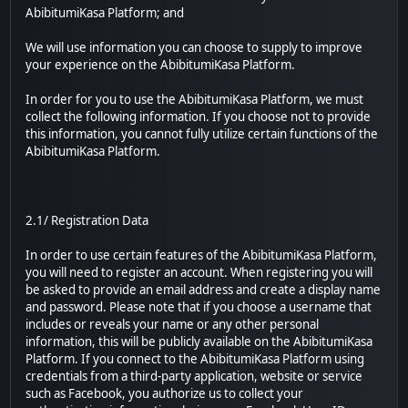
AbibitumiKasa Platform; and
We will use information you can choose to supply to improve
your experience on the AbibitumiKasa Platform.
In order for you to use the AbibitumiKasa Platform, we must
collect the following information. If you choose not to provide
this information, you cannot fully utilize certain functions of the
AbibitumiKasa Platform.
2.1/ Registration Data
In order to use certain features of the AbibitumiKasa Platform,
you will need to register an account. When registering you will
be asked to provide an email address and create a display name
and password. Please note that if you choose a username that
includes or reveals your name or any other personal
information, this will be publicly available on the AbibitumiKasa
Platform. If you connect to the AbibitumiKasa Platform using
credentials from a third-party application, website or service
such as Facebook, you authorize us to collect your