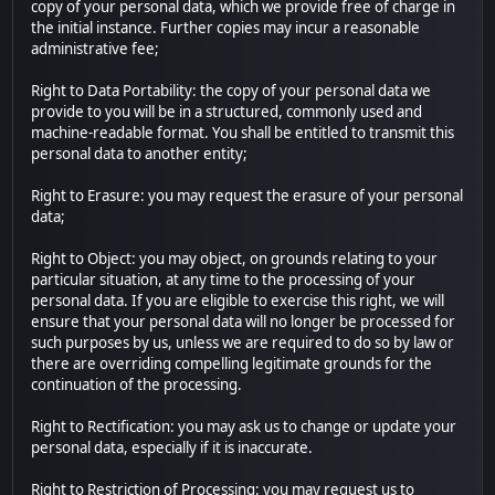
copy of your personal data, which we provide free of charge in
the initial instance. Further copies may incur a reasonable
administrative fee;
Right to Data Portability: the copy of your personal data we
provide to you will be in a structured, commonly used and
machine-readable format. You shall be entitled to transmit this
personal data to another entity;
Right to Erasure: you may request the erasure of your personal
data;
Right to Object: you may object, on grounds relating to your
particular situation, at any time to the processing of your
personal data. If you are eligible to exercise this right, we will
ensure that your personal data will no longer be processed for
such purposes by us, unless we are required to do so by law or
there are overriding compelling legitimate grounds for the
continuation of the processing.
Right to Rectification: you may ask us to change or update your
personal data, especially if it is inaccurate.
Right to Restriction of Processing: you may request us to