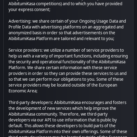
AbibitumiKasa competitions) and to which you have provided
your express consent;
Advertising: we share certain of your Ongoing Usage Data and
Profile Data with advertising platforms on an aggregated and
anonymized basis in order so that advertisements on the
AbibitumiKasa Platform are tailored and relevant to you;
Service providers: we utilize a number of service providers to
help us with a variety of important functions, including ensuring
the security and operational functionality of the AbibitumiKasa
Platform. We share certain information with these service
providers in order so they can provide these services to us and
so that we can perform our obligations to you. Some of these
service providers may be located outside of the European
Economic Area;
Third-party developers: AbibitumiKasa encourages and fosters
the development of new services which help improve the
AbibitumiKasa community. Therefore, we third-party
developers via our API to use information that is public by
default. This allows these developers to build parts of the
AbibitumiKasa Platform into their own offerings. Some of these