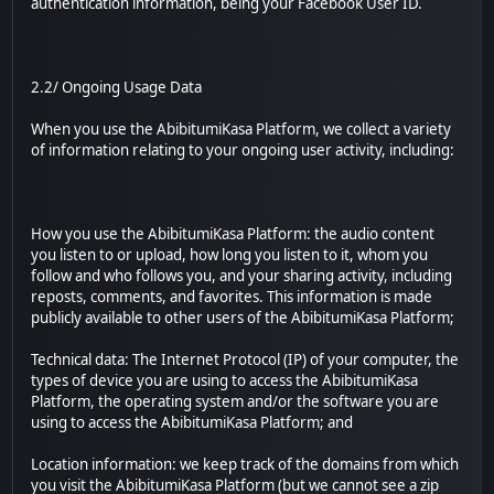
authentication information, being your Facebook User ID.
2.2/ Ongoing Usage Data
When you use the AbibitumiKasa Platform, we collect a variety
of information relating to your ongoing user activity, including:
How you use the AbibitumiKasa Platform: the audio content
you listen to or upload, how long you listen to it, whom you
follow and who follows you, and your sharing activity, including
reposts, comments, and favorites. This information is made
publicly available to other users of the AbibitumiKasa Platform;
Technical data: The Internet Protocol (IP) of your computer, the
types of device you are using to access the AbibitumiKasa
Platform, the operating system and/or the software you are
using to access the AbibitumiKasa Platform; and
Location information: we keep track of the domains from which
you visit the AbibitumiKasa Platform (but we cannot see a zip