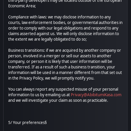
third-party developers may be located outside of the European
Economic Area;
Compliance with laws: we may disclose information to any
courts, law enforcement bodies, or governmental authorities in
order to comply with our legal obligations and respond to any
claims asserted against us. We will only disclose information to
the extent we are legally obligated to do so;
Business transitions: if we are acquired by another company or
person, involved in a merger or sell our assets to another
company, or person it is likely that user information will be
transferred. If as a result of such a business transition, your
information will be used in a manner different from that set out
in the Privacy Policy, we will promptly notify you.
You can always report any suspected misuse of your personal
information to us by emailing us at
Privacy@AbibitumiKasa.com
and we will investigate your claim as soon as practicable.
5/ Your preferences§