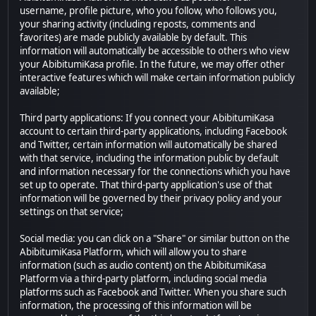
username, profile picture, who you follow, who follows you,
your sharing activity (including reposts, comments and
favorites) are made publicly available by default. This
information will automatically be accessible to others who view
your AbibitumiKasa profile. In the future, we may offer other
interactive features which will make certain information publicly
available;
Third party applications: If you connect your AbibitumiKasa
account to certain third-party applications, including Facebook
and Twitter, certain information will automatically be shared
with that service, including the information public by default
and information necessary for the connections which you have
set up to operate. That third-party application's use of that
information will be governed by their privacy policy and your
settings on that service;
Social media: you can click on a "Share" or similar button on the
AbibitumiKasa Platform, which will allow you to share
information (such as audio content) on the AbibitumiKasa
Platform via a third-party platform, including social media
platforms such as Facebook and Twitter. When you share such
information, the processing of this information will be