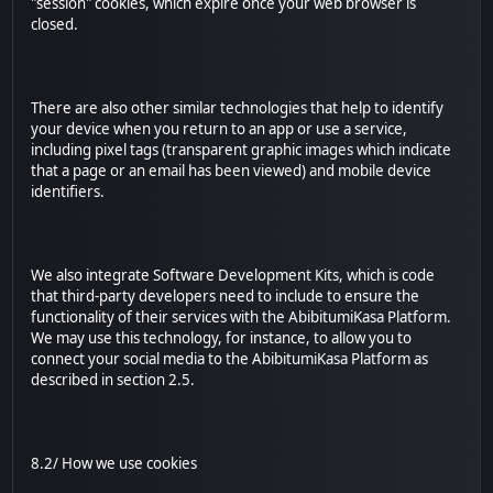
"session" cookies, which expire once your web browser is
closed.
There are also other similar technologies that help to identify
your device when you return to an app or use a service,
including pixel tags (transparent graphic images which indicate
that a page or an email has been viewed) and mobile device
identifiers.
We also integrate Software Development Kits, which is code
that third-party developers need to include to ensure the
functionality of their services with the AbibitumiKasa Platform.
We may use this technology, for instance, to allow you to
connect your social media to the AbibitumiKasa Platform as
described in section 2.5.
8.2/ How we use cookies