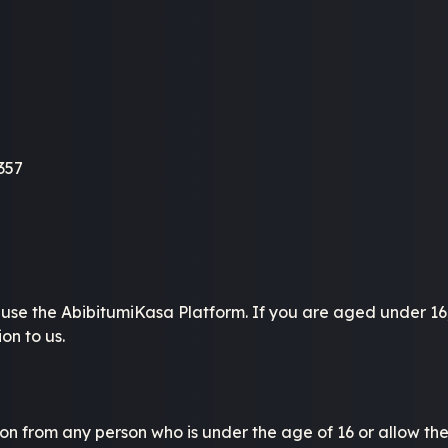
357
o use the AbibitumiKasa Platform. If you are aged under 16
on to us.
n from any person who is under the age of 16 or allow them 