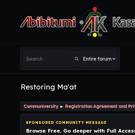
Restoring Ma'at
Communiversity
Registration Agreement and Pri
►
SPONSORED COMMUNITY MESSAGE
Browse Free. Go deeper with Full Acces