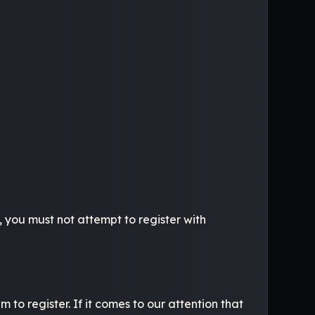
, you must not attempt to register with
to register. If it comes to our attention that