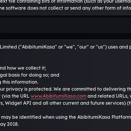
text file containing bits of information (such as your user
he software does not collect or send any other form of inf
imited ("AbibitumiKasa" or "we", "our" or "us") uses and pr
nd how we collect it;
gal basis for doing so; and
 this information.
ur privacy is protected. We are committed to delivering 
t (via the URL
www.AbibitumiKasa.com
and related URLs, v
 Widget API and all other current and future services) (t
 may be identified when using the AbibitumiKasa Platform 
May 2018.