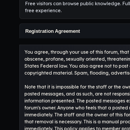
Free visitors can browse public knowledge. Ful
free experience.
Registration Agreement
You agree, through your use of this forum, that 
obscene, profane, sexually oriented, threatening
States Federal law. You also agree not to post
copyrighted material. Spam, flooding, advertise
Note that it is impossible for the staff or the 
posted messages, and as such, are not responsi
information presented. The posted messages expres
forum's owner. Anyone who feels that a posted 
immediately. The staff and the owner of this fo
that removal is necessary. This is a manual pr
immediately. This policy applies to member profi