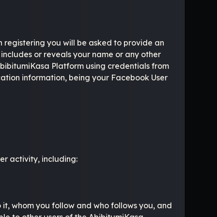
n registering you will be asked to provide an
includes or reveals your name or any other
 AbibitumiKasa Platform using credentials from
ication information, being your Facebook User
 activity, including:
o it, whom you follow and who follows you, and
able to other users of the AbibitumiKasa