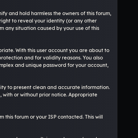
ify and hold harmless the owners of this forum,
right to reveal your identity (or any other
om any situation caused by your use of this
riate. With this user account you are about to
rotection and for validity reasons. You also
mplex and unique password for your account,
ibility to present clean and accurate information.
 with or without prior notice. Appropriate
 this forum or your ISP contacted. This will