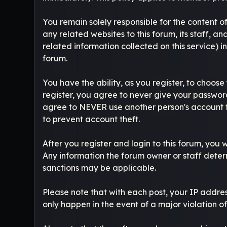
You remain solely responsible for the content 
any related websites to this forum, its staff, an
related information collected on this service) i
forum.
You have the ability, as you register, to choo
register, you agree to never give your password
agree to NEVER use another person's account
to prevent account theft.
After you register and login to this forum, you wi
Any information the forum owner or staff determ
sanctions may be applicable.
Please note that with each post, your IP addres
only happen in the event of a major violation o