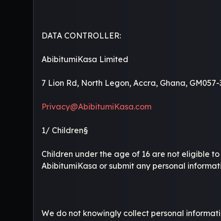
DATA CONTROLLER:
AbibitumiKasa Limited
7 Lion Rd, North Legon, Accra, Ghana, GM057-
Privacy@AbibitumiKasa.com
1/ Children§
Children under the age of 16 are not eligible t
AbibitumiKasa or submit any personal informati
We do not knowingly collect personal informatio