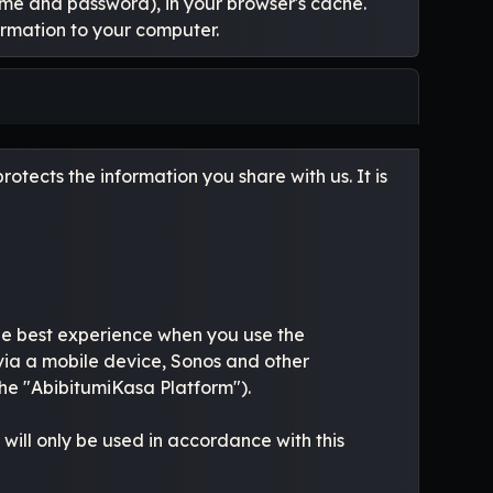
name and password), in your browser's cache.
ormation to your computer.
otects the information you share with us. It is
the best experience when you use the
ia a mobile device, Sonos and other
he "AbibitumiKasa Platform").
will only be used in accordance with this