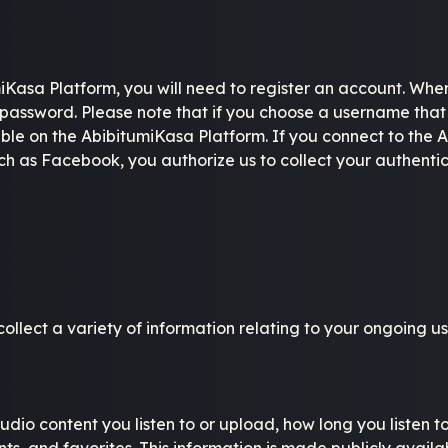
miKasa Platform, you will need to register an account. Whe
assword. Please note that if you choose a username that 
ilable on the AbibitumiKasa Platform. If you connect to the
such as Facebook, you authorize us to collect your authent
lect a variety of information relating to your ongoing user
dio content you listen to or upload, how long you listen t
nts, and favorites. This information is made publicly avail