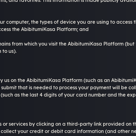
your computer, the types of device you are using to access
ccess the AbibitumiKasa Platform; and
ains from which you visit the AbibitumiKasa Platform (but
 to us).
y us on the AbibitumiKasa Platform (such as an AbibitumiK
 submit that is needed to process your payment will be c
 (such as the last 4 digits of your card number and the ex
or services by clicking on a third-party link provided on 
y collect your credit or debit card information (and other n