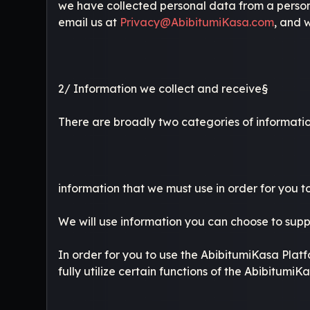
we have collected personal data from a person u
email us at
Privacy@AbibitumiKasa.com
, and w
2/ Information we collect and receive§
There are broadly two categories of informatio
information that we must use in order for you 
We will use information you can choose to supp
In order for you to use the AbibitumiKasa Platf
fully utilize certain functions of the AbibitumiK