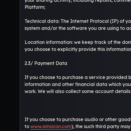
Platform;
Technical data: The Internet Protocol (IP) of 
system and/or the software you are using to a
Location information: we keep track of the dom
you choose to explicitly provide this information
2.3/ Payment Data
If you choose to purchase a service provided b
information and other financial data which you
work. We will also collect some account details
If you choose to purchase audio or other goods 
to
www.amazon.com
), the such third party ma