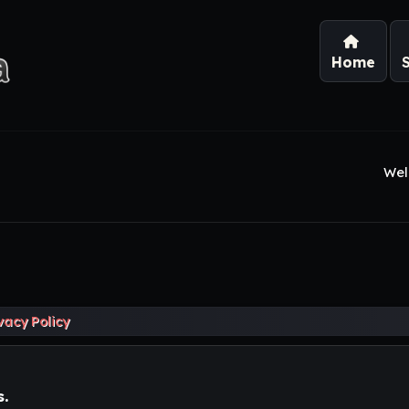
Home
Wel
vacy Policy
s.