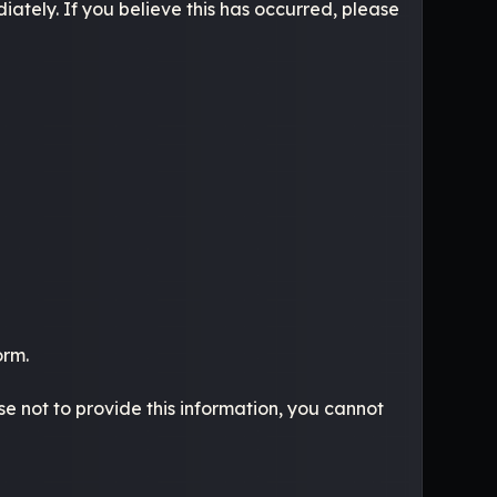
ately. If you believe this has occurred, please
orm.
se not to provide this information, you cannot