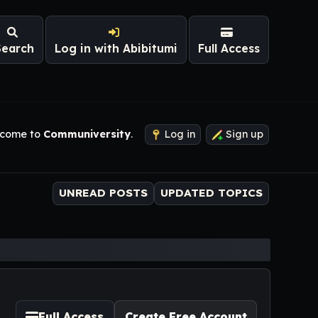
Search
Log in with Abibitumi
Full Access
come to
Communiversity
.
Log in
Sign up
UNREAD POSTS
UPDATED TOPICS
Full Access
Create Free Account