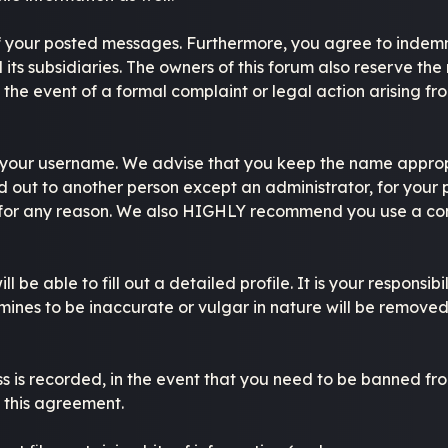
of your posted messages. Furthermore, you agree to indemn
d its subsidiaries. The owners of this forum also reserve the 
n the event of a formal complaint or legal action arising fr
se your username. We advise that you keep the name approp
 out to another person except an administrator, for your p
 for any reason. We also HIGHLY recommend you use a co
ll be able to fill out a detailed profile. It is your respons
ines to be inaccurate or vulgar in nature will be removed,
s is recorded, in the event that you need to be banned from
f this agreement.