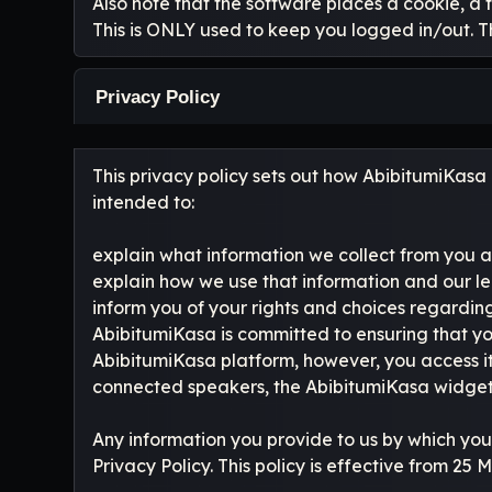
Also note that the software places a cookie, a 
This is ONLY used to keep you logged in/out. T
Privacy Policy
This privacy policy sets out how AbibitumiKasa L
intended to:
explain what information we collect from you a
explain how we use that information and our le
inform you of your rights and choices regarding
AbibitumiKasa is committed to ensuring that yo
AbibitumiKasa platform, however, you access i
connected speakers, the AbibitumiKasa widgets,
Any information you provide to us by which you
Privacy Policy. This policy is effective from 25 