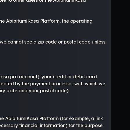
 the AbibitumiKasa Platform, the operating
 we cannot see a zip code or postal code unless
asa pro account), your credit or debit card
ollected by the payment processor with which we
piry date and your postal code).
the AbibitumiKasa Platform (for example, a link
ecessary financial information) for the purpose