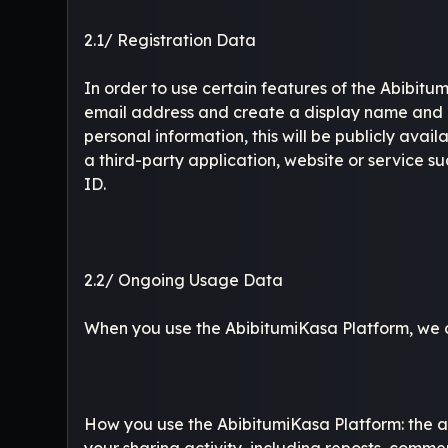
2.1/ Registration Data
In order to use certain features of the Abibitu
email address and create a display name and p
personal information, this will be publicly ava
a third-party application, website or service 
ID.
2.2/ Ongoing Usage Data
When you use the AbibitumiKasa Platform, we col
How you use the AbibitumiKasa Platform: the au
your sharing activity, including reposts, comme