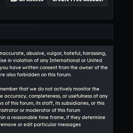
inaccurate, abusive, vulgar, hateful, harassing,
se in violation of any International or United
 you have written consent from the owner of the
re also forbidden on this forum.
e remember that we do not actively monitor the
he accuracy, completeness, or usefulness of any
this forum, its staff, its subsidiaries, or this
istrator or moderator of this forum
hin a reasonable time frame, if they determine
o remove or edit particular messages