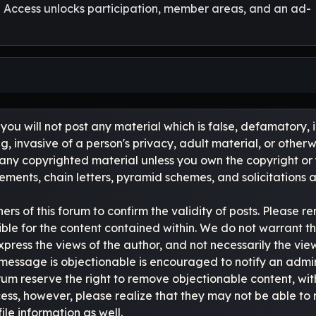
l Access unlocks participation, member areas, and an ad-
you will not post any material which is false, defamatory, 
, invasive of a person's privacy, adult material, or otherwi
 any copyrighted material unless you own the copyright or
ments, chain letters, pyramid schemes, and solicitations a
owners of this forum to confirm the validity of posts. Pleas
ble for the content contained within. We do not warrant t
s the views of the author, and not necessarily the views of 
message is objectionable is encouraged to notify an admin
rum reserve the right to remove objectionable content, wit
ocess, however, please realize that they may not be able t
le information as well.