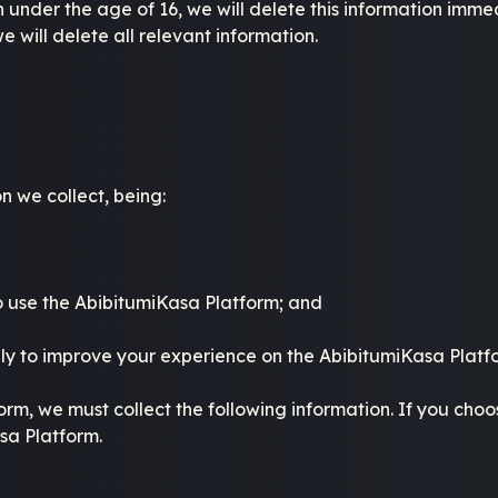
nder the age of 16, we will delete this information immedi
e will delete all relevant information.
n we collect, being:
to use the AbibitumiKasa Platform; and
ly to improve your experience on the AbibitumiKasa Platf
orm, we must collect the following information. If you choo
asa Platform.