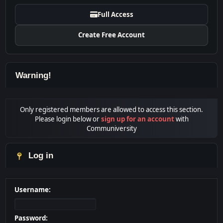
Full Access
Create Free Account
Warning!
Only registered members are allowed to access this section.
Please login below or
sign up for an account
with
Communiversity
Log in
Username:
Password: