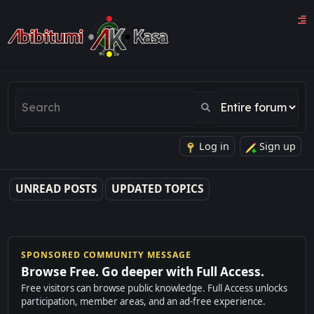
Log in
Sign up
UNREAD POSTS
UPDATED TOPICS
SPONSORED COMMUNITY MESSAGE
Browse Free. Go deeper with Full Access.
Free visitors can browse public knowledge. Full Access unlocks
participation, member areas, and an ad-free experience.