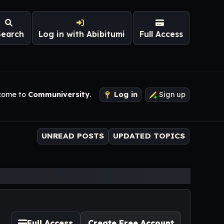
Search
Log in with Abibitumi
Full Access
come to
Communiversity
.
Log in
Sign up
UNREAD POSTS
UPDATED TOPICS
Full Access
Create Free Account