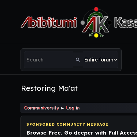
Restoring Ma'at
Communiversity
Log in
►
SPONSORED COMMUNITY MESSAGE
Browse Free. Go deeper with Full Acces