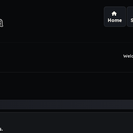
Home
Wel
s.