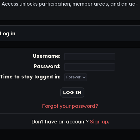
l Access unlocks participation, member areas, and an ad-
Log in
Username:
Password:
Time to stay logged in:
Forgot your password?
Don't have an account?
Sign up
.