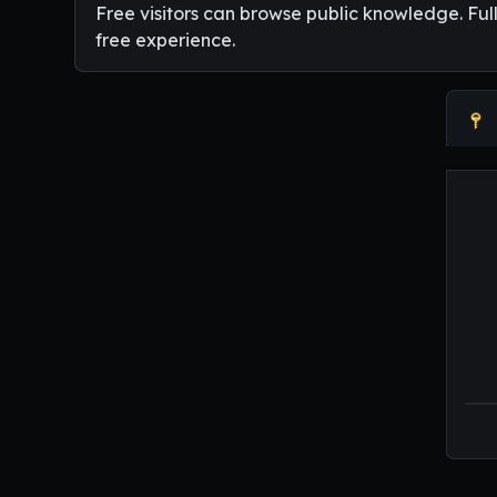
Free visitors can browse public knowledge. Ful
free experience.