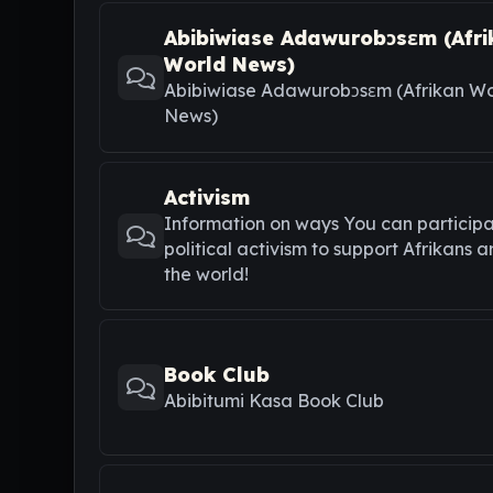
Abibiwiase Adawurobɔsɛm (Afri
World News)
Abibiwiase Adawurobɔsɛm (Afrikan Wo
News)
Activism
Information on ways You can participa
political activism to support Afrikans 
the world!
Book Club
Abibitumi Kasa Book Club