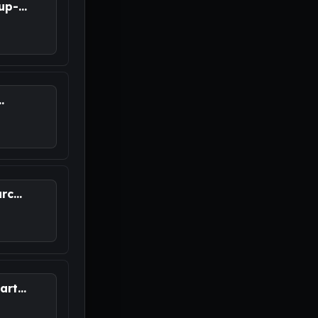
p-...
.
M
c...
rt...