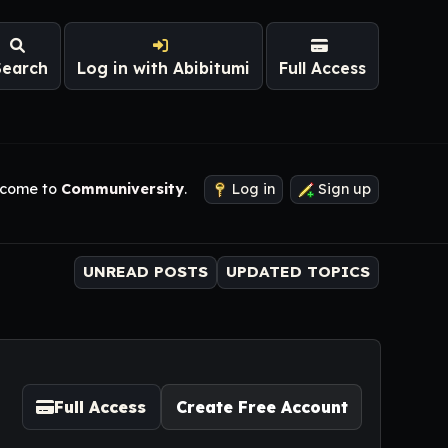
Search
Log in with Abibitumi
Full Access
come to
Communiversity
.
Log in
Sign up
UNREAD POSTS
UPDATED TOPICS
Full Access
Create Free Account