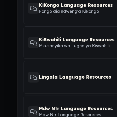
KiKongo Language Resources
Fôngo dia ndwêng'a Kikôngo
KiSwahili Language Resources
Mkusanyiko wa Lugha ya Kiswahili
Lingala Language Resources
Mdw Ntr Language Resources
Mdw Ntr Language Resources