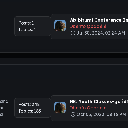
Abibitumi Conference Int
Posts: 1
Ɔbenfo Ọbádélé
Topics: 1
Jul 30, 2024, 02:24 AM
 and
RE: Youth Classes-gctid5.
Posts: 248
ni
Ɔbenfo Ọbádélé
Topics: 183
ya
Oct 05, 2020, 08:16 PM