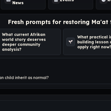
News
Fresh prompts for restoring Ma'at
What current Afrikan
What practical i
world story deserves
building lesson
deeper community
apply right now
analysis?
 child inherit as normal?