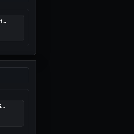
...
..