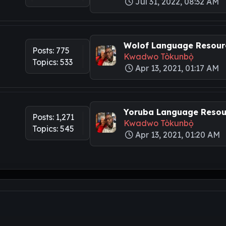
Jul 31, 2022, 08:32 AM
Wolof Language Resourc
Posts: 775
Kwadwo Tòkunbọ̀
Topics: 533
Apr 13, 2021, 01:17 AM
Yoruba Language Resour
Posts: 1,271
Kwadwo Tòkunbọ̀
Topics: 545
Apr 13, 2021, 01:20 AM