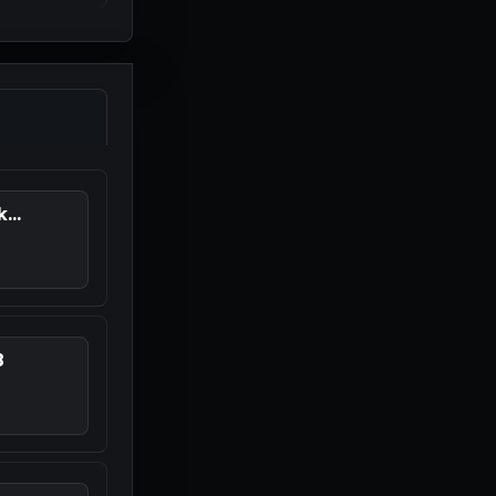
...
8