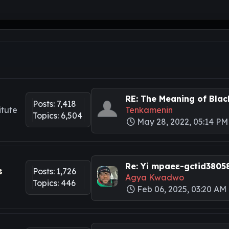
RE: The Meaning of Black
Posts: 7,418
itute
Tenkamenin
Topics: 6,504
May 28, 2022, 05:14 PM
Re: Yi mpaeɛ-gctid3805
s
Posts: 1,726
Agya Kwadwo
Topics: 446
Feb 06, 2025, 03:20 AM