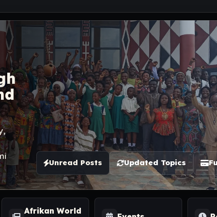
gh
nd
y,
mi
Unread Posts
Updated Topics
Fu
Afrikan World
Events
R