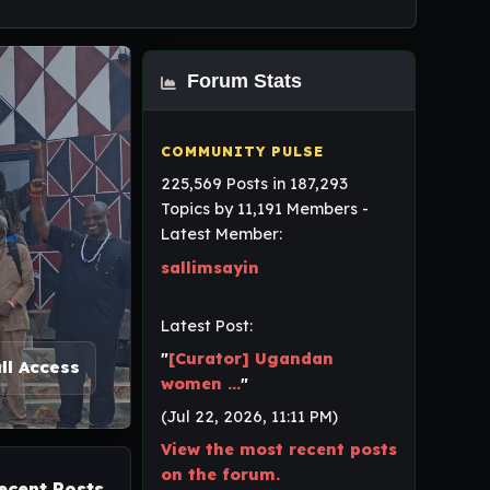
Forum Stats
225,569 Posts in 187,293
Topics by 11,191 Members -
Latest Member:
sallimsayin
Latest Post:
"
[Curator] Ugandan
ll Access
women ...
"
(Jul 22, 2026, 11:11 PM)
View the most recent posts
on the forum.
ecent Posts