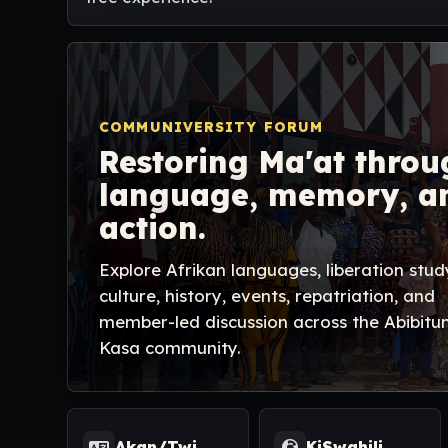
COMMUNIVERSITY FORUM
Restoring Ma'at throu
language, memory, a
action.
Explore Afrikan languages, liberation stud
culture, history, events, repatriation, and
member-led discussion across the Abibitu
Kasa community.
Akan/Twi
KiSwahili