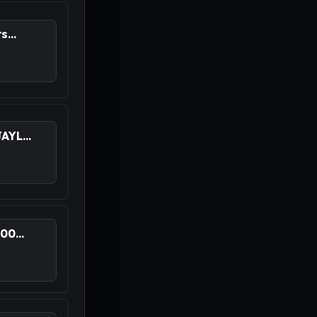
...
YL...
0...