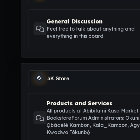
General Discussion
Feel free to talk about anything and
everything in this board.
aK Store
Products and Services
All products at Abibitumi Kasa Market
BookstoreForum Administrators: Okuni
Ọbádélé Kambon, Kala_Kambon, Ag
Kwadwo Tòkunbọ̀