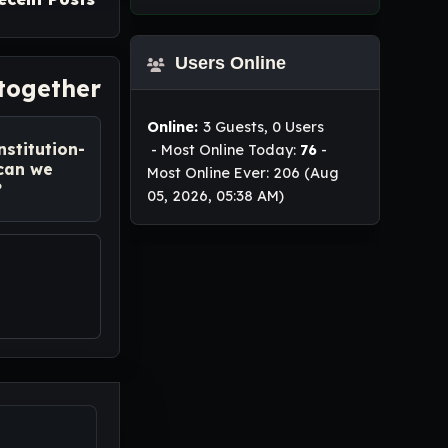
Users Online
 together
Online:
3 Guests, 0 Users
nstitution-
- Most Online Today:
76
-
 can we
Most Online Ever: 206 (Aug
?
05, 2026, 05:38 AM)