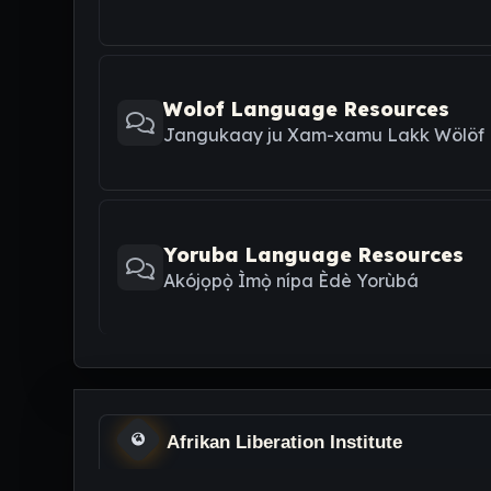
Wolof Language Resources
Jangukaay ju Xam-xamu Lakk Wölöf
Yoruba Language Resources
Akójọpọ̀ Ìmọ̀ nípa Èdè Yorùbá
Afrikan Liberation Institute