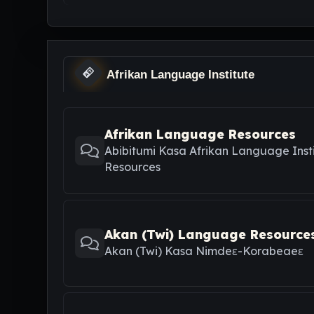
Afrikan Language Institute
Afrikan Language Resources
Abibitumi Kasa Afrikan Language Inst
Resources
Akan (Twi) Language Resource
Akan (Twi) Kasa Nimdeε-Korabeaeε