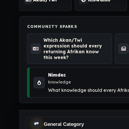
COMMUNITY SPARKS
Which Akan/Twi
expression should every
returning Afrikan know
this week?
Nimdeɛ
knowledge
What knowledge should every Afrikan
General Category