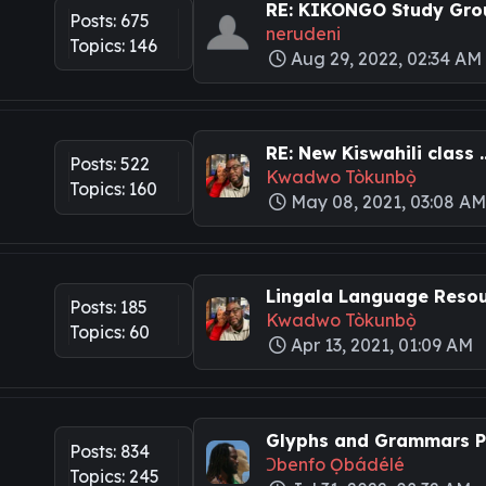
RE: KIKONGO Study Grou
Posts: 675
nerudeni
Topics: 146
Aug 29, 2022, 02:34 AM
RE: New Kiswahili class ..
Posts: 522
Kwadwo Tòkunbọ̀
Topics: 160
May 08, 2021, 03:08 A
Lingala Language Resour
Posts: 185
Kwadwo Tòkunbọ̀
Topics: 60
Apr 13, 2021, 01:09 AM
Glyphs and Grammars Pa
Posts: 834
Ɔbenfo Ọbádélé
Topics: 245