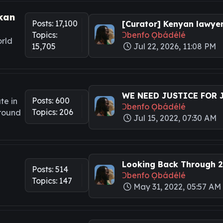
kan
Posts: 17,100
[Curator] Kenyan lawyers
Topics:
Ɔbenfo Ọbádélé
rld
15,705
Jul 22, 2026, 11:08 PM
WE NEED JUSTICE FOR JA
Posts: 600
te in
Ɔbenfo Ọbádélé
Topics: 206
around
Jul 15, 2022, 07:30 AM
Looking Back Through 20
Posts: 514
Ɔbenfo Ọbádélé
Topics: 147
May 31, 2022, 05:57 AM