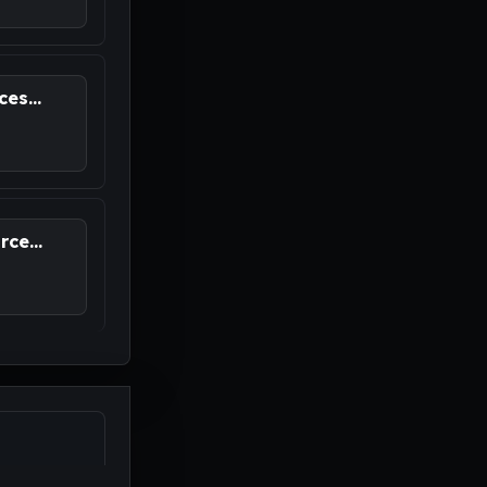
es...
ce...