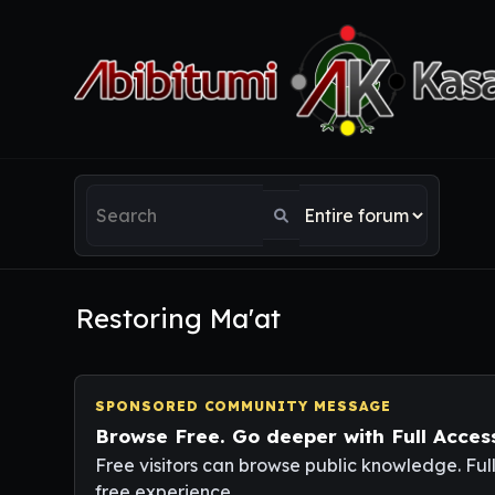
Restoring Ma'at
SPONSORED COMMUNITY MESSAGE
Browse Free. Go deeper with Full Acces
Free visitors can browse public knowledge. Ful
free experience.