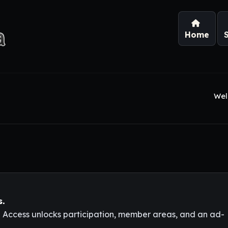
Home
Wel
s.
l Access unlocks participation, member areas, and an ad-